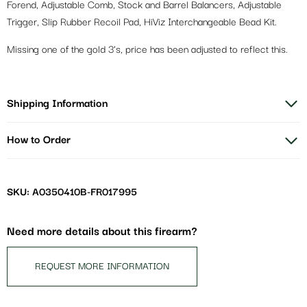
Forend, Adjustable Comb, Stock and Barrel Balancers, Adjustable
Trigger, Slip Rubber Recoil Pad, HiViz Interchangeable Bead Kit.
Missing one of the gold 3’s, price has been adjusted to reflect this.
Shipping Information
How to Order
SKU: A0350410B-FR017995
Need more details about this firearm?
REQUEST MORE INFORMATION