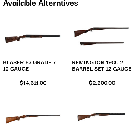
Available Alterntives
BLASER F3 GRADE 7
REMINGTON 1900 2
12 GAUGE
BARREL SET 12 GAUGE
$
14,611.00
$
2,200.00