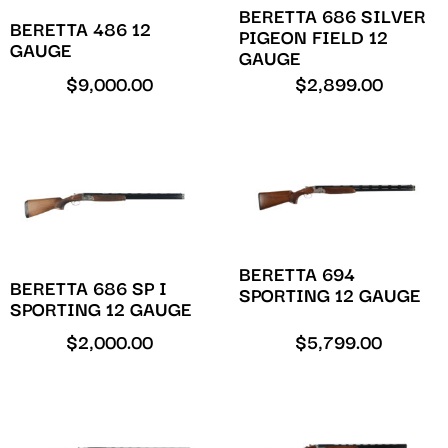
BERETTA 686 SILVER
BERETTA 486 12
PIGEON FIELD 12
GAUGE
GAUGE
$
9,000.00
$
2,899.00
BERETTA 694
BERETTA 686 SP I
SPORTING 12 GAUGE
SPORTING 12 GAUGE
$
2,000.00
$
5,799.00