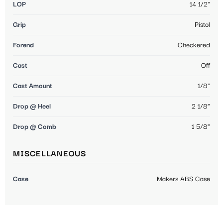
LOP
14 1/2"
Grip
Pistol
Forend
Checkered
Cast
Off
Cast Amount
1/8"
Drop @ Heel
2 1/8"
Drop @ Comb
1 5/8"
MISCELLANEOUS
Case
Makers ABS Case