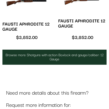
FAUSTI APHRODITE 12
FAUSTI APHRODITE 12
GAUGE
GAUGE
$
3,852.00
$
3,852.00
Browse more Shotguns with action Boxlock and gauge/caliber: 12
Gauge
Need more details about this firearm?
Request more information for: