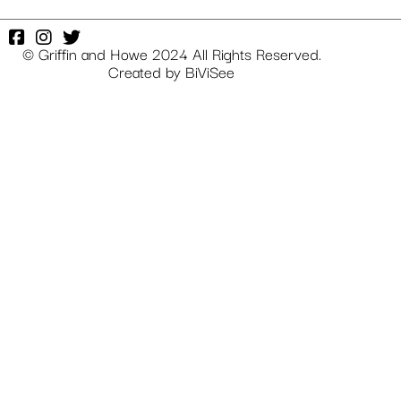
© Griffin and Howe 2024 All Rights Reserved.
Created by
BiViSee