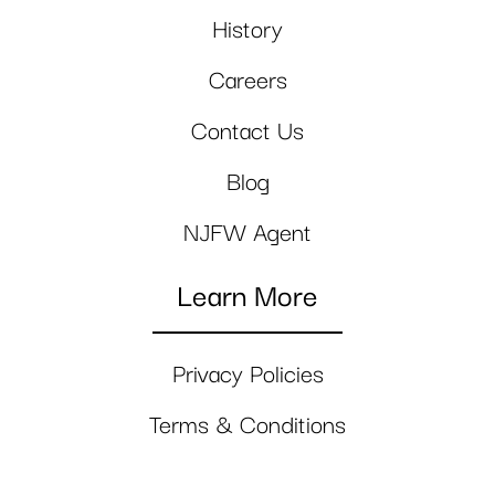
History
Careers
Contact Us
Blog
NJFW Agent
Learn More
Privacy Policies
Terms & Conditions