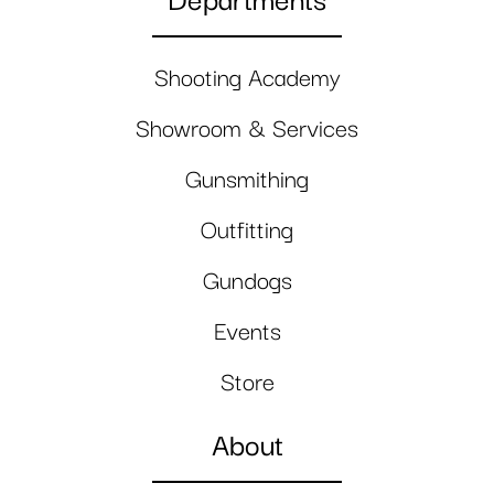
Departments
Shooting Academy
Showroom & Services
Gunsmithing
Outfitting
Gundogs
Events
Store
About