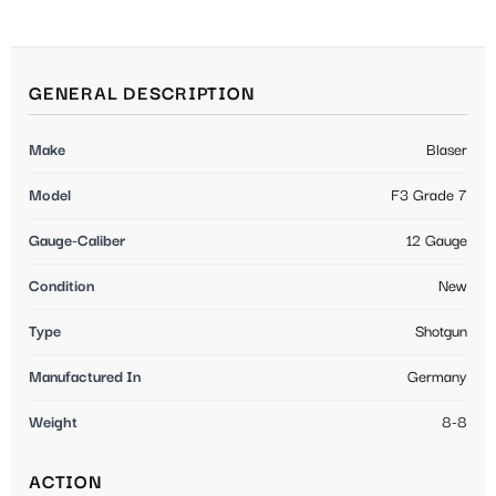
GENERAL DESCRIPTION
Make
Blaser
Model
F3 Grade 7
Gauge-Caliber
12 Gauge
Condition
New
Type
Shotgun
Manufactured In
Germany
Weight
8-8
ACTION