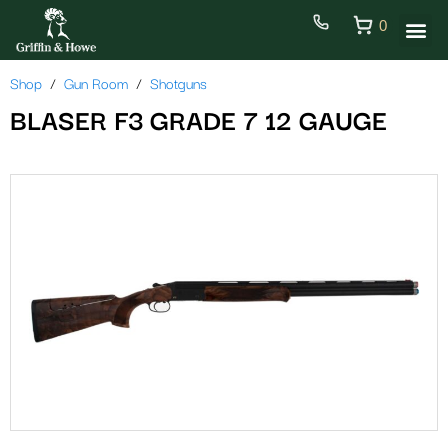
0
Shop
Gun Room
Shotguns
BLASER F3 GRADE 7 12 GAUGE