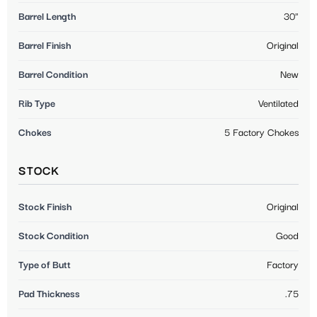
Barrel Length
30"
Barrel Finish
Original
Barrel Condition
New
Rib Type
Ventilated
Chokes
5 Factory Chokes
STOCK
Stock Finish
Original
Stock Condition
Good
Type of Butt
Factory
Pad Thickness
.75