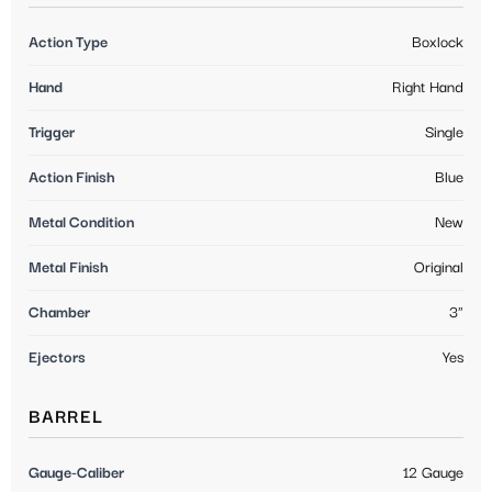
Action Type
Boxlock
Hand
Right Hand
Trigger
Single
Action Finish
Blue
Metal Condition
New
Metal Finish
Original
Chamber
3"
Ejectors
Yes
BARREL
Gauge-Caliber
12 Gauge