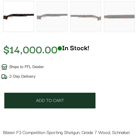
$
14,000.00
In Stock!
Ships to FFL Dealer
2-Day Delivery
ADD TO CART
Blaser F3 Competition Sporting Shotgun, Grade 7 Wood, Schnabel