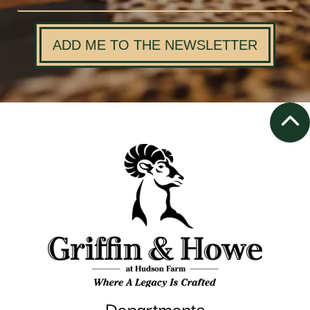
ADD ME TO THE NEWSLETTER