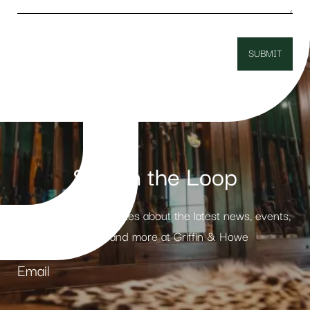
Stay in the Loop
Receive weekly updates about the latest news, events,
products and more at Griffin & Howe
Email