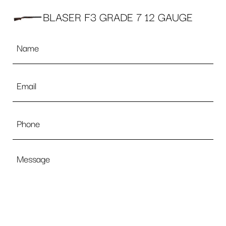
BLASER F3 GRADE 7 12 GAUGE
Name
*
Email
*
Phone
Message