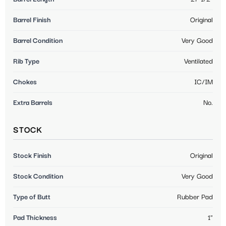
Barrel Finish
Original
Barrel Condition
Very Good
Rib Type
Ventilated
Chokes
IC/IM
Extra Barrels
No.
STOCK
Stock Finish
Original
Stock Condition
Very Good
Type of Butt
Rubber Pad
Pad Thickness
1"