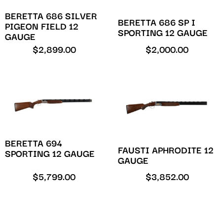
BERETTA 686 SILVER
BERETTA 686 SP I
PIGEON FIELD 12
SPORTING 12 GAUGE
GAUGE
$
2,899.00
$
2,000.00
BERETTA 694
FAUSTI APHRODITE 12
SPORTING 12 GAUGE
GAUGE
$
5,799.00
$
3,852.00