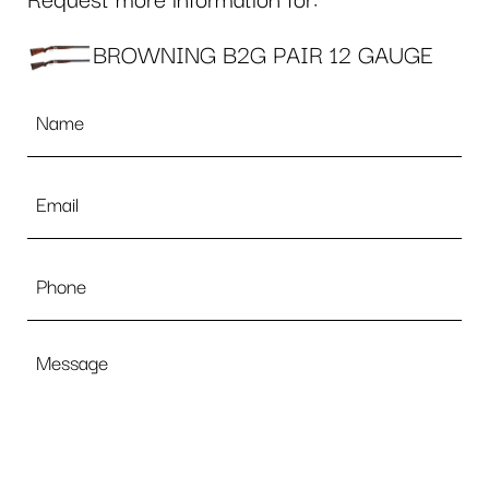
Request more information for:
BROWNING B2G PAIR 12 GAUGE
Name
*
Email
*
Phone
Message