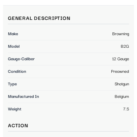
GENERAL DESCRIPTION
Make
Browning
Model
B2G
Gauge-Caliber
12 Gauge
Condition
Preowned
Type
Shotgun
Manufactured In
Belgium
Weight
7.5
ACTION