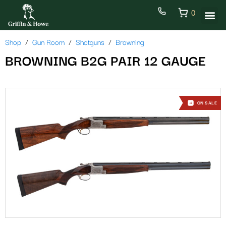
0
Shop
Gun Room
Shotguns
Browning
BROWNING B2G PAIR 12 GAUGE
ON SALE