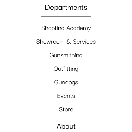
Departments
Shooting Academy
Showroom & Services
Gunsmithing
Outfitting
Gundogs
Events
Store
About