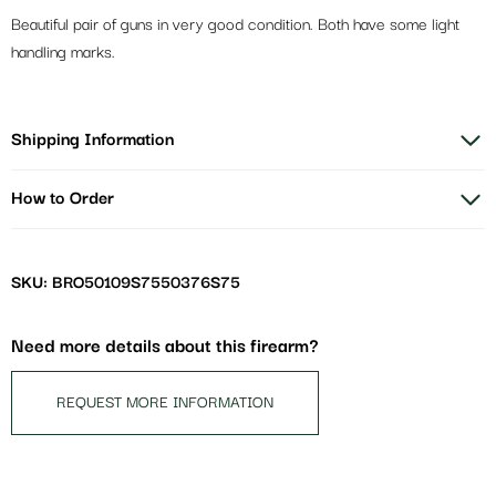
Beautiful pair of guns in very good condition. Both have some light
handling marks.
Shipping Information
How to Order
SKU: BRO50109S7550376S75
Need more details about this firearm?
REQUEST MORE INFORMATION