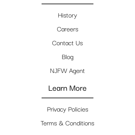
History
Careers
Contact Us
Blog
NJFW Agent
Learn More
Privacy Policies
Terms & Conditions