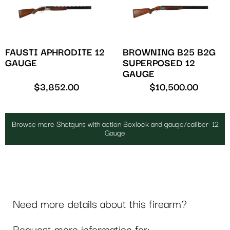
FAUSTI APHRODITE 12
BROWNING B25 B2G
GAUGE
SUPERPOSED 12
GAUGE
$
3,852.00
$
10,500.00
Browse more Shotguns with action Boxlock and gauge/caliber: 12
Gauge
Need more details about this firearm?