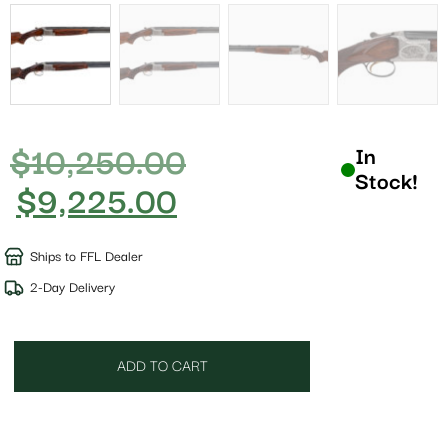
$
10,250.00
In
Stock!
$
9,225.00
Ships to FFL Dealer
2-Day Delivery
ADD TO CART