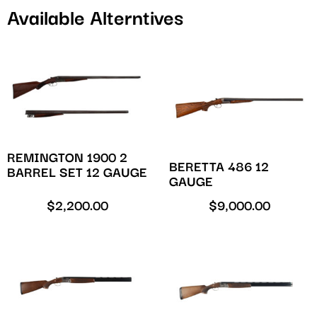
Available Alterntives
REMINGTON 1900 2
BERETTA 486 12
BARREL SET 12 GAUGE
GAUGE
$
2,200.00
$
9,000.00