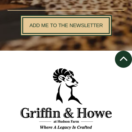
ADD ME TO THE NEWSLETTER