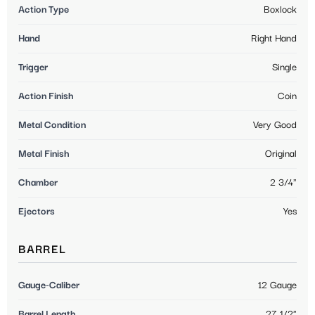
Action Type
Boxlock
Hand
Right Hand
Trigger
Single
Action Finish
Coin
Metal Condition
Very Good
Metal Finish
Original
Chamber
2 3/4"
Ejectors
Yes
BARREL
Gauge-Caliber
12 Gauge
Barrel Length
27 1/2"