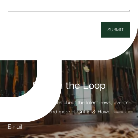
Stay in the Loop
Receive weekly updates about the latest news, events,
products and more at Griffin & Howe
Email