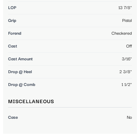
LOP
13 7/8"
Grip
Pistol
Forend
Checkered
Cast
Off
Cast Amount
3/16"
Drop @ Heel
2 3/8"
Drop @ Comb
1 1/2"
MISCELLANEOUS
Case
No