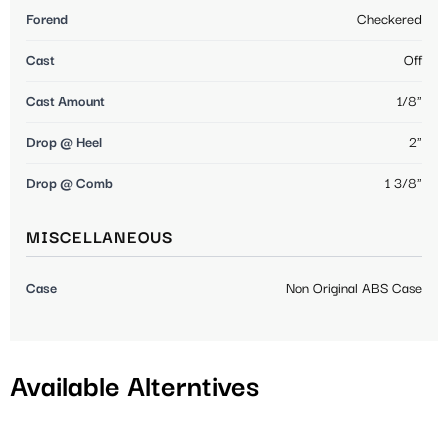
Forend
Checkered
Cast
Off
Cast Amount
1/8"
Drop @ Heel
2"
Drop @ Comb
1 3/8"
MISCELLANEOUS
Case
Non Original ABS Case
Available Alterntives