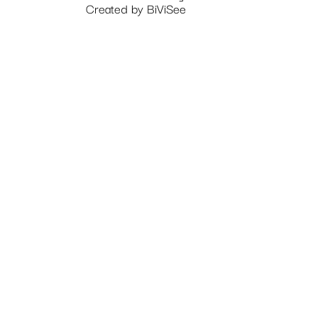
Created by
BiViSee