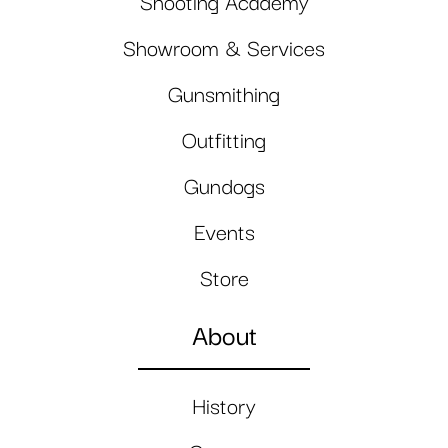
Shooting Academy
Showroom & Services
Gunsmithing
Outfitting
Gundogs
Events
Store
About
History