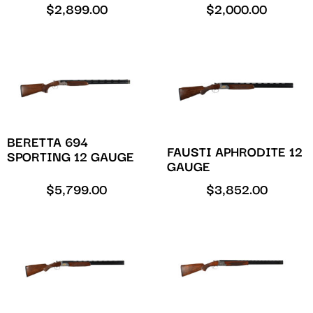
$
2,899.00
$
2,000.00
BERETTA 694
FAUSTI APHRODITE 12
SPORTING 12 GAUGE
GAUGE
$
5,799.00
$
3,852.00