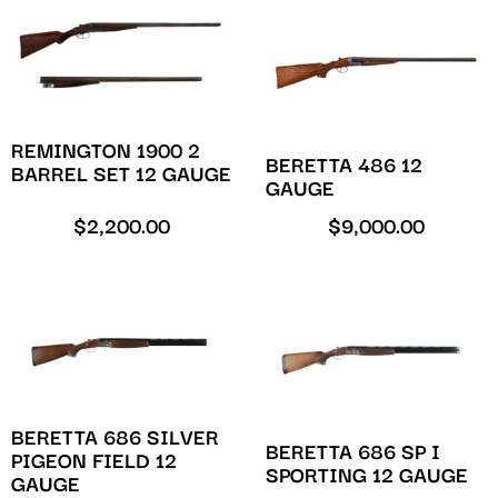
REMINGTON 1900 2
BERETTA 486 12
BARREL SET 12 GAUGE
GAUGE
$
2,200.00
$
9,000.00
BERETTA 686 SILVER
BERETTA 686 SP I
PIGEON FIELD 12
SPORTING 12 GAUGE
GAUGE