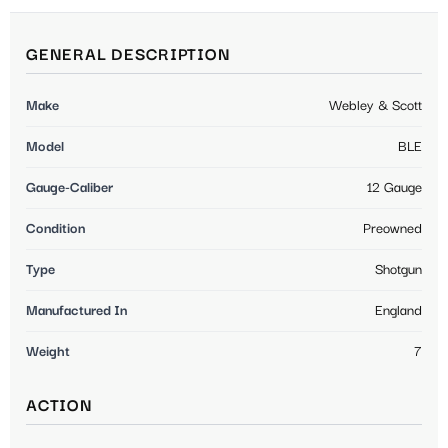
GENERAL DESCRIPTION
Make
Webley & Scott
Model
BLE
Gauge-Caliber
12 Gauge
Condition
Preowned
Type
Shotgun
Manufactured In
England
Weight
7
ACTION