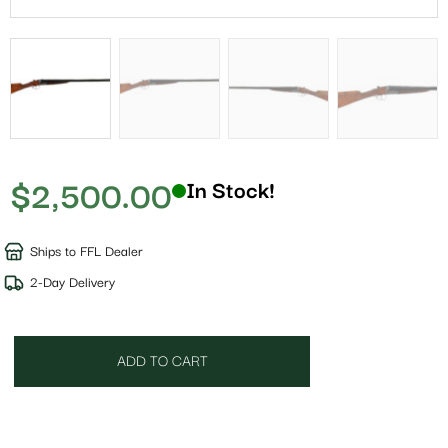
$
2,500.00
In Stock!
Ships to FFL Dealer
2-Day Delivery
ADD TO CART