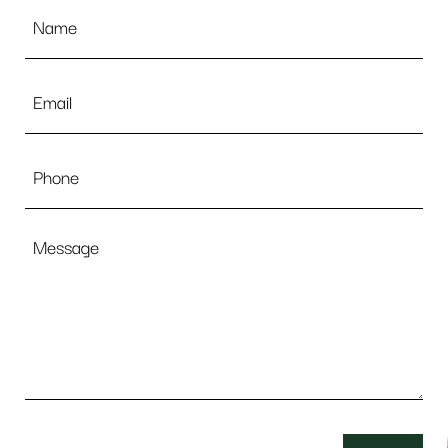
Name
*
Email
*
Phone
Message