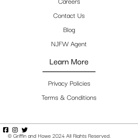
Careers
Contact Us
Blog
NJFW Agent
Learn More
Privacy Policies
Terms & Conditions
© Griffin and Howe 2024 All Rights Reserved.