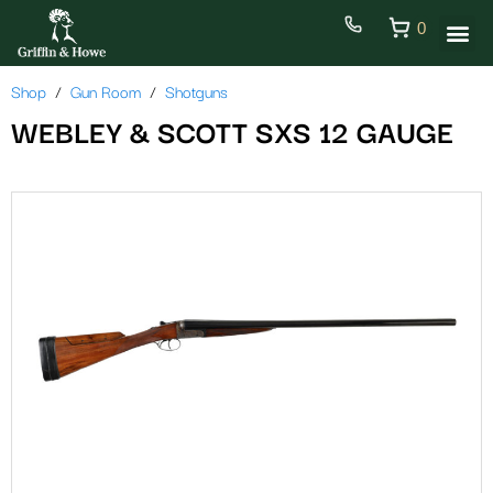
0
Shop
Gun Room
Shotguns
WEBLEY & SCOTT SXS 12 GAUGE