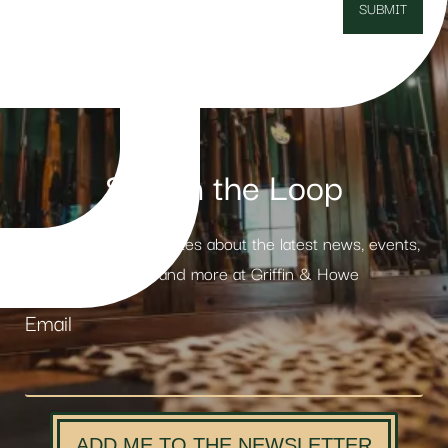
Stay in the Loop
Receive weekly updates about the latest news, events,
products and more at Griffin & Howe
Email
ADD ME TO THE NEWSLETTER