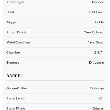
Action Type
Boxlock
Hand
Right Hand
Trigger
Double
Action Finish
Case Colored
Metal Condition
Very Good
Chamber
2 3/4"
Ejectors
Extractors
BARREL
Gauge-Caliber
12 Gauge
Barrel Length
30"
Barrel Finish
Original