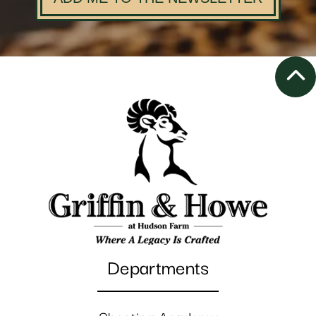
Departments