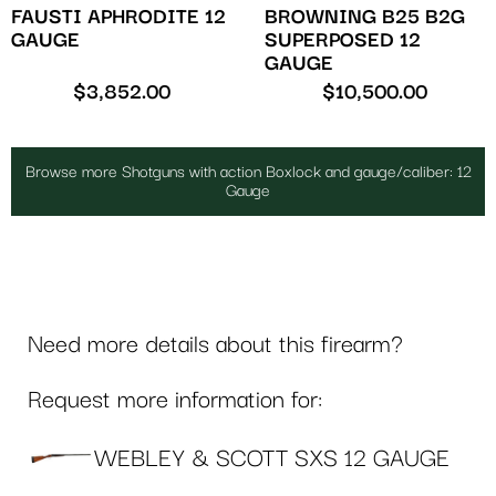
FAUSTI APHRODITE 12
BROWNING B25 B2G
GAUGE
SUPERPOSED 12
GAUGE
$
3,852.00
$
10,500.00
Browse more Shotguns with action Boxlock and gauge/caliber: 12
Gauge
Need more details about this firearm?
Request more information for:
WEBLEY & SCOTT SXS 12 GAUGE