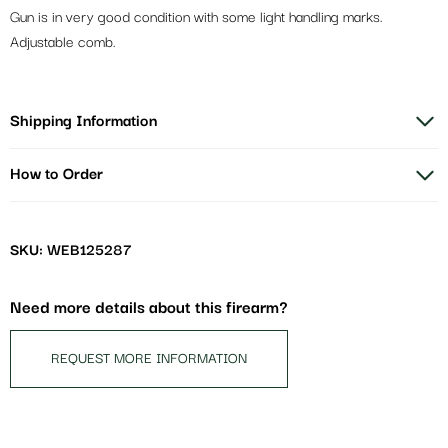
Gun is in very good condition with some light handling marks.
Adjustable comb.
Shipping Information
How to Order
SKU: WEB125287
Need more details about this firearm?
REQUEST MORE INFORMATION