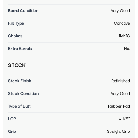
Barrel Condition
Very Good
Rib Type
Concave
Chokes
IM/IC
Extra Barrels
No.
STOCK
Stock Finish
Refinished
Stock Condition
Very Good
Type of Butt
Rubber Pad
LOP
14 1/8"
Grip
Straight Grip