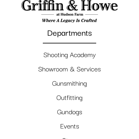
Departments
Shooting Academy
Showroom & Services
Gunsmithing
Outfitting
Gundogs
Events