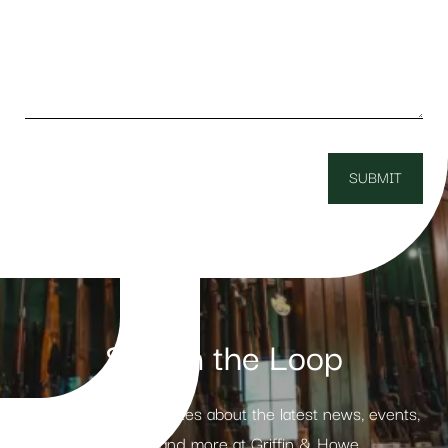
Stay in the Loop
Receive weekly updates about the latest news, events,
products and more at Griffin & Howe