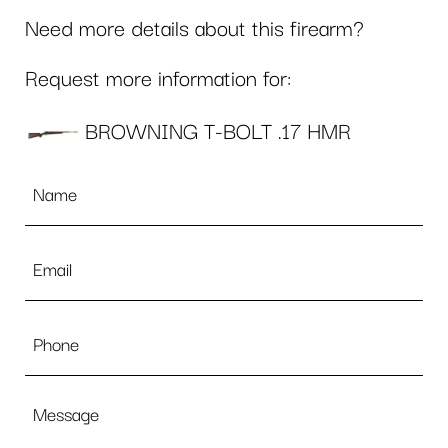
Need more details about this firearm?
Request more information for:
BROWNING T-BOLT .17 HMR
Name
*
Email
*
Phone
Message