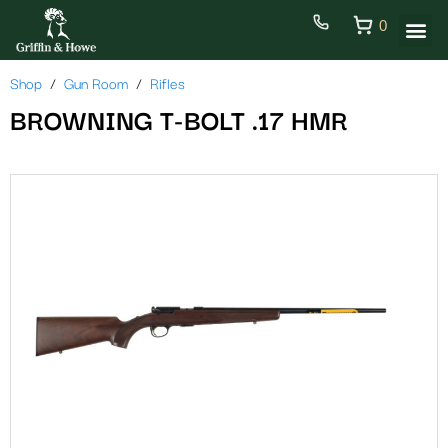
0
Shop
Gun Room
Rifles
BROWNING T-BOLT .17 HMR