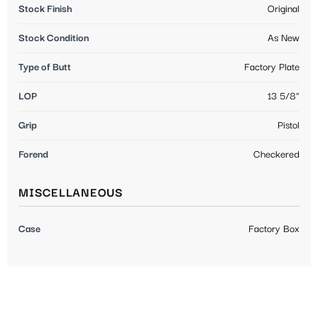
Stock Finish
Original
Stock Condition
As New
Type of Butt
Factory Plate
LOP
13 5/8"
Grip
Pistol
Forend
Checkered
MISCELLANEOUS
Case
Factory Box