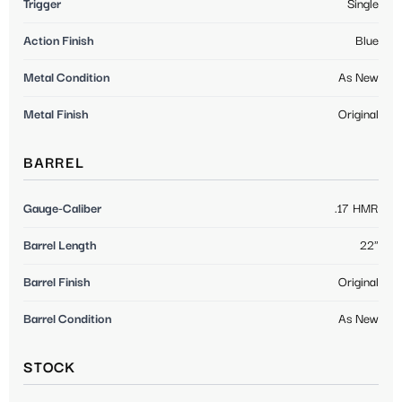
Trigger
Single
Action Finish
Blue
Metal Condition
As New
Metal Finish
Original
BARREL
Gauge-Caliber
.17 HMR
Barrel Length
22"
Barrel Finish
Original
Barrel Condition
As New
STOCK