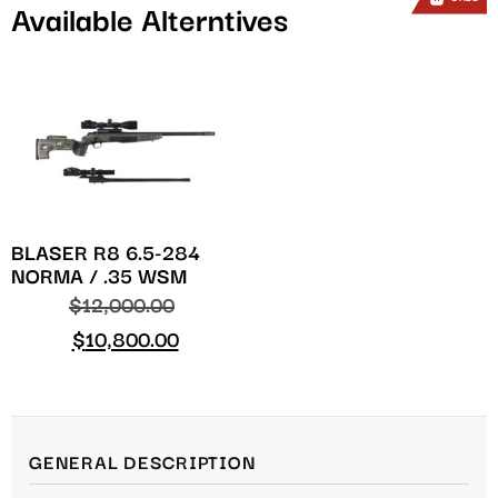
Available Alterntives
BLASER R8 6.5-284
NORMA / .35 WSM
$
12,000.00
$
10,800.00
GENERAL DESCRIPTION