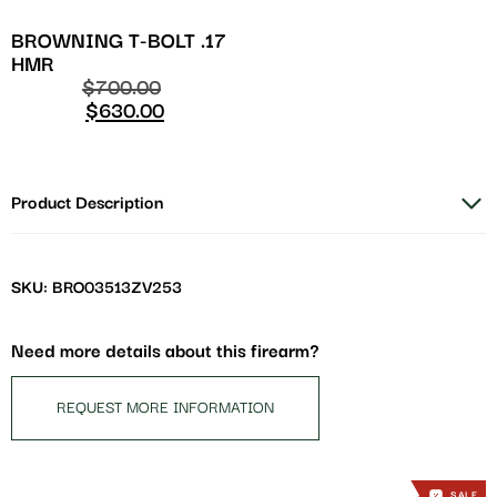
BROWNING T-BOLT .17
HMR
$
700.00
$
630.00
Product Description
SKU: BRO03513ZV253
Need more details about this firearm?
REQUEST MORE INFORMATION
SALE