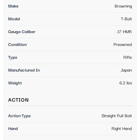
Make
Browning
Model
T-Bolt
Gauge-Caliber
.17 HMR
Condition
Preowned
Type
Rifle
Manufactured In
Japan
Weight
6.2 lbs
ACTION
Action Type
Straight Pull Bolt
Hand
Right Hand