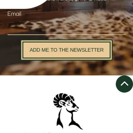
Email
ADD ME TO THE NEWSLETTER