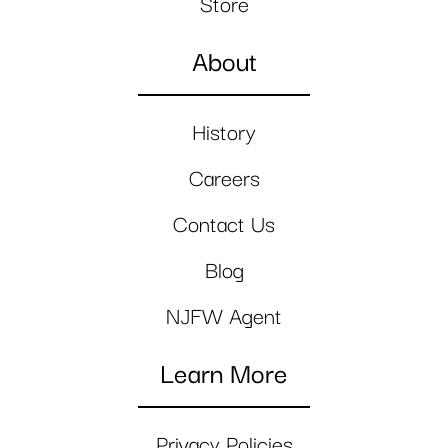
Store
About
History
Careers
Contact Us
Blog
NJFW Agent
Learn More
Privacy Policies