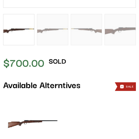
$
700.00
SOLD
Available Alterntives
SALE