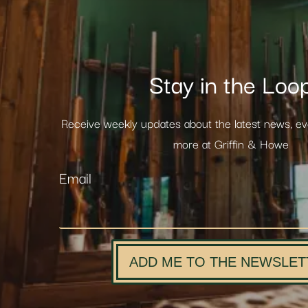
Stay in the Loo
Receive weekly updates about the latest news, e
more at Griffin & Howe
Email
ADD ME TO THE NEWSLET