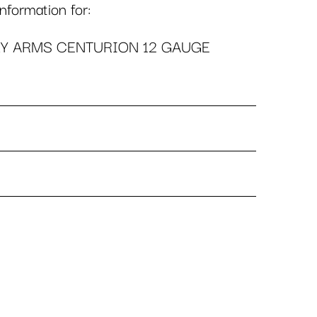
formation for:
Y ARMS CENTURION 12 GAUGE