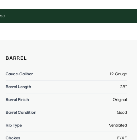
uge
BARREL
Gauge-Caliber
12 Gauge
Barrel Length
28"
Barrel Finish
Original
Barrel Condition
Good
Rib Type
Ventilated
Chokes
F/XF