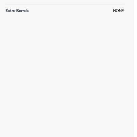
Extra Barrels
NONE