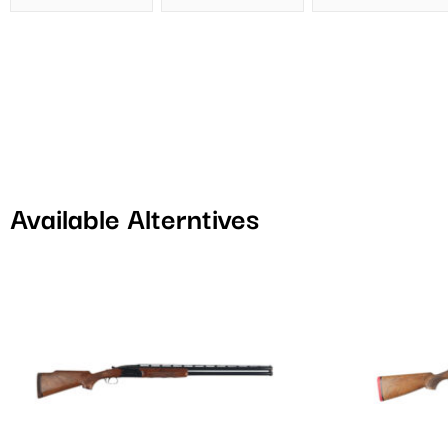
Available Alterntives