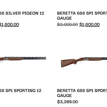
86 SILVER PIGEON 12
BERETTA 686 SPI SPOR
GAUGE
$
1,800.00
$
2,000.00
$
1,800.00
86 SP1 SPORTING 12
BERETTA 686 SP1 SPOR
GAUGE
$
3,399.00