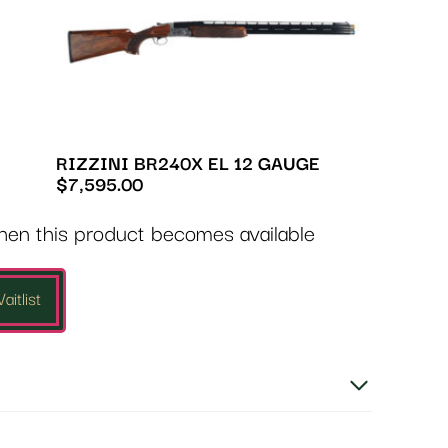
RIZZINI BR240X EL 12 GAUGE
$
7,595.00
when this product becomes available
aitlist