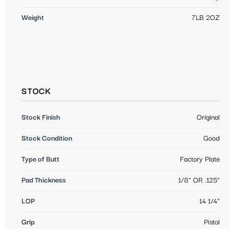
Weight
7LB 2OZ
STOCK
Stock Finish
Original
Stock Condition
Good
Type of Butt
Factory Plate
Pad Thickness
1/8" OR .125"
LOP
14 1/4"
Grip
Pistol