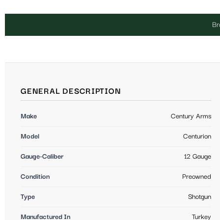
Br
GENERAL DESCRIPTION
Make
Century Arms
Model
Centurion
Gauge-Caliber
12 Gauge
Condition
Preowned
Type
Shotgun
Manufactured In
Turkey