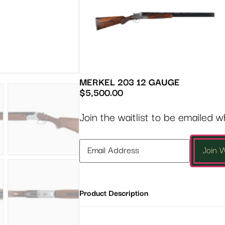
MERKEL 203 12 GAUGE
$
5,500.00
Join the waitlist to be emailed 
Enter
Join W
your
email
address
Product Description
to
join
the