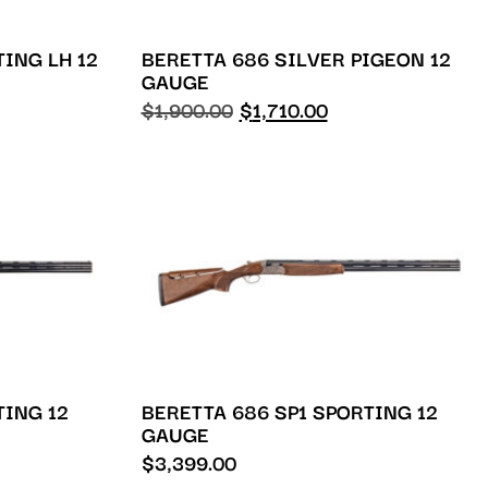
TING LH 12
BERETTA 686 SILVER PIGEON 12
GAUGE
$
1,900.00
$
1,710.00
TING 12
BERETTA 686 SP1 SPORTING 12
GAUGE
$
3,399.00