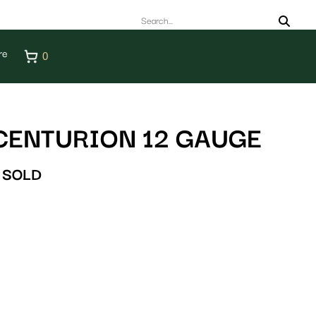
re
0
CENTURION 12 GAUGE
SOLD