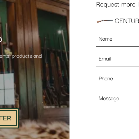
Request more in
CENTUR
Name
p
*
Email
vents, products and
*
Phone
Message
TER