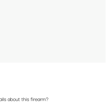
ls about this firearm?