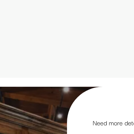
Need more detai