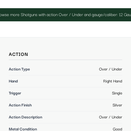
owse more Shotguns with action Over / Under and gauge/caliber: 12 Ga
ACTION
Action Type
Over / Under
Hand
Right Hand
Trigger
Single
Action Finish
Silver
Action Description
Over / Under
Metal Condition
Good