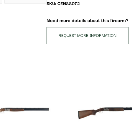
waitlist
SKU: CEN88072
for
this
Need more details about this firearm?
product
REQUEST MORE INFORMATION