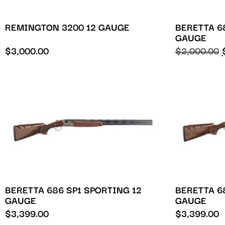
REMINGTON 3200 12 GAUGE
BERETTA 6
GAUGE
$
3,000.00
$
2,000.00
BERETTA 686 SP1 SPORTING 12
BERETTA 6
GAUGE
GAUGE
$
3,399.00
$
3,399.00