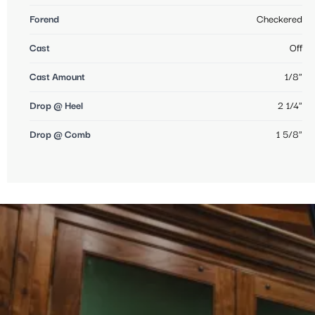
Forend
Checkered
Cast
Off
Cast Amount
1/8"
Drop @ Heel
2 1/4"
Drop @ Comb
1 5/8"