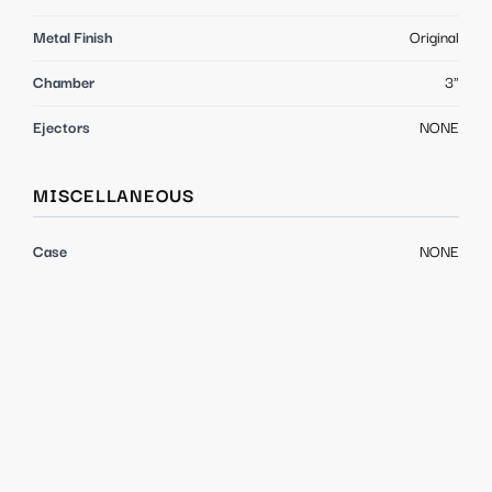
Metal Finish
Original
Chamber
3"
Ejectors
NONE
MISCELLANEOUS
Case
NONE