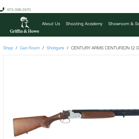
973-398-2670
About Us
Shooting Academy
Showroom & Se
Shop
Gun Room
Shotguns
CENTURY ARMS CENTURION 12 