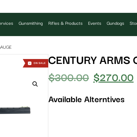
rvices
Gunsmithing
Rifles & Products
Events
Gundogs
Sto
GAUGE
CENTURY ARMS 
ON SALE
$
300.00
$
270.00
Available Alterntives