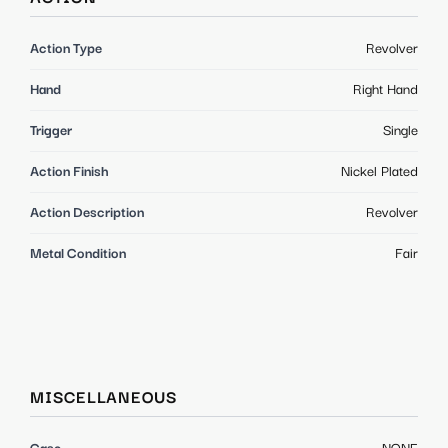
Action Type
Revolver
Hand
Right Hand
Trigger
Single
Action Finish
Nickel Plated
Action Description
Revolver
Metal Condition
Fair
MISCELLANEOUS