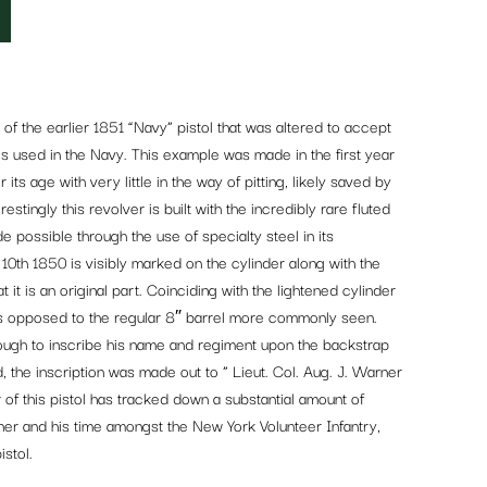
f the earlier 1851 “Navy” pistol that was altered to accept
lls used in the Navy. This example was made in the first year
its age with very little in the way of pitting, likely saved by
restingly this revolver is built with the incredibly rare fluted
 possible through the use of specialty steel in its
th 1850 is visibly marked on the cylinder along with the
 it is an original part. Coinciding with the lightened cylinder
 as opposed to the regular 8″ barrel more commonly seen.
nough to inscribe his name and regiment upon the backstrap
ead, the inscription was made out to ” Lieut. Col. Aug. J. Warner
 of this pistol has tracked down a substantial amount of
er and his time amongst the New York Volunteer Infantry,
stol.