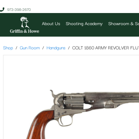
973-398-2670
About Us
Shooting Academy
Showroom & Se
Shop
Gun Room
Handguns
COLT 1860 ARMY REVOLVER FLU