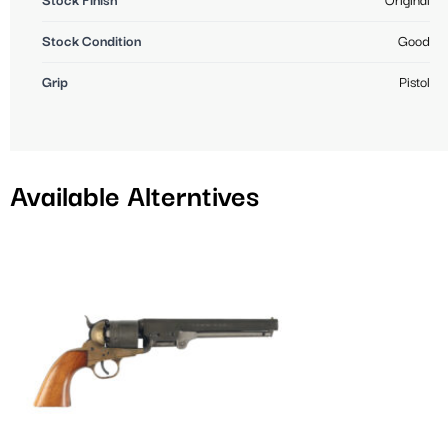
Stock Finish
Original
Stock Condition
Good
Grip
Pistol
Available Alterntives