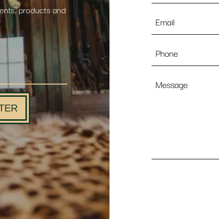
vents, products and
Email
*
Phone
Message
TER