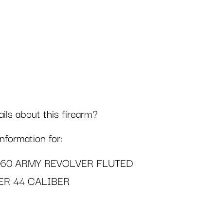
ls about this firearm?
formation for:
860 ARMY REVOLVER FLUTED
ER 44 CALIBER