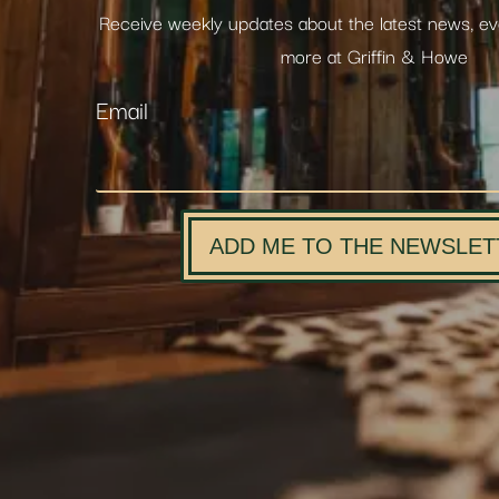
Receive weekly updates about the latest news, e
more at Griffin & Howe
Email
ADD ME TO THE NEWSLET