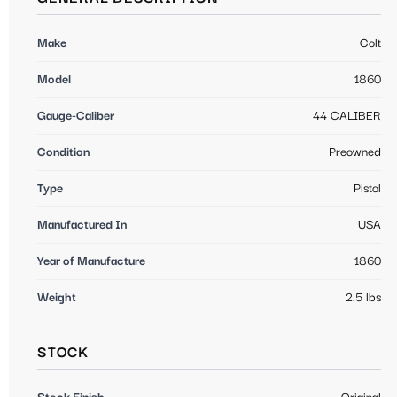
Make
Colt
Model
1860
Gauge-Caliber
44 CALIBER
Condition
Preowned
Type
Pistol
Manufactured In
USA
Year of Manufacture
1860
Weight
2.5 lbs
STOCK