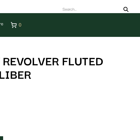
re
0
 REVOLVER FLUTED
LIBER