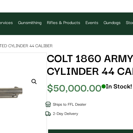
rvices
Gunsmithing
Rifles & Products
Events
Gundogs
Sto
TED CYLINDER 44 CALIBER
COLT 1860 ARMY
CYLINDER 44 CA
$
50,000.00
In Stock!
Ships to FFL Dealer
2-Day Delivery