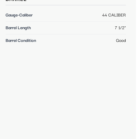
Gauge-Caliber
44 CALIBER
Barrel Length
7 1/2"
Barrel Condition
Good