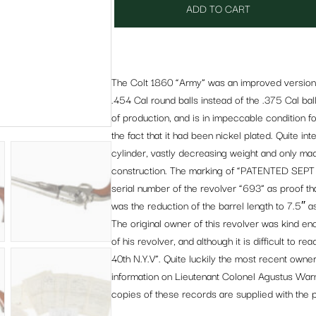
ADD TO CART
The Colt 1860 “Army” was an improved version o
.454 Cal round balls instead of the .375 Cal ba
of production, and is in impeccable condition for 
the fact that it had been nickel plated. Quite inte
cylinder, vastly decreasing weight and only made
construction. The marking of “PATENTED SEPT 10
serial number of the revolver “693” as proof that
was the reduction of the barrel length to 7.5″
The original owner of this revolver was kind e
of his revolver, and although it is difficult to r
40th N.Y.V”. Quite luckily the most recent owner
information on Lieutenant Colonel Agustus Warn
copies of these records are supplied with the pi