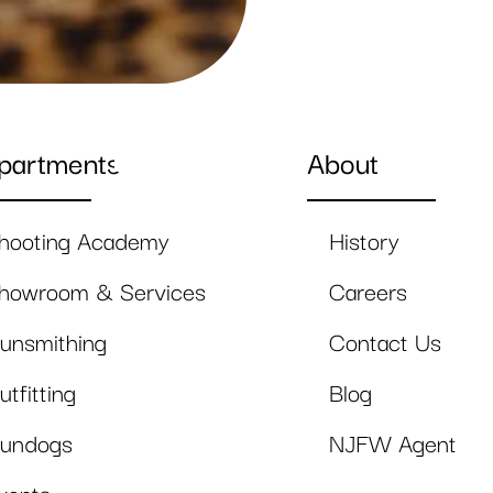
partments
About
hooting Academy
History
howroom & Services
Careers
unsmithing
Contact Us
utfitting
Blog
undogs
NJFW Agent