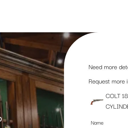
Need more detai
Request more in
COLT 1
CYLIND
p
Name
*