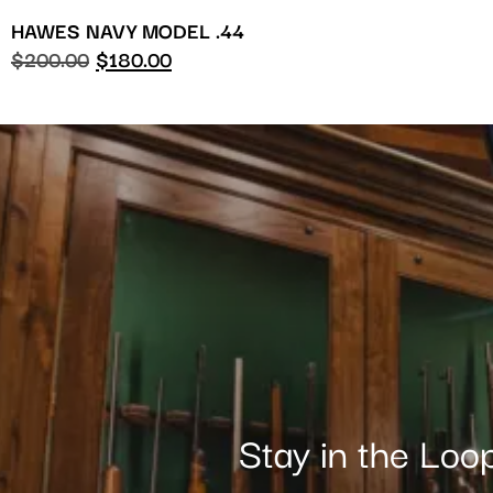
HAWES NAVY MODEL .44
$
200.00
$
180.00
Stay in the Loo