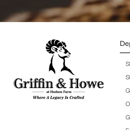
De
S
S
G
O
G