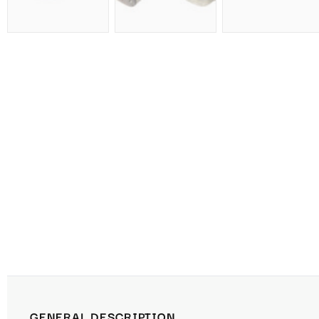
GENERAL DESCRIPTION