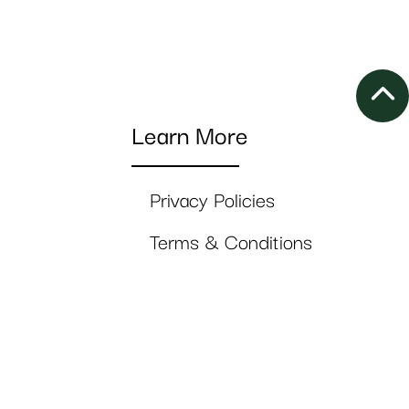
Learn More
Privacy Policies
Terms & Conditions