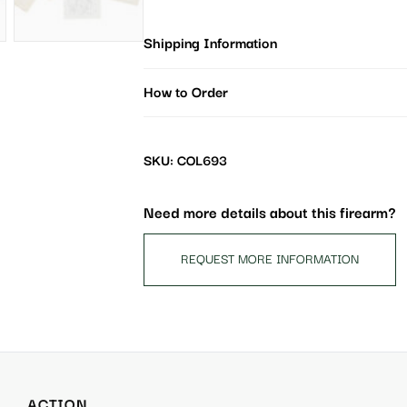
Shipping Information
How to Order
SKU: COL693
Need more details about this firearm?
REQUEST MORE INFORMATION
ACTION