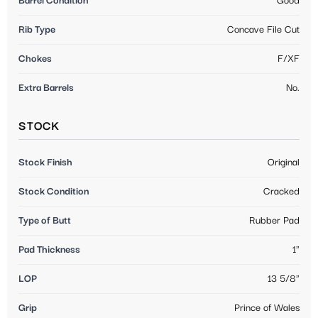
Barrel Condition
Good
Rib Type
Concave File Cut
Chokes
F/XF
Extra Barrels
No.
STOCK
Stock Finish
Original
Stock Condition
Cracked
Type of Butt
Rubber Pad
Pad Thickness
1"
LOP
13 5/8"
Grip
Prince of Wales