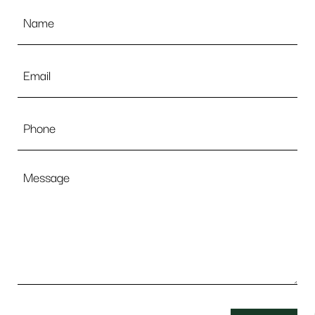
Name
*
Email
*
Phone
Message