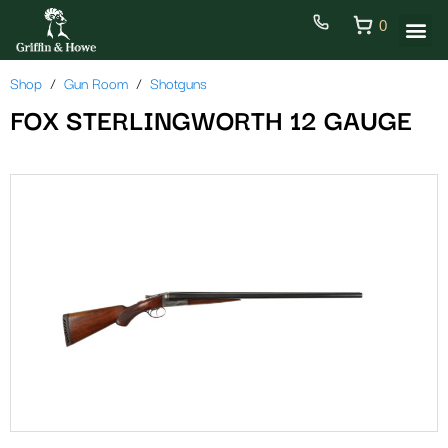
0
Shop
Gun Room
Shotguns
FOX STERLINGWORTH 12 GAUGE