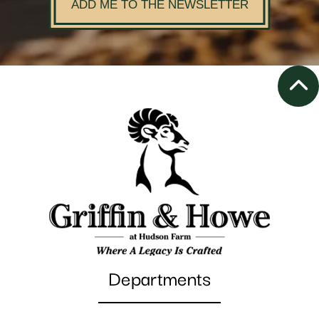
ADD ME TO THE NEWSLETTER
Departments