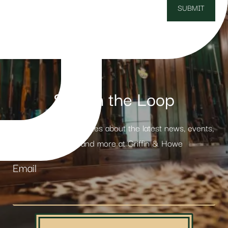
Stay in the Loop
Receive weekly updates about the latest news, events,
products and more at Griffin & Howe
Email