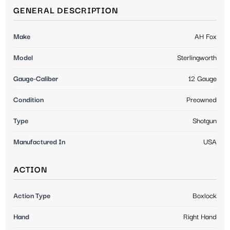
GENERAL DESCRIPTION
Make
AH Fox
Model
Sterlingworth
Gauge-Caliber
12 Gauge
Condition
Preowned
Type
Shotgun
Manufactured In
USA
ACTION
Action Type
Boxlock
Hand
Right Hand