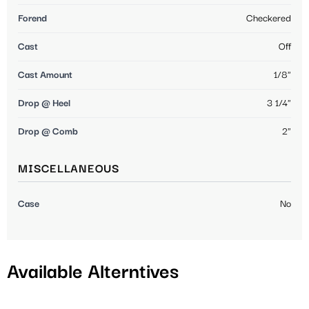
Forend
Checkered
Cast
Off
Cast Amount
1/8"
Drop @ Heel
3 1/4"
Drop @ Comb
2"
MISCELLANEOUS
Case
No
Available Alterntives