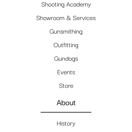
Shooting Academy
Showroom & Services
Gunsmithing
Outfitting
Gundogs
Events
Store
About
History