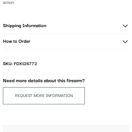
action.
Shipping Information
How to Order
SKU: FOX126772
Need more details about this firearm?
REQUEST MORE INFORMATION