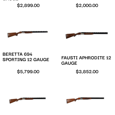
$
2,899.00
$
2,000.00
BERETTA 694
FAUSTI APHRODITE 12
SPORTING 12 GAUGE
GAUGE
$
5,799.00
$
3,852.00