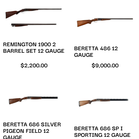
REMINGTON 1900 2
BERETTA 486 12
BARREL SET 12 GAUGE
GAUGE
$
2,200.00
$
9,000.00
BERETTA 686 SILVER
BERETTA 686 SP I
PIGEON FIELD 12
SPORTING 12 GAUGE
GAUGE