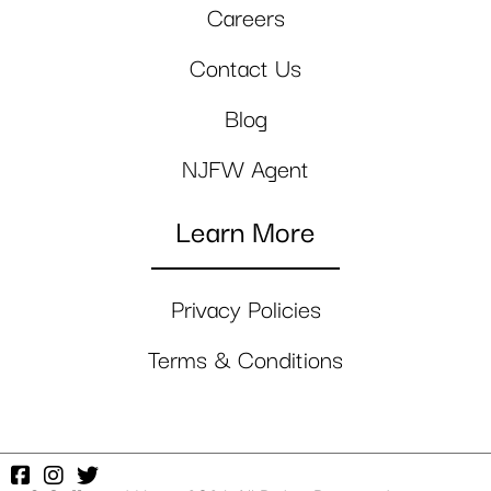
Careers
Contact Us
Blog
NJFW Agent
Learn More
Privacy Policies
Terms & Conditions