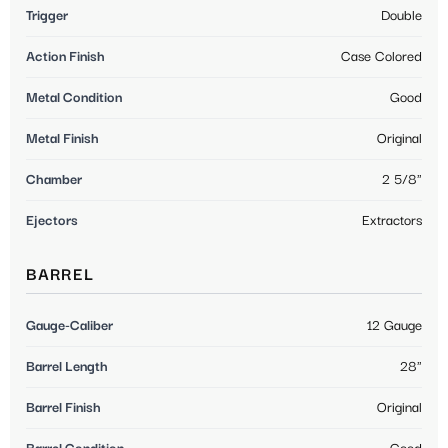
Trigger
Double
Action Finish
Case Colored
Metal Condition
Good
Metal Finish
Original
Chamber
2 5/8"
Ejectors
Extractors
BARREL
Gauge-Caliber
12 Gauge
Barrel Length
28"
Barrel Finish
Original