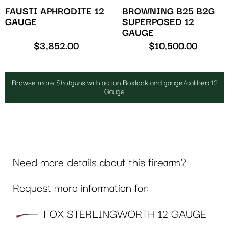
FAUSTI APHRODITE 12
BROWNING B25 B2G
GAUGE
SUPERPOSED 12
GAUGE
$
3,852.00
$
10,500.00
Browse more Shotguns with action Boxlock and gauge/caliber: 12
Gauge
Need more details about this firearm?
Request more information for:
FOX STERLINGWORTH 12 GAUGE