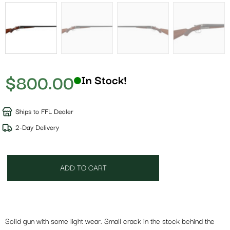
$
800.00
In Stock!
Ships to FFL Dealer
2-Day Delivery
ADD TO CART
Solid gun with some light wear. Small crack in the stock behind the