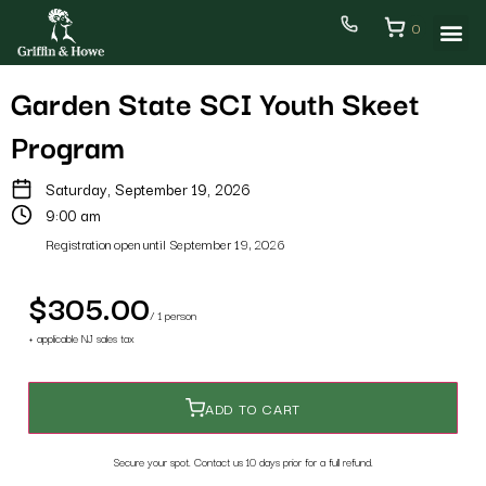
0
Garden State SCI Youth Skeet
Program
Saturday, September 19, 2026
9:00 am
Registration open until September 19, 2026
$305.00
/ 1 person
+ applicable NJ sales tax
ADD TO CART
Secure your spot. Contact us 10 days prior for a full refund.
Back