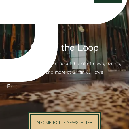
Stay in the Loop
Receive weekly updates about the latest news, events,
products and more at Griffin & Howe
Email
ADD ME TO THE NEWSLETTER