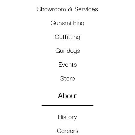
Showroom & Services
Gunsmithing
Outfitting
Gundogs
Events
Store
About
History
Careers