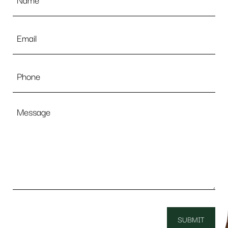
Email
*
Phone
Message