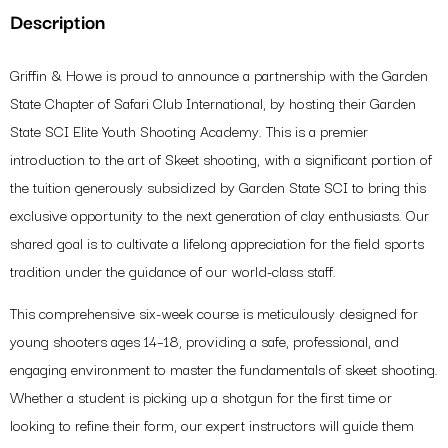
Step 1/3
Description
Event
Name
Griffin & Howe is proud to announce a partnership with the Garden
State Chapter of Safari Club International, by hosting their Garden
Event
State SCI Elite Youth Shooting Academy. This is a premier
Date
&
introduction to the art of Skeet shooting, with a significant portion of
Time
Parent/Guardian
the tuition generously subsidized by Garden State SCI to bring this
Full
exclusive opportunity to the next generation of clay enthusiasts. Our
Name
(Required)
shared goal is to cultivate a lifelong appreciation for the field sports
NEXT
tradition under the guidance of our world-class staff.
This comprehensive six-week course is meticulously designed for
young shooters ages 14–18, providing a safe, professional, and
engaging environment to master the fundamentals of skeet shooting.
Whether a student is picking up a shotgun for the first time or
looking to refine their form, our expert instructors will guide them