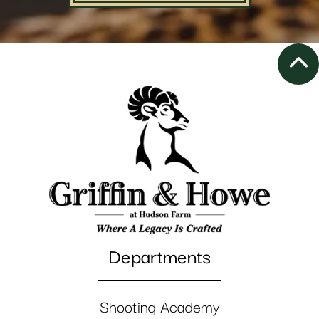
Departments
Shooting Academy