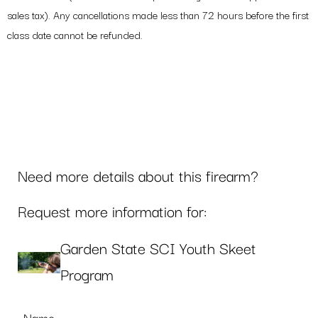
sales tax). Any cancellations made less than 72 hours before the first
class date cannot be refunded.
Need more details about this firearm?
Request more information for:
Garden State SCI Youth Skeet
Program
Name
*