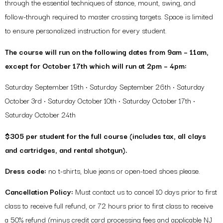
through the essential techniques of stance, mount, swing, and
follow-through required to master crossing targets. Space is limited
to ensure personalized instruction for every student.
The course will run on the following dates from 9am – 11am,
except for October 17th which will run at 2pm – 4pm:
Saturday September 19th • Saturday September 26th • Saturday
October 3rd • Saturday October 10th • Saturday October 17th •
Saturday October 24th
$305 per student for the full course (includes tax, all clays
and cartridges, and rental shotgun).
Dress code:
no t-shirts, blue jeans or open-toed shoes please.
Cancellation Policy:
Must contact us to cancel 10 days prior to first
class to receive full refund, or 72 hours prior to first class to receive
a 50% refund (minus credit card processing fees and applicable NJ