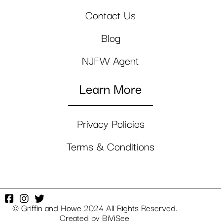
Contact Us
Blog
NJFW Agent
Learn More
Privacy Policies
Terms & Conditions
© Griffin and Howe 2024 All Rights Reserved.
Created by
BiViSee