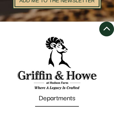
ADD ME TO THE NEWSLETTER
Departments