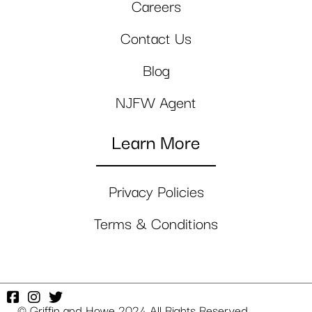
Careers
Contact Us
Blog
NJFW Agent
Learn More
Privacy Policies
Terms & Conditions
© Griffin and Howe 2024 All Rights Reserved.