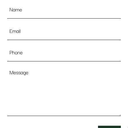
Name
*
Email
*
Phone
Message