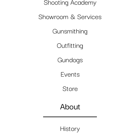
Shooting Academy
Showroom & Services
Gunsmithing
Outfitting
Gundogs
Events
Store
About
History