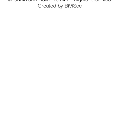
Created by
BiViSee