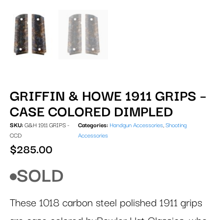
GRIFFIN & HOWE 1911 GRIPS –
CASE COLORED DIMPLED
SKU:
G&H 1911 GRIPS -
Categories:
Handgun Accessories
,
Shooting
CCD
Accessories
$
285.00
SOLD
These 1018 carbon steel polished 1911 grips