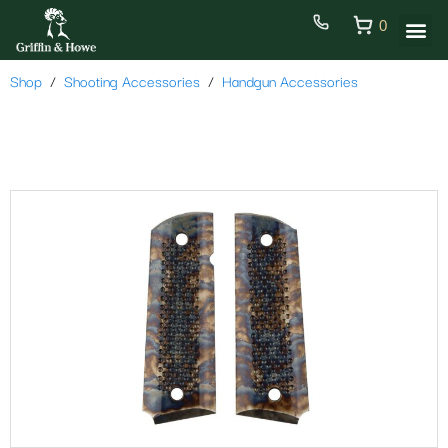
0
Shop
Shooting Accessories
Handgun Accessories