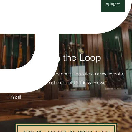
Stay in the Loop
Receive weekly updates about the latest news, events,
products and more at Griffin & Howe
Email