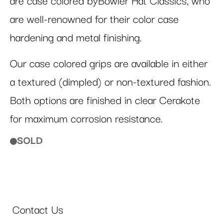
are case colored byBowler Hat Classics, who
are well-renowned for their color case
hardening and metal finishing.
Our case colored grips are available in either
a textured (dimpled) or non-textured fashion.
Both options are finished in clear Cerakote
for maximum corrosion resistance.
SOLD
Contact Us