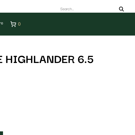
re
0
 HIGHLANDER 6.5