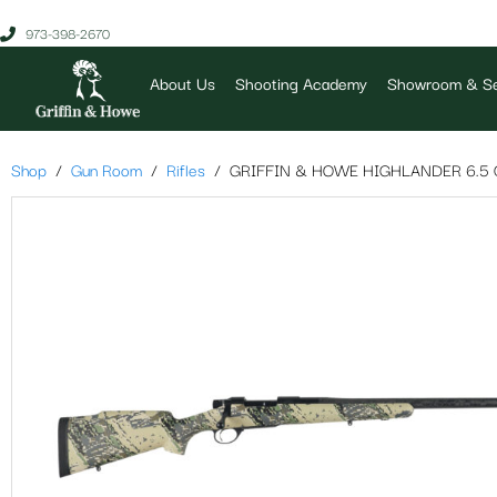
973-398-2670
About Us
Shooting Academy
Showroom & Se
Shop
Gun Room
Rifles
GRIFFIN & HOWE HIGHLANDER 6.5