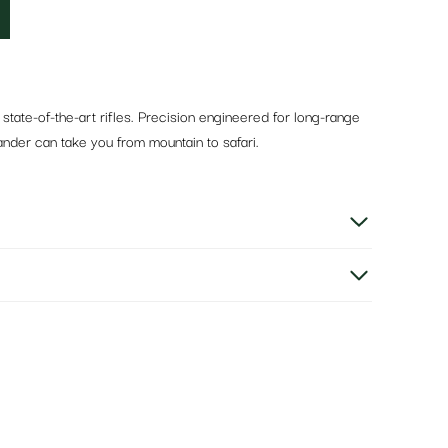
state-of-the-art rifles. Precision engineered for long-range
nder can take you from mountain to safari.