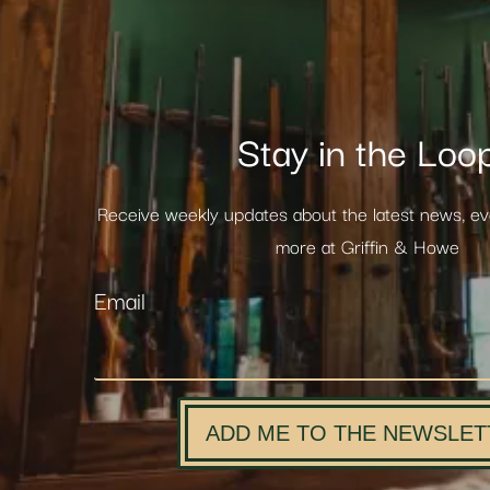
Stay in the Loo
Receive weekly updates about the latest news, e
more at Griffin & Howe
Email
ADD ME TO THE NEWSLET