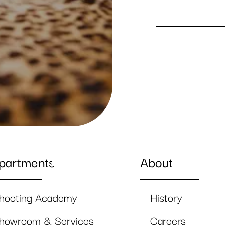
partments
About
hooting Academy
History
howroom & Services
Careers