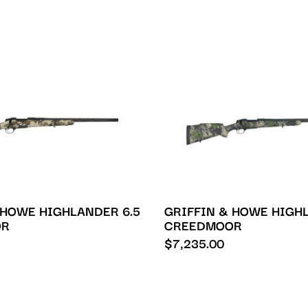
 HOWE HIGHLANDER 6.5
GRIFFIN & HOWE HIGHL
OR
CREEDMOOR
$
7,235.00