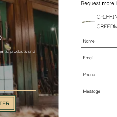
Request more in
GRIFFI
CREED
p
Name
*
vents, products and
Email
*
Phone
Message
TER