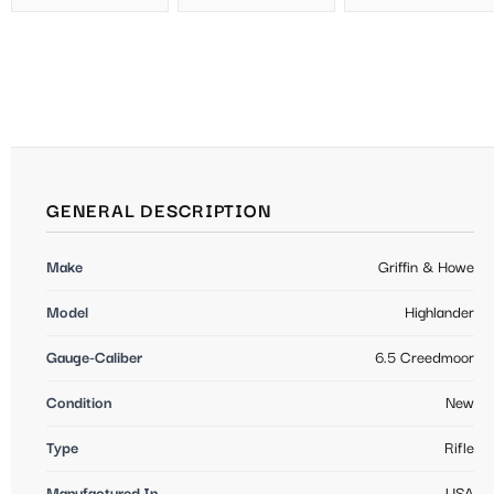
GENERAL DESCRIPTION
Make
Griffin & Howe
Model
Highlander
Gauge-Caliber
6.5 Creedmoor
Condition
New
Type
Rifle
Manufactured In
USA