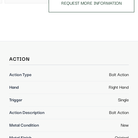
REQUEST MORE INFORMATION
ACTION
Action Type
Bolt Action
Hand
Right Hand
Trigger
Single
Action Description
Bolt Action
Metal Condition
New
Metal Finish
Original