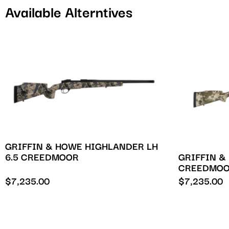
Available Alterntives
GRIFFIN & HOWE HIGHLANDER LH
GRIFFIN &
6.5 CREEDMOOR
CREEDMO
$
7,235.00
$
7,235.00