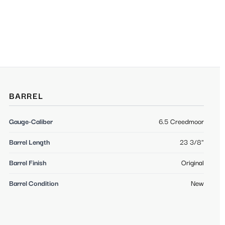
BARREL
Gauge-Caliber
6.5 Creedmoor
Barrel Length
23 3/8"
Barrel Finish
Original
Barrel Condition
New