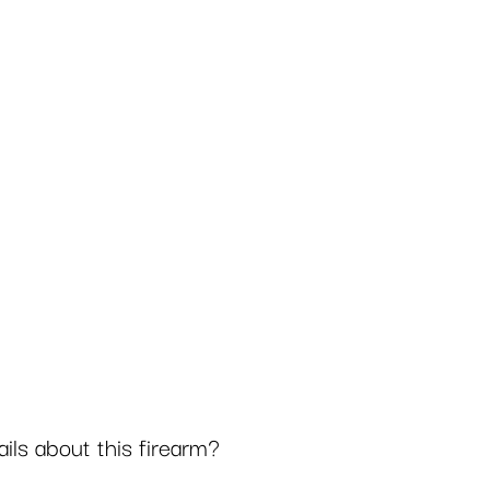
ls about this firearm?