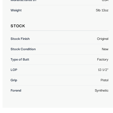
Weight
5lb 13oz
STOCK
Stock Finish
Original
Stock Condition
New
Type of Butt
Factory
LOP
13 1/2"
Grip
Pistol
Forend
Synthetic