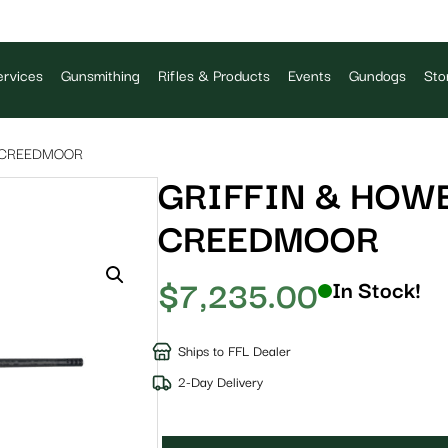
rvices
Gunsmithing
Rifles & Products
Events
Gundogs
Sto
 CREEDMOOR
GRIFFIN & HOWE
CREEDMOOR
$
7,235.00
In Stock!
Ships to FFL Dealer
2-Day Delivery