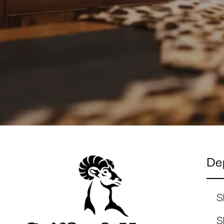
De
S
S