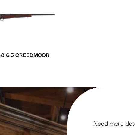
8 6.5 CREEDMOOR
Need more detai