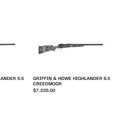
ANDER 6.5
GRIFFIN & HOWE HIGHLANDER 6.5
CREEDMOOR
$
7,235.00