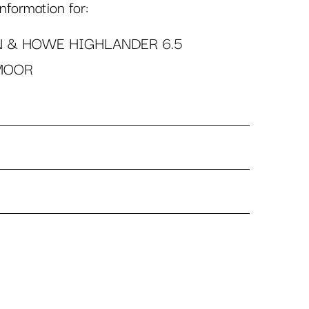
formation for:
N & HOWE HIGHLANDER 6.5
MOOR