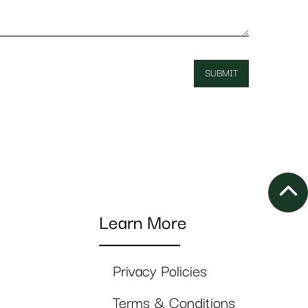
Learn More
Privacy Policies
Terms & Conditions