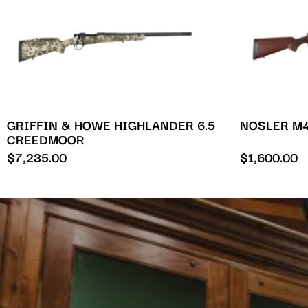
GRIFFIN & HOWE HIGHLANDER 6.5
NOSLER M4
CREEDMOOR
$
7,235.00
$
1,600.00