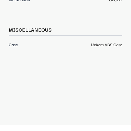
MISCELLANEOUS
Case
Makers ABS Case