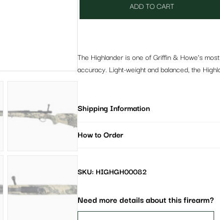
ADD TO CART
The Highlander is one of Griffin & Howe’s most 
accuracy. Light-weight and balanced, the Highla
Shipping Information
How to Order
SKU: HIGHGH00082
Need more details about this firearm?