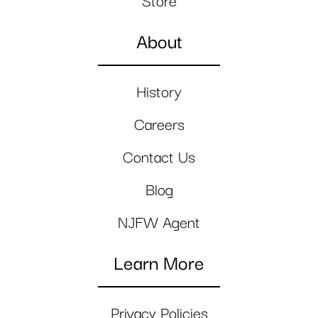
Store
About
History
Careers
Contact Us
Blog
NJFW Agent
Learn More
Privacy Policies