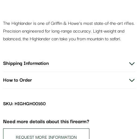
The Highlander is one of Griffin & Howe’s most state-of-the-art rifles.
Precision engineered for long-range accuracy. Light-weight and
balanced, the Highlander can take you from mountain to safari.
Shipping Information
How to Order
SKU: HIGHGH00160
Need more details about this firearm?
REQUEST MORE INFORMATION