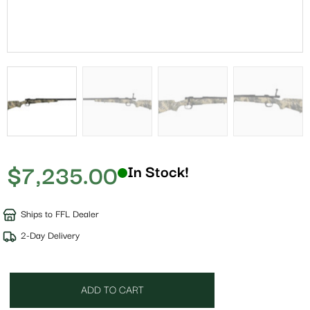
$
7,235.00
In Stock!
Ships to FFL Dealer
2-Day Delivery
ADD TO CART