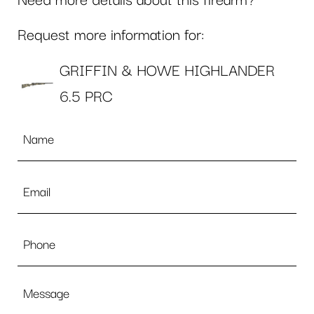
Need more details about this firearm?
Request more information for:
GRIFFIN & HOWE HIGHLANDER
6.5 PRC
Name
*
Email
*
Phone
Message