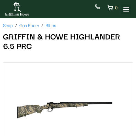
0
Shop
Gun Room
Rifles
GRIFFIN & HOWE HIGHLANDER
6.5 PRC