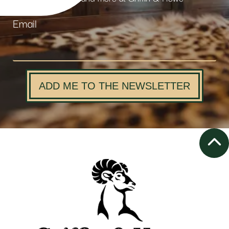
Email
ADD ME TO THE NEWSLETTER