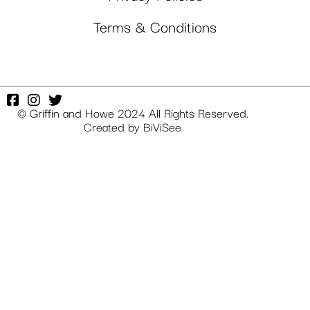
Terms & Conditions
© Griffin and Howe 2024 All Rights Reserved.
Created by
BiViSee