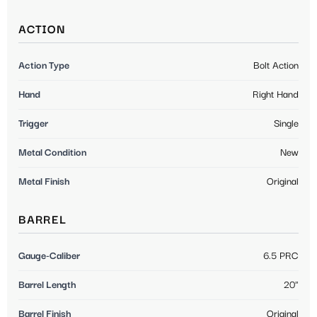
ACTION
Action Type
Bolt Action
Hand
Right Hand
Trigger
Single
Metal Condition
New
Metal Finish
Original
BARREL
Gauge-Caliber
6.5 PRC
Barrel Length
20"
Barrel Finish
Original