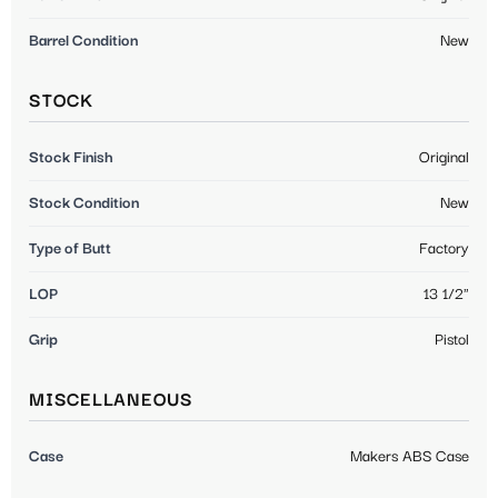
Barrel Condition
New
STOCK
Stock Finish
Original
Stock Condition
New
Type of Butt
Factory
LOP
13 1/2"
Grip
Pistol
MISCELLANEOUS
Case
Makers ABS Case