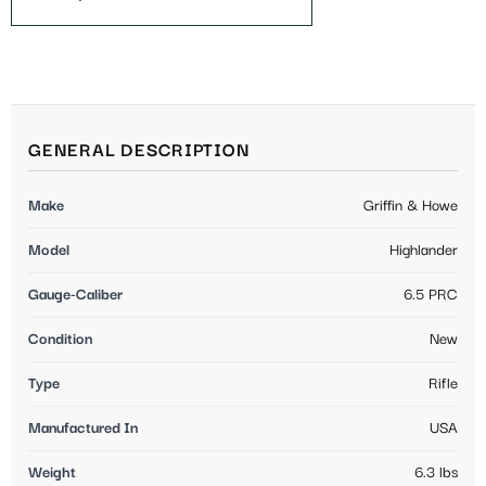
GENERAL DESCRIPTION
Make
Griffin & Howe
Model
Highlander
Gauge-Caliber
6.5 PRC
Condition
New
Type
Rifle
Manufactured In
USA
Weight
6.3 lbs