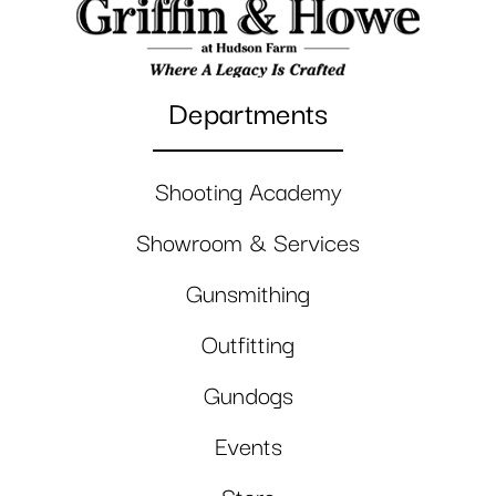
Departments
Shooting Academy
Showroom & Services
Gunsmithing
Outfitting
Gundogs
Events