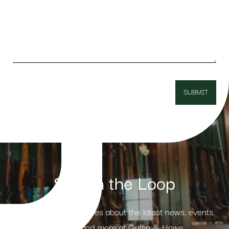
Stay in the Loop
Receive weekly updates about the latest news, events,
products and more at Griffin & Howe