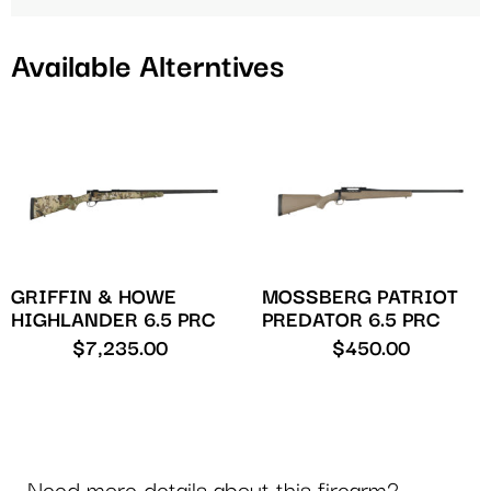
Available Alterntives
GRIFFIN & HOWE
MOSSBERG PATRIOT
HIGHLANDER 6.5 PRC
PREDATOR 6.5 PRC
$
7,235.00
$
450.00