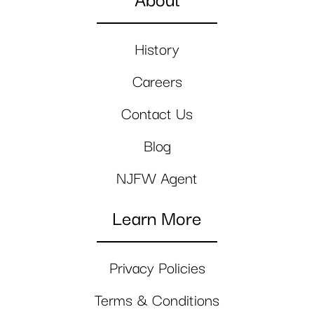
About
History
Careers
Contact Us
Blog
NJFW Agent
Learn More
Privacy Policies
Terms & Conditions