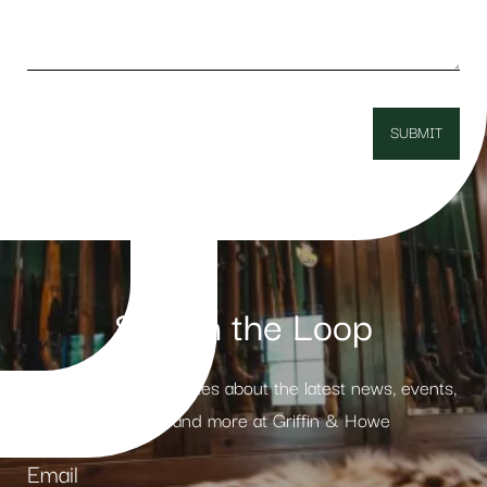
Stay in the Loop
Receive weekly updates about the latest news, events,
products and more at Griffin & Howe
Email