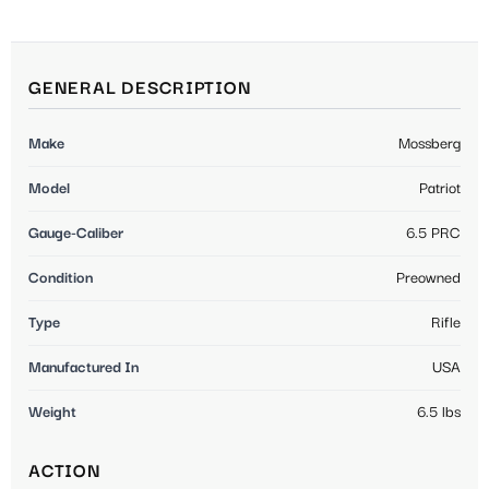
GENERAL DESCRIPTION
Make
Mossberg
Model
Patriot
Gauge-Caliber
6.5 PRC
Condition
Preowned
Type
Rifle
Manufactured In
USA
Weight
6.5 lbs
ACTION