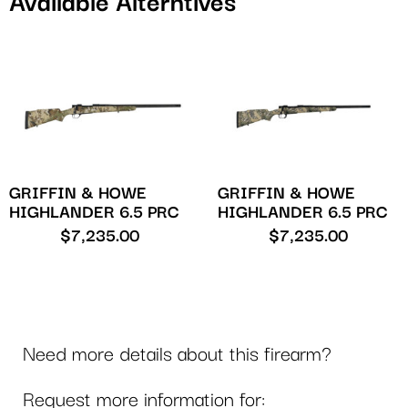
Available Alterntives
GRIFFIN & HOWE
GRIFFIN & HOWE
HIGHLANDER 6.5 PRC
HIGHLANDER 6.5 PRC
$
7,235.00
$
7,235.00
Need more details about this firearm?
Request more information for: