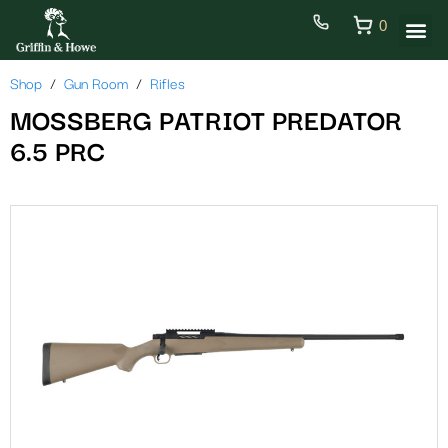
0
Shop
Gun Room
Rifles
MOSSBERG PATRIOT PREDATOR
6.5 PRC