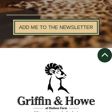
ADD ME TO THE NEWSLETTER