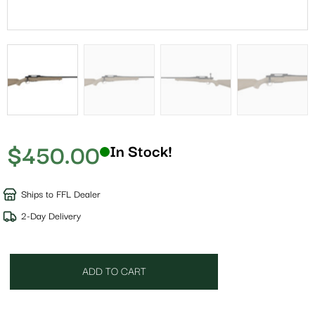
$
450.00
In Stock!
Ships to FFL Dealer
2-Day Delivery
ADD TO CART