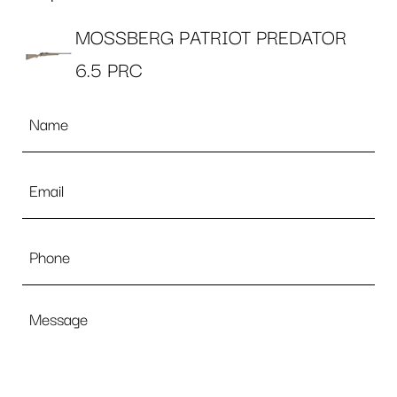
MOSSBERG PATRIOT PREDATOR
6.5 PRC
Name
*
Email
*
Phone
Message