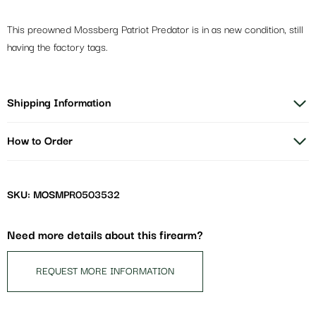
This preowned Mossberg Patriot Predator is in as new condition, still
having the factory tags.
Shipping Information
How to Order
SKU: MOSMPR0503532
Need more details about this firearm?
REQUEST MORE INFORMATION