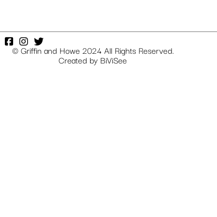
© Griffin and Howe 2024 All Rights Reserved.
Created by
BiViSee