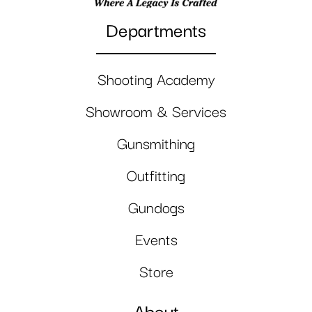
Departments
Shooting Academy
Showroom & Services
Gunsmithing
Outfitting
Gundogs
Events
Store