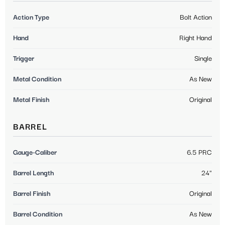
Action Type
Bolt Action
Hand
Right Hand
Trigger
Single
Metal Condition
As New
Metal Finish
Original
BARREL
Gauge-Caliber
6.5 PRC
Barrel Length
24"
Barrel Finish
Original
Barrel Condition
As New