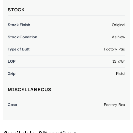
STOCK
Stock Finish
Original
Stock Condition
As New
Type of Butt
Factory Pad
LOP
13 7/8"
Grip
Pistol
MISCELLANEOUS
Case
Factory Box