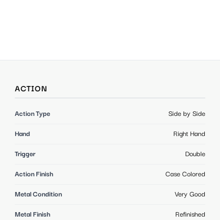
ACTION
Action Type
Side by Side
Hand
Right Hand
Trigger
Double
Action Finish
Case Colored
Metal Condition
Very Good
Metal Finish
Refinished