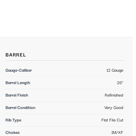
BARREL
Gauge-Caliber
12 Gauge
Barrel Length
26"
Barrel Finish
Refinished
Barrel Condition
Very Good
Rib Type
Flat File Cut
Chokes
IM/XF