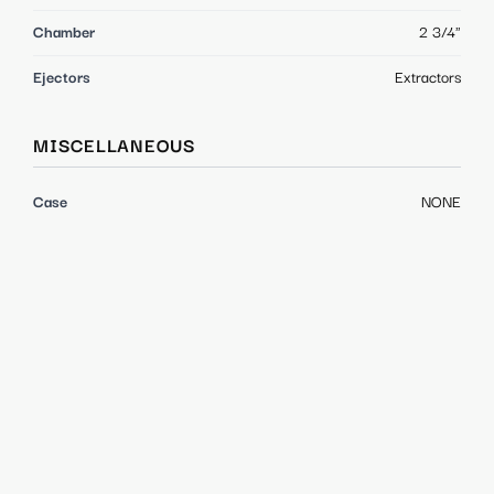
Chamber
2 3/4"
Ejectors
Extractors
MISCELLANEOUS
Case
NONE