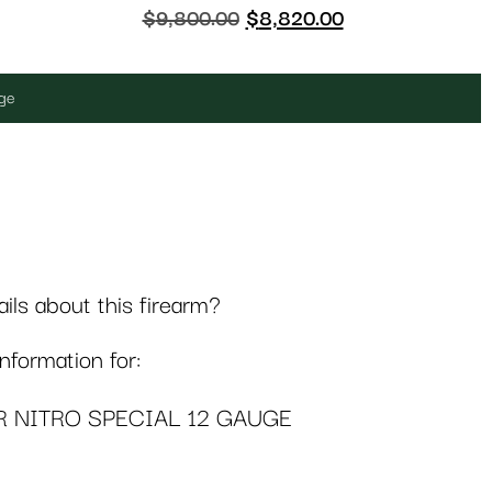
$
9,800.00
$
8,820.00
uge
ls about this firearm?
formation for:
R NITRO SPECIAL 12 GAUGE