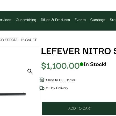
rvices
Gunsmithing
Rifles & Products
Events
Gundogs
Sto
RO SPECIAL 12 GAUGE
LEFEVER NITRO 
$
1,100.00
In Stock!
Ships to FFL Dealer
2-Day Delivery
ADD TO CART