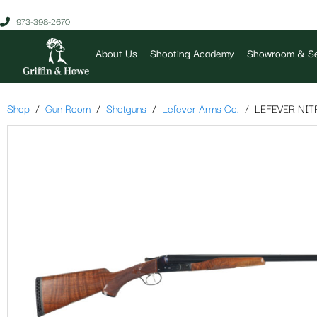
973-398-2670
About Us
Shooting Academy
Showroom & Se
Shop
Gun Room
Shotguns
Lefever Arms Co.
LEFEVER NIT