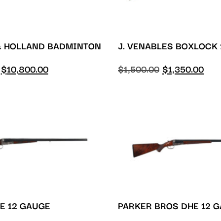
& HOLLAND BADMINTON
J. VENABLES BOXLOCK
$
10,800.00
$
1,500.00
$
1,350.00
E 12 GAUGE
PARKER BROS DHE 12 