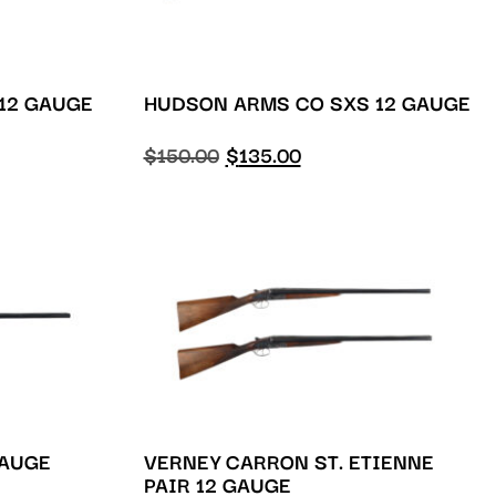
 12 GAUGE
HUDSON ARMS CO SXS 12 GAUGE
$
150.00
$
135.00
GAUGE
VERNEY CARRON ST. ETIENNE
PAIR 12 GAUGE