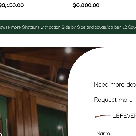
$
3,150.00
$
6,800.00
owse more Shotguns with action Side by Side and gauge/caliber: 12 Ga
Need more detai
Request more in
LEFEVE
Name
p
*