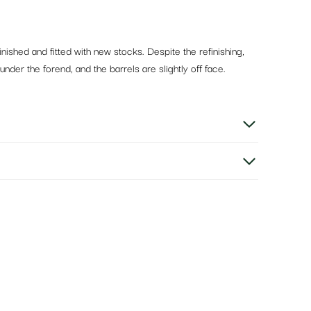
inished and fitted with new stocks. Despite the refinishing,
nder the forend, and the barrels are slightly off face.