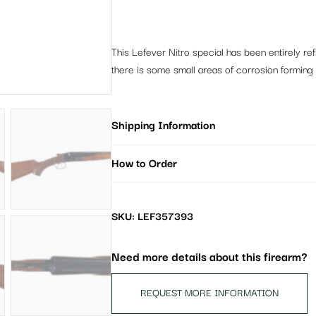
This Lefever Nitro special has been entirely ref
there is some small areas of corrosion forming u
Shipping Information
How to Order
SKU: LEF357393
Need more details about this firearm?
REQUEST MORE INFORMATION