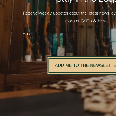
Receive weekly updates about the latest news, e
more at Griffin & Howe
Email
ADD ME TO THE NEWSLETT