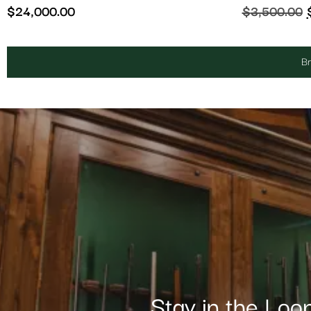
$
24,000.00
$
3,500.00
Br
Stay in the Loo