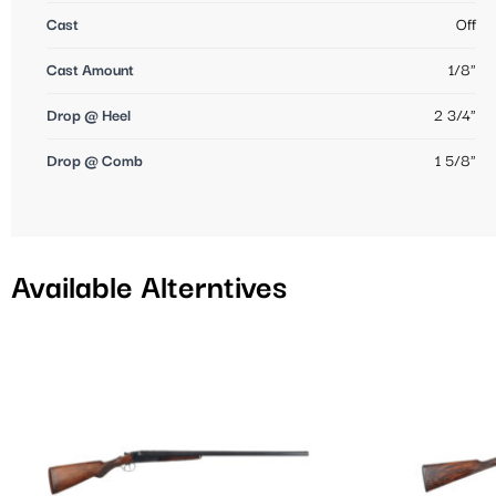
Cast
Off
Cast Amount
1/8"
Drop @ Heel
2 3/4"
Drop @ Comb
1 5/8"
Available Alterntives