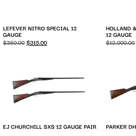
LEFEVER NITRO SPECIAL 12
HOLLAND 
GAUGE
12 GAUGE
$
350.00
$
315.00
$
12,000.00
EJ CHURCHILL SXS 12 GAUGE PAIR
PARKER DH