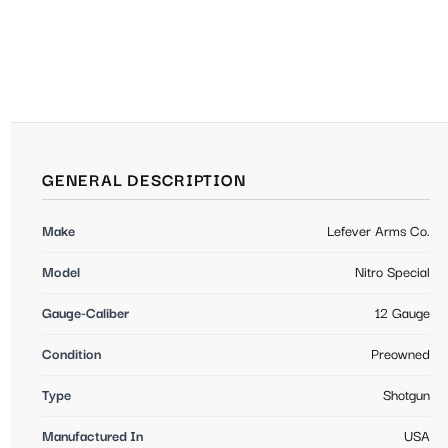
GENERAL DESCRIPTION
Make
Lefever Arms Co.
Model
Nitro Special
Gauge-Caliber
12 Gauge
Condition
Preowned
Type
Shotgun
Manufactured In
USA