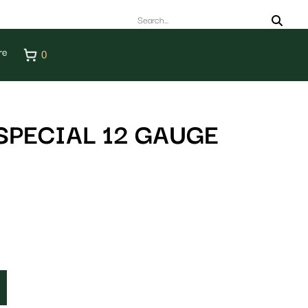
re
0
SPECIAL 12 GAUGE