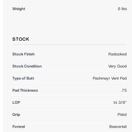
Weight
8 lbs
STOCK
Stock Finish
Restocked
Stock Condition
Very Good
Type of Butt
Pachmayr Vent Pad
Pad Thickness
.75
LOP
14 3/8"
Grip
Pistol
Forend
Beavertail