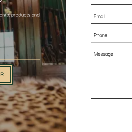
Email
vents, products and
*
Phone
Message
ER