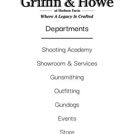
Departments
Shooting Academy
Showroom & Services
Gunsmithing
Outfitting
Gundogs
Events
Store