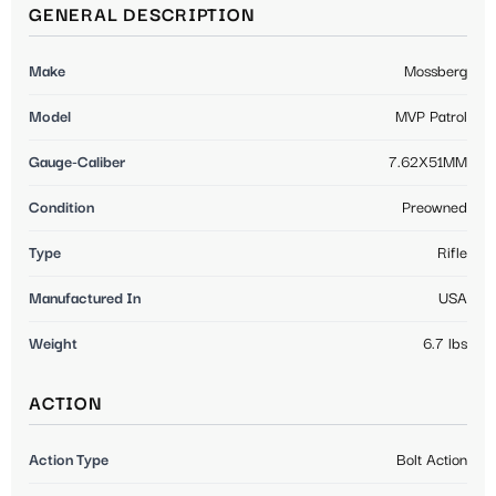
GENERAL DESCRIPTION
Make
Mossberg
Model
MVP Patrol
Gauge-Caliber
7.62X51MM
Condition
Preowned
Type
Rifle
Manufactured In
USA
Weight
6.7 lbs
ACTION
Action Type
Bolt Action