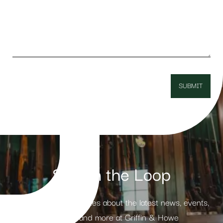
Stay in the Loop
Receive weekly updates about the latest news, events,
products and more at Griffin & Howe