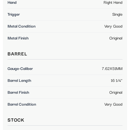
Hand
Right Hand
Trigger
Single
Metal Condition
Very Good
Metal Finish
Original
BARREL
Gauge-Caliber
7.62X51MM
Barrel Length
16 1/4"
Barrel Finish
Original
Barrel Condition
Very Good
STOCK