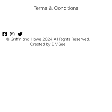
Terms & Conditions
© Griffin and Howe 2024 All Rights Reserved.
Created by
BiViSee