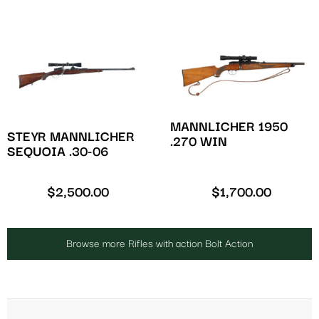
MANNLICHER 1950
STEYR MANNLICHER
.270 WIN
SEQUOIA .30-06
$
2,500.00
$
1,700.00
Browse more Rifles with action Bolt Action