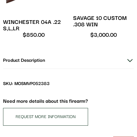
SAVAGE 10 CUSTOM
WINCHESTER 04A .22
.308 WIN
S,L,LR
$
850.00
$
3,000.00
Product Description
SKU: MOSMVP052383
Need more details about this firearm?
REQUEST MORE INFORMATION