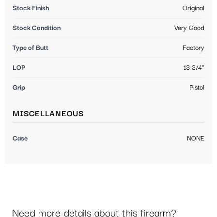
Stock Finish
Original
Stock Condition
Very Good
Type of Butt
Factory
LOP
13 3/4"
Grip
Pistol
MISCELLANEOUS
Case
NONE
Need more details about this firearm?