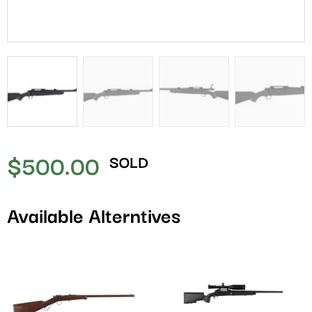
$
500.00
SOLD
Available Alterntives