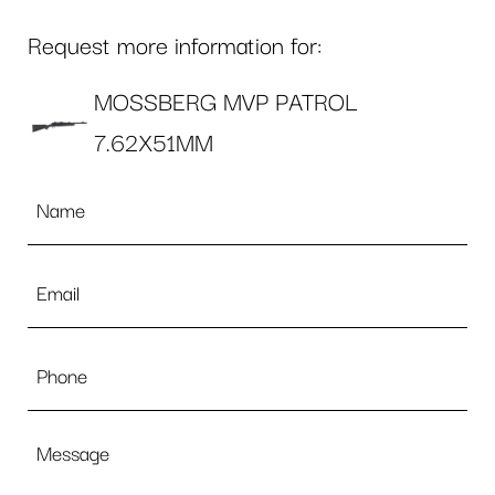
Request more information for:
MOSSBERG MVP PATROL
7.62X51MM
Name
*
Email
*
Phone
Message