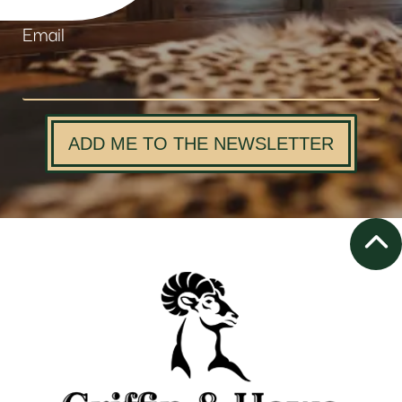
Email
ADD ME TO THE NEWSLETTER