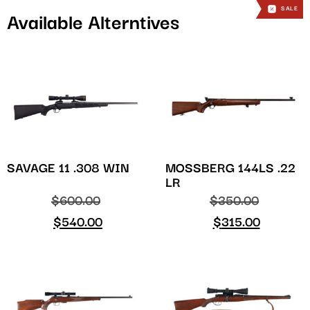
SALE
SALE
Available Alterntives
SAVAGE 11 .308 WIN
MOSSBERG 144LS .22
LR
$
600.00
$
350.00
$
540.00
$
315.00