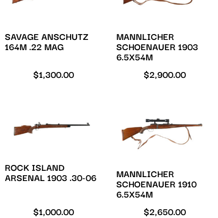
SAVAGE ANSCHUTZ
MANNLICHER
164M .22 MAG
SCHOENAUER 1903
6.5X54M
$
1,300.00
$
2,900.00
ROCK ISLAND
MANNLICHER
ARSENAL 1903 .30-06
SCHOENAUER 1910
6.5X54M
$
1,000.00
$
2,650.00