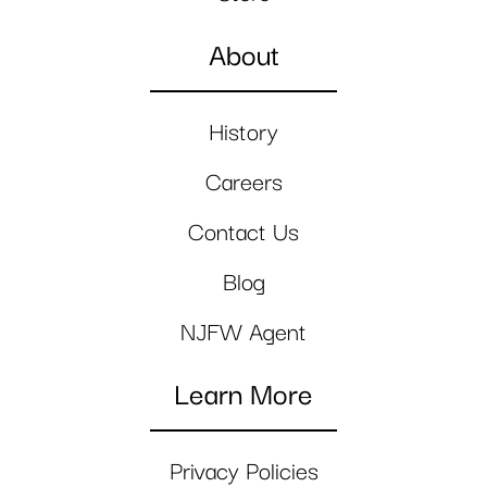
About
History
Careers
Contact Us
Blog
NJFW Agent
Learn More
Privacy Policies