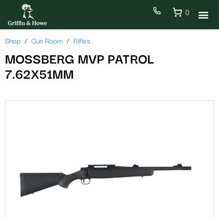
0
Shop
Gun Room
Rifles
MOSSBERG MVP PATROL
7.62X51MM