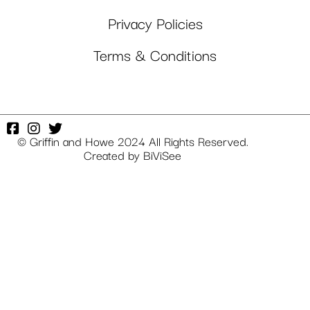
Privacy Policies
Terms & Conditions
© Griffin and Howe 2024 All Rights Reserved.
Created by
BiViSee