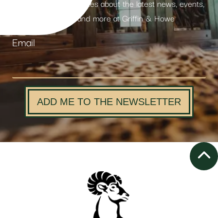
Receive weekly updates about the latest news, events,
products and more at Griffin & Howe
Email
ADD ME TO THE NEWSLETTER