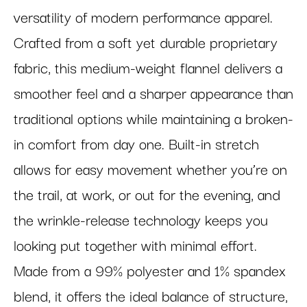
versatility of modern performance apparel.
Crafted from a soft yet durable proprietary
fabric, this medium-weight flannel delivers a
smoother feel and a sharper appearance than
traditional options while maintaining a broken-
in comfort from day one. Built-in stretch
allows for easy movement whether you’re on
the trail, at work, or out for the evening, and
the wrinkle-release technology keeps you
looking put together with minimal effort.
Made from a 99% polyester and 1% spandex
blend, it offers the ideal balance of structure,