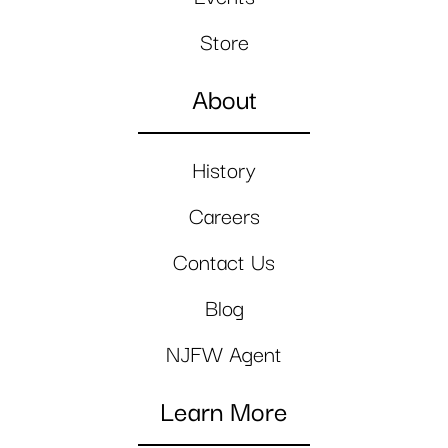
Store
About
History
Careers
Contact Us
Blog
NJFW Agent
Learn More