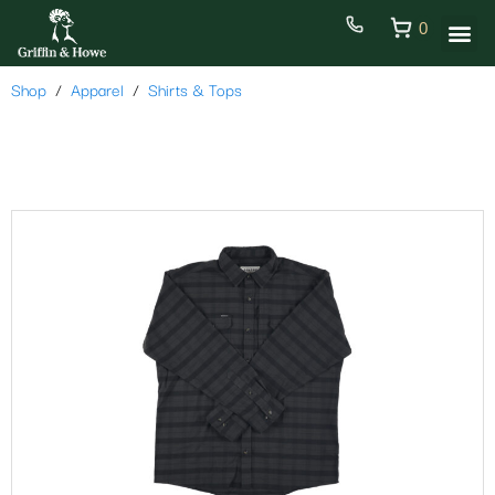
0
Shop
Apparel
Shirts & Tops