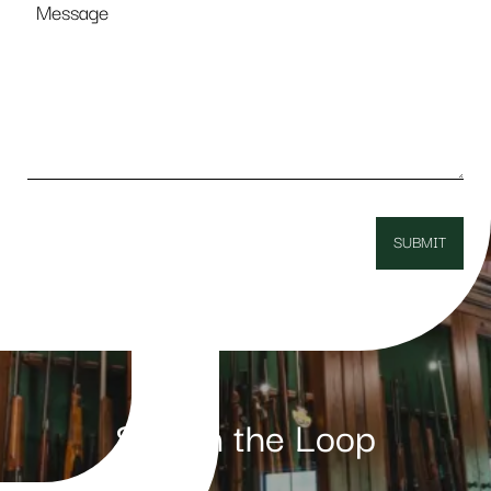
Stay in the Loop