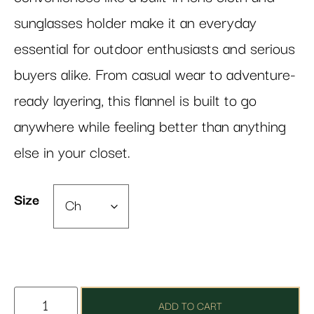
sunglasses holder make it an everyday
essential for outdoor enthusiasts and serious
buyers alike. From casual wear to adventure-
ready layering, this flannel is built to go
anywhere while feeling better than anything
else in your closet.
Size
ADD TO CART