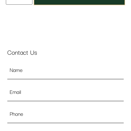
Contact Us
Name
*
Email
*
Phone
Message