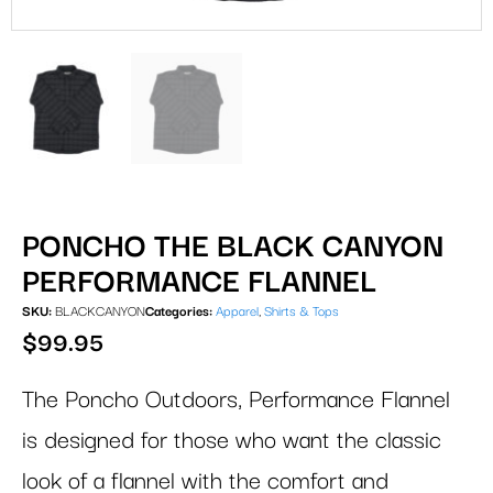
PONCHO THE BLACK CANYON
PERFORMANCE FLANNEL
SKU:
BLACKCANYON
Categories:
Apparel
,
Shirts & Tops
$
99.95
The Poncho Outdoors, Performance Flannel
is designed for those who want the classic
look of a flannel with the comfort and