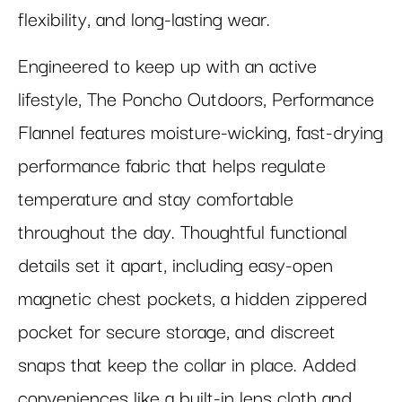
flexibility, and long-lasting wear.
Engineered to keep up with an active
lifestyle, The Poncho Outdoors, Performance
Flannel features moisture-wicking, fast-drying
performance fabric that helps regulate
temperature and stay comfortable
throughout the day. Thoughtful functional
details set it apart, including easy-open
magnetic chest pockets, a hidden zippered
pocket for secure storage, and discreet
snaps that keep the collar in place. Added
conveniences like a built-in lens cloth and