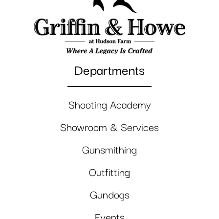
Departments
Shooting Academy
Showroom & Services
Gunsmithing
Outfitting
Gundogs
Events