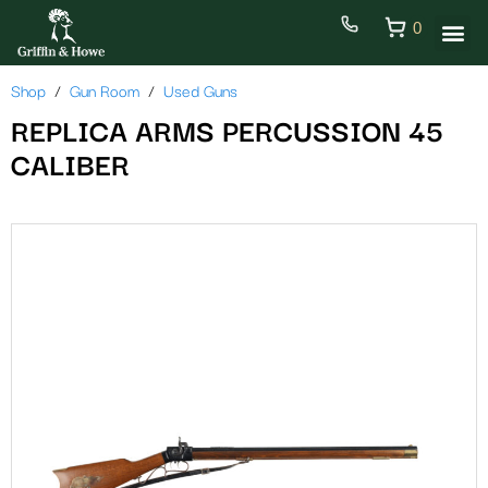
0
Shop
Gun Room
Used Guns
REPLICA ARMS PERCUSSION 45
CALIBER