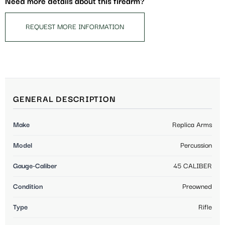
Need more details about this firearm?
REQUEST MORE INFORMATION
GENERAL DESCRIPTION
Make
Replica Arms
Model
Percussion
Gauge-Caliber
45 CALIBER
Condition
Preowned
Type
Rifle