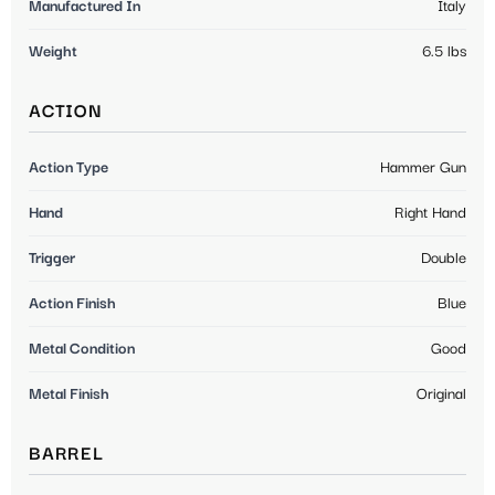
Manufactured In
Italy
Weight
6.5 lbs
ACTION
Action Type
Hammer Gun
Hand
Right Hand
Trigger
Double
Action Finish
Blue
Metal Condition
Good
Metal Finish
Original
BARREL