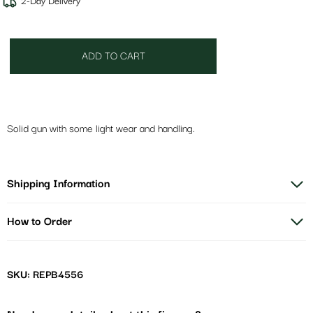
2-Day Delivery
ADD TO CART
Solid gun with some light wear and handling.
Shipping Information
How to Order
SKU: REPB4556