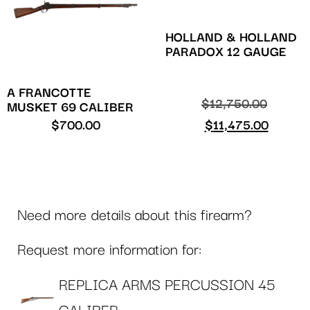
HOLLAND & HOLLAND
PARADOX 12 GAUGE
A FRANCOTTE
$
12,750.00
MUSKET 69 CALIBER
$
700.00
$
11,475.00
Need more details about this firearm?
Request more information for:
REPLICA ARMS PERCUSSION 45