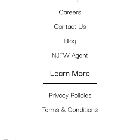
Careers
Contact Us
Blog
NJFW Agent
Learn More
Privacy Policies
Terms & Conditions