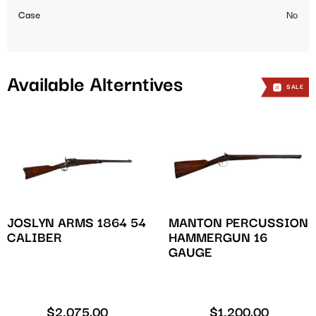
Case
No
Available Alterntives
SALE
JOSLYN ARMS 1864 54
MANTON PERCUSSION
CALIBER
HAMMERGUN 16
GAUGE
$
2,075.00
$
1,200.00