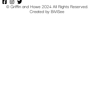
© Griffin and Howe 2024 All Rights Reserved.
Created by
BiViSee