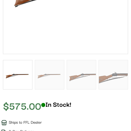
$
575.00
In Stock!
Ships to FFL Dealer