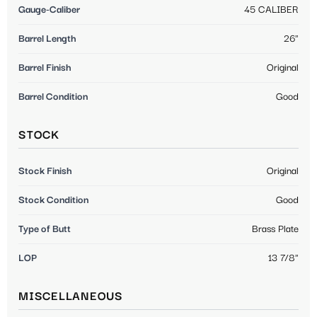
Gauge-Caliber
45 CALIBER
Barrel Length
26"
Barrel Finish
Original
Barrel Condition
Good
STOCK
Stock Finish
Original
Stock Condition
Good
Type of Butt
Brass Plate
LOP
13 7/8"
MISCELLANEOUS