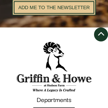
ADD ME TO THE NEWSLETTER
Departments