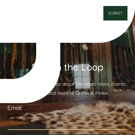
Stay in the Loop
Receive weekly updates about the latest news, events,
products and more at Griffin & Howe
Email