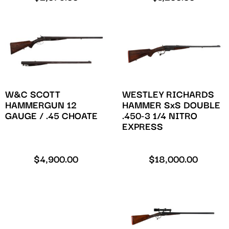
W&C SCOTT
WESTLEY RICHARDS
HAMMERGUN 12
HAMMER SxS DOUBLE
GAUGE / .45 CHOATE
.450-3 1/4 NITRO
EXPRESS
$
4,900.00
$
18,000.00