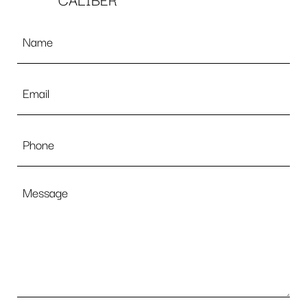
CALIBER
Name
*
Email
*
Phone
Message