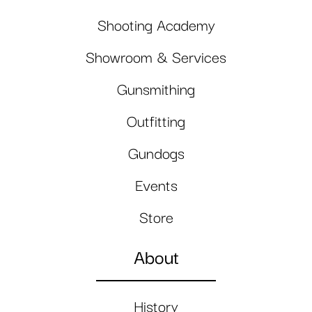
Shooting Academy
Showroom & Services
Gunsmithing
Outfitting
Gundogs
Events
Store
About
History