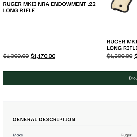
RUGER MKII NRA ENDOWMENT .22
LONG RIFLE
RUGER MKI
LONG RIFL
$
1,300.00
$
1,170.00
$
1,300.00
Brow
GENERAL DESCRIPTION
Make
Ruger