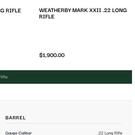
WEATHERBY MARK XXII .22 LONG
NG RIFLE
RIFLE
$
1,900.00
Rifle
BARREL
Gauge-Caliber
.22 Long Rifle