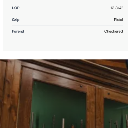
LOP
13 3/4"
Grip
Pistol
Forend
Checkered