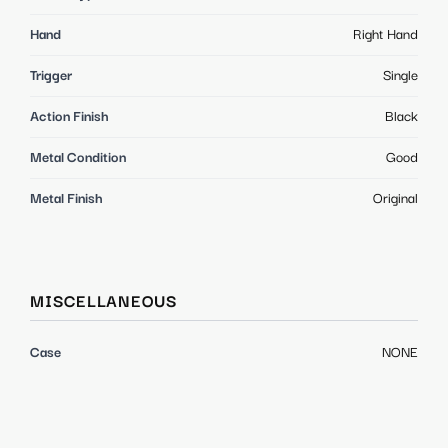
Hand
Right Hand
Trigger
Single
Action Finish
Black
Metal Condition
Good
Metal Finish
Original
MISCELLANEOUS
Case
NONE