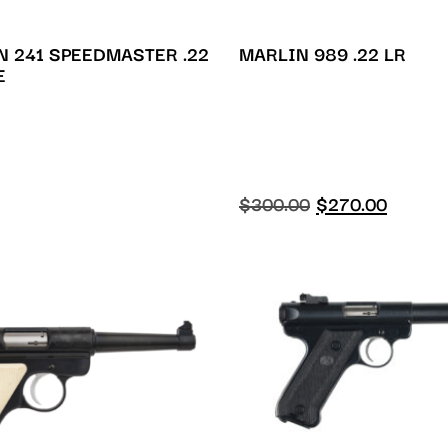
 241 SPEEDMASTER .22
MARLIN 989 .22 LR
E
$
300.00
$
270.00