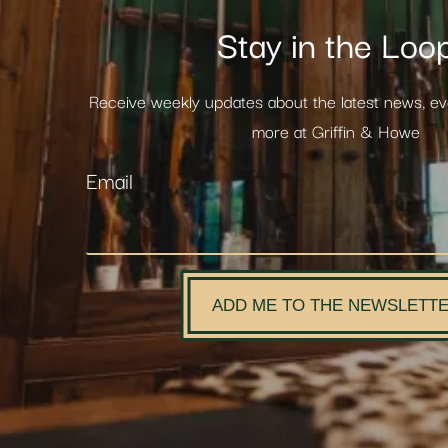
Stay in the Loo
Receive weekly updates about the latest news, e
more at Griffin & Howe
Email
ADD ME TO THE NEWSLETT