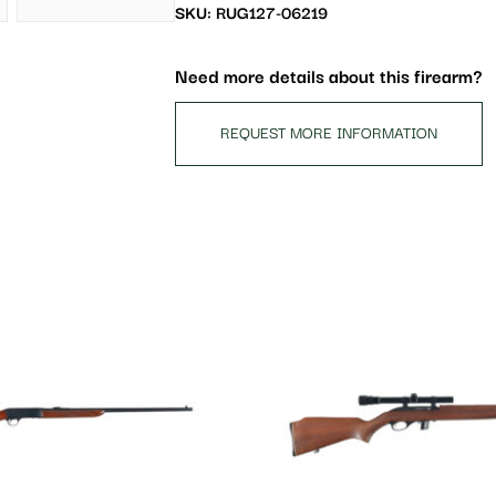
waitlist
SKU: RUG127-06219
for
this
Need more details about this firearm?
product
REQUEST MORE INFORMATION