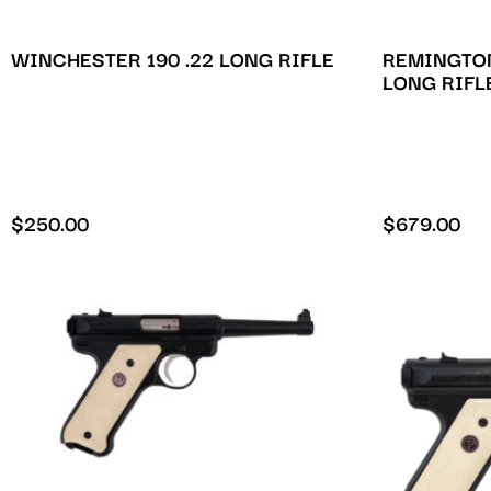
WINCHESTER 190 .22 LONG RIFLE
REMINGTON
LONG RIFL
$
250.00
$
679.00