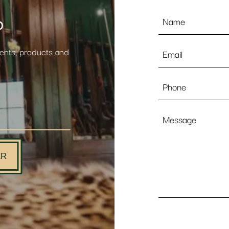
Name
p
*
Email
vents, products and
*
Phone
Message
ER