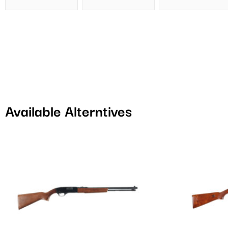
Available Alterntives