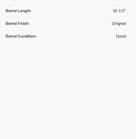
Barrel Length
18 1/2"
Barrel Finish
Original
Barrel Condition
Good