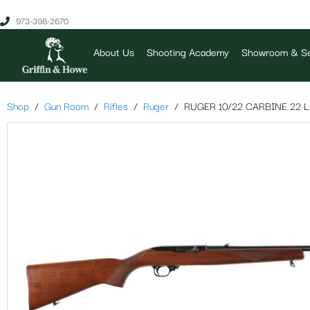
973-398-2670
About Us
Shooting Academy
Showroom & Se
Shop
Gun Room
Rifles
Ruger
RUGER 10/22 CARBINE 22 