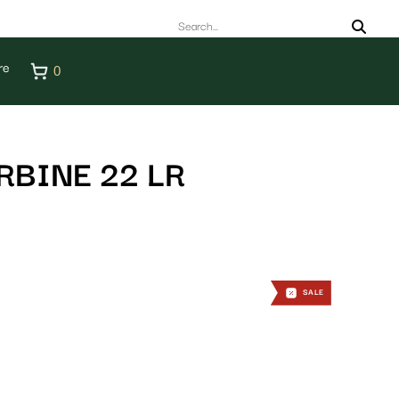
re
0
RBINE 22 LR
SALE