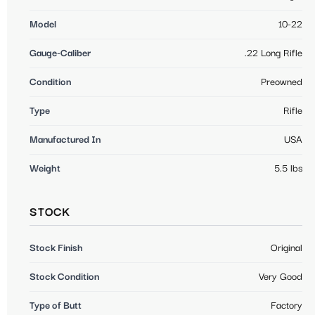
Model
10-22
Gauge-Caliber
.22 Long Rifle
Condition
Preowned
Type
Rifle
Manufactured In
USA
Weight
5.5 lbs
STOCK
Stock Finish
Original
Stock Condition
Very Good
Type of Butt
Factory