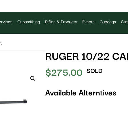
rvices
Gunsmithing
Rifles & Products
Events
Gundogs
Sto
LR
RUGER 10/22 CA
$
275.00
SOLD
Available Alterntives