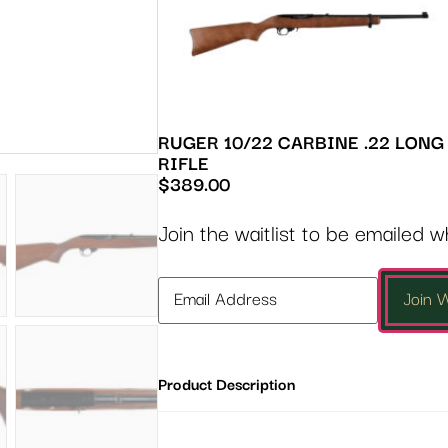
RUGER 10/22 CARBINE .22 LONG
RIFLE
$
389.00
Join the waitlist to be emailed 
Enter
Join W
your
email
address
Product Description
to
join
the