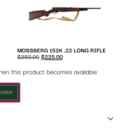
MOSSBERG 152K .22 LONG RIFLE
$
250.00
$
225.00
when this product becomes available
aitlist