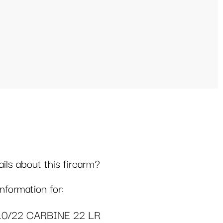
ls about this firearm?
formation for:
10/22 CARBINE 22 LR