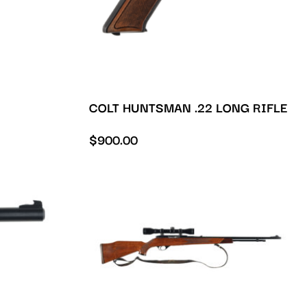
COLT HUNTSMAN .22 LONG RIFLE
$
900.00