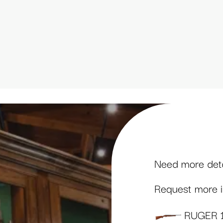
Need more detai
Request more in
RUGER 