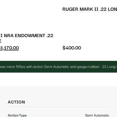
RUGER MARK II .22 LO
I NRA ENDOWMENT .22
E
$
1,170.00
$
400.00
se more Rifles with action Semi Automatic and gauge/caliber: .22 Long 
ACTION
Action Type
Semi Automatic