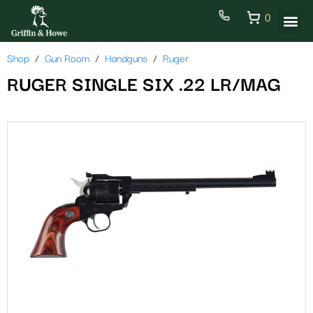
0
Shop
Gun Room
Handguns
Ruger
RUGER SINGLE SIX .22 LR/MAG