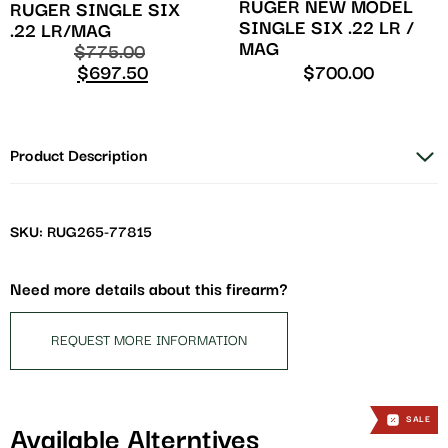
RUGER NEW MODEL
RUGER SINGLE SIX
SINGLE SIX .22 LR /
.22 LR/MAG
MAG
$
775.00
$
697.50
$
700.00
Product Description
SKU: RUG265-77815
Need more details about this firearm?
REQUEST MORE INFORMATION
SALE
Available Alterntives