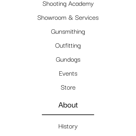
Shooting Academy
Showroom & Services
Gunsmithing
Outfitting
Gundogs
Events
Store
About
History