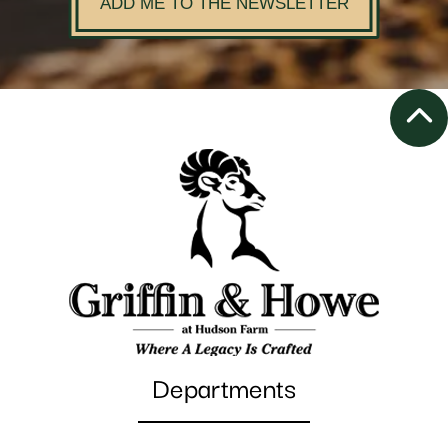
ADD ME TO THE NEWSLETTER
Departments