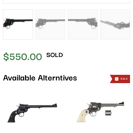
$
550.00
SOLD
Available Alterntives
SALE