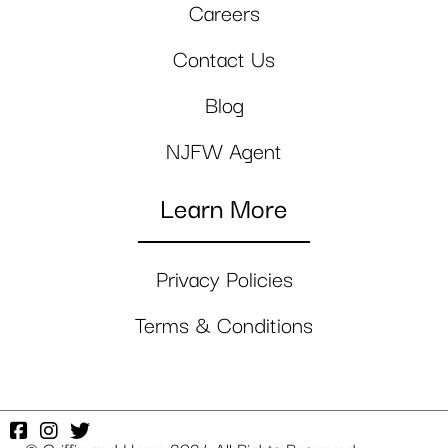
Careers
Contact Us
Blog
NJFW Agent
Learn More
Privacy Policies
Terms & Conditions