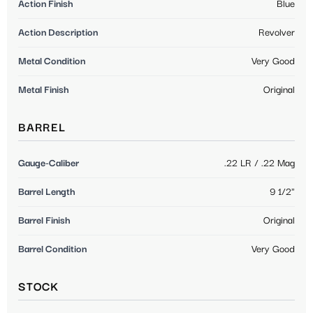
Action Finish
Blue
Action Description
Revolver
Metal Condition
Very Good
Metal Finish
Original
BARREL
Gauge-Caliber
.22 LR / .22 Mag
Barrel Length
9 1/2"
Barrel Finish
Original
Barrel Condition
Very Good
STOCK