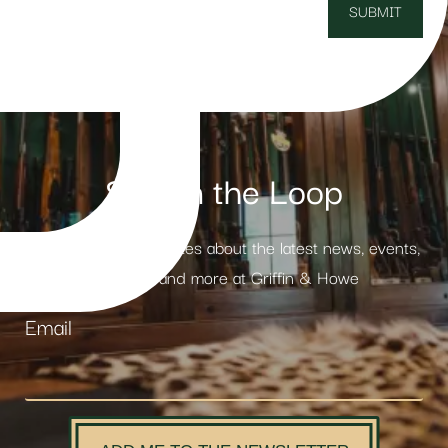
Stay in the Loop
Receive weekly updates about the latest news, events,
products and more at Griffin & Howe
Email