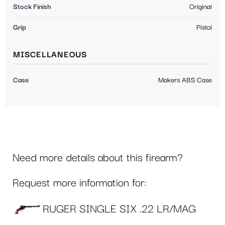
Stock Finish
Original
Grip
Pistol
MISCELLANEOUS
Case
Makers ABS Case
Need more details about this firearm?
Request more information for:
RUGER SINGLE SIX .22 LR/MAG