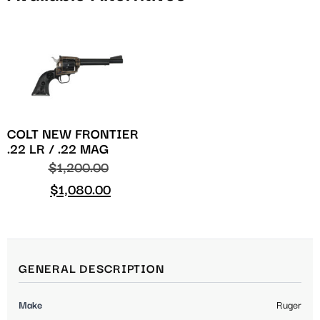
COLT NEW FRONTIER
.22 LR / .22 MAG
$
1,200.00
$
1,080.00
GENERAL DESCRIPTION
Make
Ruger