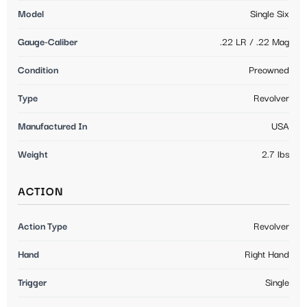
Model
Single Six
Gauge-Caliber
.22 LR / .22 Mag
Condition
Preowned
Type
Revolver
Manufactured In
USA
Weight
2.7 lbs
ACTION
Action Type
Revolver
Hand
Right Hand
Trigger
Single