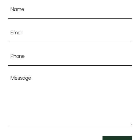
Name
*
Email
*
Phone
Message