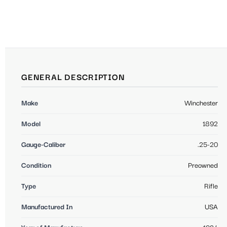
GENERAL DESCRIPTION
Make
Winchester
Model
1892
Gauge-Caliber
.25-20
Condition
Preowned
Type
Rifle
Manufactured In
USA