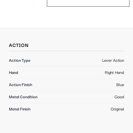
ACTION
Action Type
Lever Action
Hand
Right Hand
Action Finish
Blue
Metal Condition
Good
Metal Finish
Original