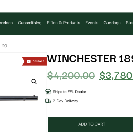
rvices
Gunsmithing
Rifles & Products
Events
Gundogs
Sto
-20
WINCHESTER 189
ON SALE
$
4,200.00
$
3,780
Ships to FFL Dealer
2-Day Delivery
ADD TO CART