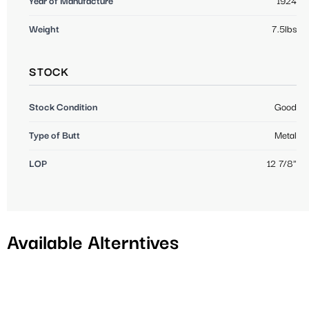
Year of Manufacture
1924
Weight
7.5lbs
STOCK
Stock Condition
Good
Type of Butt
Metal
LOP
12 7/8"
Available Alterntives