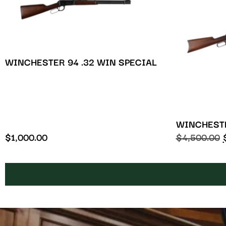
WINCHESTER 94 .32 WIN SPECIAL
WINCHESTE
$
1,000.00
$
4,500.00