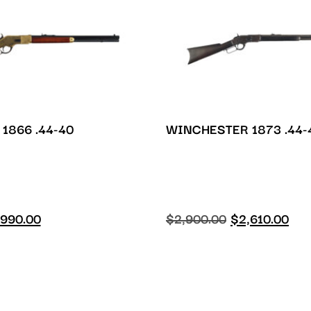
1866 .44-40
WINCHESTER 1873 .44-
990.00
$
2,900.00
$
2,610.00