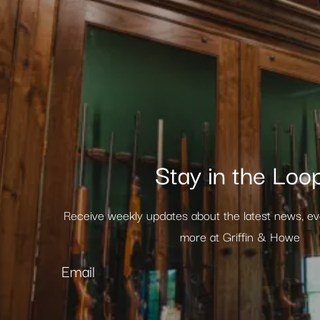
Stay in the Loo
Receive weekly updates about the latest news, e
more at Griffin & Howe
Email