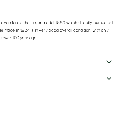
ght version of the larger model 1886 which directly competed
ple made in 1924 is in very good overall condition, with only
s over 100 year age.