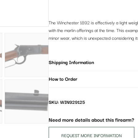
The Winchester 1892 is effectively a light wei
with the marlin offerings at the time. This exam
minor wear, which is unexpected considering it
Shipping Information
How to Order
SKU: WIN929125
Need more details about this firearm?
REQUEST MORE INFORMATION