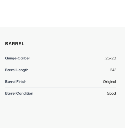
BARREL
Gauge-Caliber
.25-20
Barrel Length
24"
Barrel Finish
Original
Barrel Condition
Good