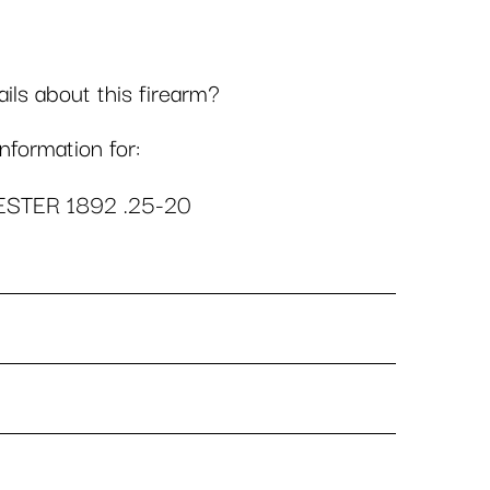
ls about this firearm?
formation for:
STER 1892 .25-20