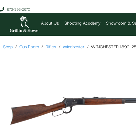
973-398-2670
About Us
Shooting Academy
Showroom & Se
Shop
Gun Room
Rifles
Winchester
WINCHESTER 1892 .25