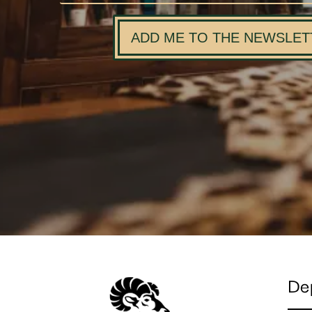
ADD ME TO THE NEWSLET
De