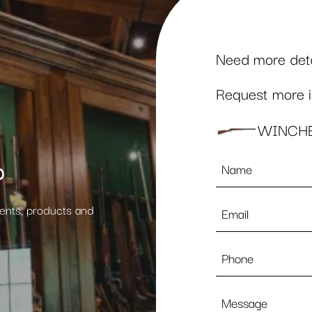
Need more detai
Request more in
WINCHE
Name
p
*
Email
vents, products and
*
Phone
Message