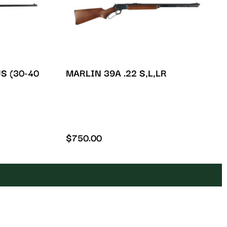
S (30-40
MARLIN 39A .22 S,L,LR
$
750.00