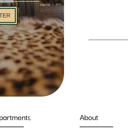
TER
partments
About