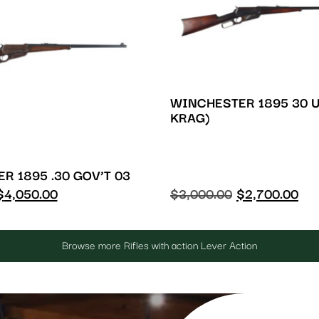
WINCHESTER 1895 30 U
KRAG)
R 1895 .30 GOV’T 03
$
4,050.00
$
3,000.00
$
2,700.00
Browse more Rifles with action Lever Action