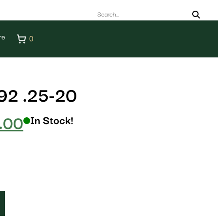
re
0
2 .25-20
.00
In Stock!