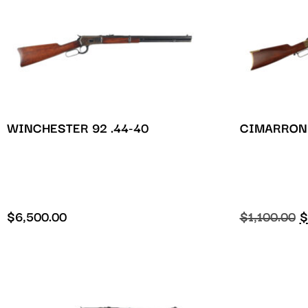
WINCHESTER 92 .44-40
CIMARRON 
$
6,500.00
$
1,100.00
$