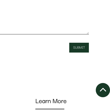
Learn More