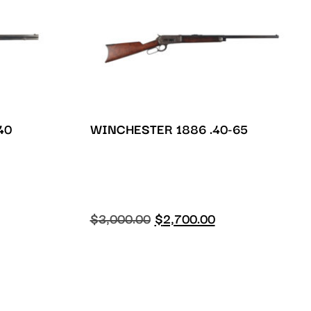
40
WINCHESTER 1886 .40-65
$
3,000.00
$
2,700.00