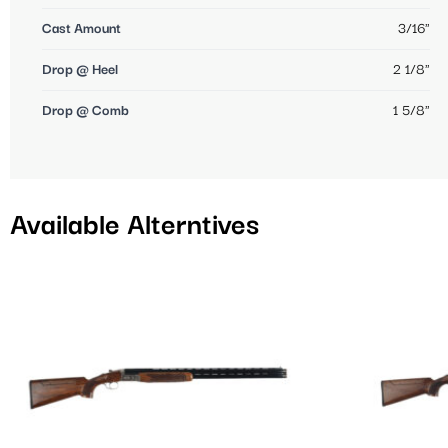
Cast Amount
3/16"
Drop @ Heel
2 1/8"
Drop @ Comb
1 5/8"
Available Alterntives