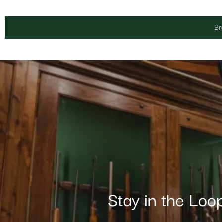
Br
Stay in the Loo