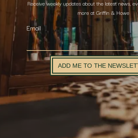
Receive weekly updates about the latest news, e
more at Griffin & Howe
Email
ADD ME TO THE NEWSLET