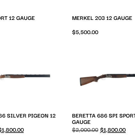
ORT 12 GAUGE
MERKEL 203 12 GAUGE
$
5,500.00
86 SILVER PIGEON 12
BERETTA 686 SPI SPOR
GAUGE
$
1,800.00
$
2,000.00
$
1,800.00