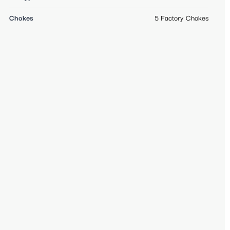
Chokes
5 Factory Chokes