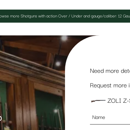
owse more Shotguns with action Over / Under and gauge/caliber: 12 Ga
Need more detai
Request more in
ZOLI Z
Name
p
*