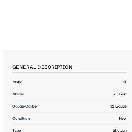
GENERAL DESCRIPTION
Make
Zoli
Model
Z Sport
Gauge-Caliber
12 Gauge
Condition
New
Type
Shotgun