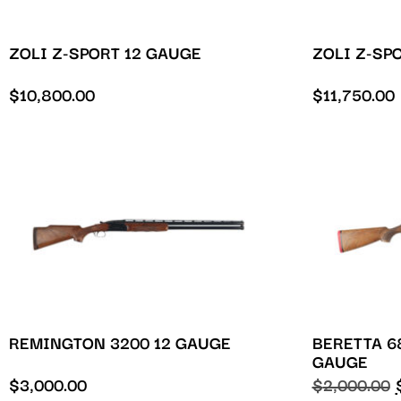
ZOLI Z-SPORT 12 GAUGE
ZOLI Z-SP
$
10,800.00
$
11,750.00
REMINGTON 3200 12 GAUGE
BERETTA 6
GAUGE
$
3,000.00
$
2,000.00