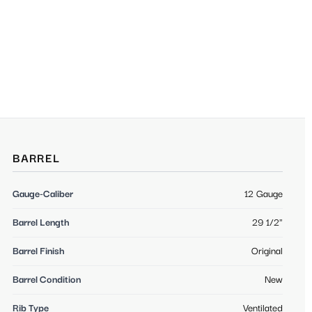
BARREL
Gauge-Caliber
12 Gauge
Barrel Length
29 1/2"
Barrel Finish
Original
Barrel Condition
New
Rib Type
Ventilated