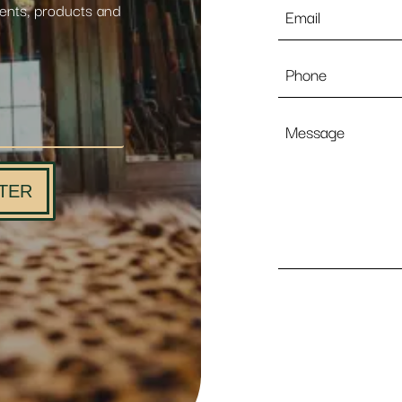
Email
vents, products and
*
Phone
Message
TER