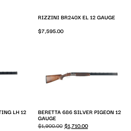
RIZZINI BR240X EL 12 GAUGE
$
7,595.00
TING LH 12
BERETTA 686 SILVER PIGEON 12
GAUGE
$
1,900.00
$
1,710.00