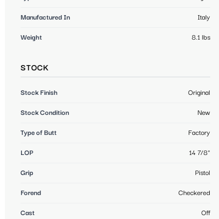
Manufactured In
Italy
Weight
8.1 lbs
STOCK
Stock Finish
Original
Stock Condition
New
Type of Butt
Factory
LOP
14 7/8"
Grip
Pistol
Forend
Checkered
Cast
Off