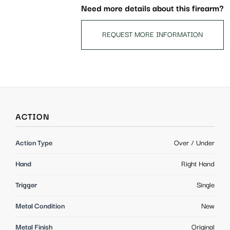
Need more details about this firearm?
REQUEST MORE INFORMATION
ACTION
Action Type
Over / Under
Hand
Right Hand
Trigger
Single
Metal Condition
New
Metal Finish
Original