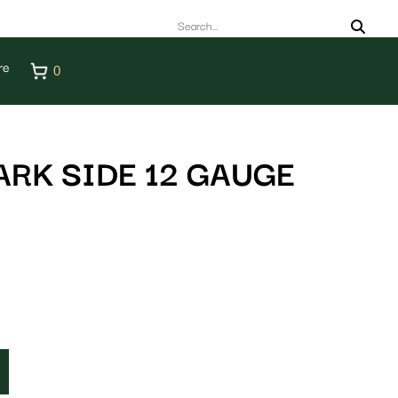
re
0
ARK SIDE 12 GAUGE