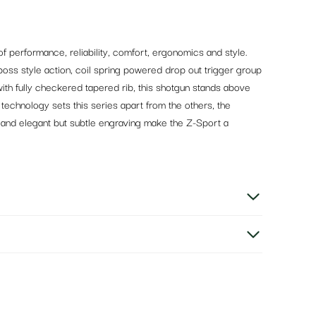
f performance, reliability, comfort, ergonomics and style.
boss style action, coil spring powered drop out trigger group
with fully checkered tapered rib, this shotgun stands above
e technology sets this series apart from the others, the
s, and elegant but subtle engraving make the Z-Sport a