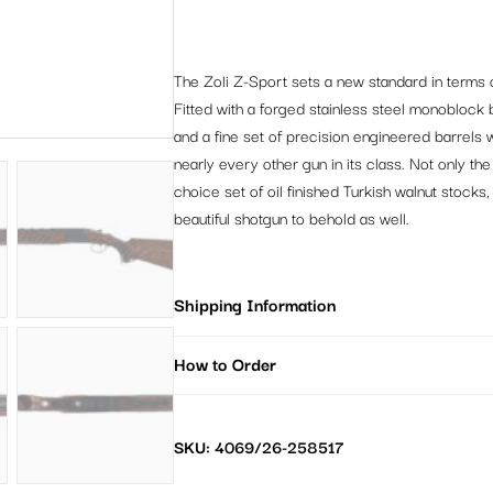
The Zoli Z-Sport sets a new standard in terms o
Fitted with a forged stainless steel monoblock 
and a fine set of precision engineered barrels 
nearly every other gun in its class. Not only th
choice set of oil finished Turkish walnut stock
beautiful shotgun to behold as well.
Shipping Information
How to Order
SKU: 4069/26-258517