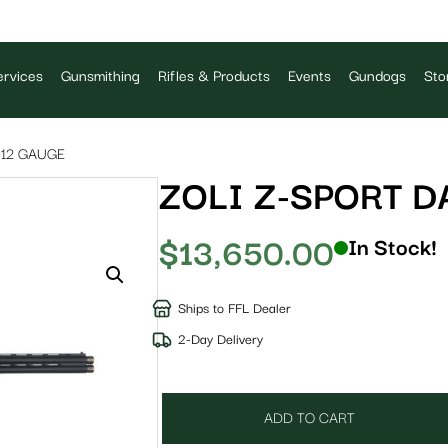
rvices
Gunsmithing
Rifles & Products
Events
Gundogs
Sto
 12 GAUGE
ZOLI Z-SPORT D
$
13,650.00
In Stock!
Ships to FFL Dealer
2-Day Delivery
ADD TO CART