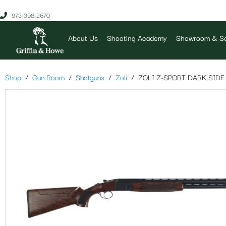
973-398-2670
About Us
Shooting Academy
Showroom & Se
Shop
Gun Room
Shotguns
Zoli
ZOLI Z-SPORT DARK SIDE