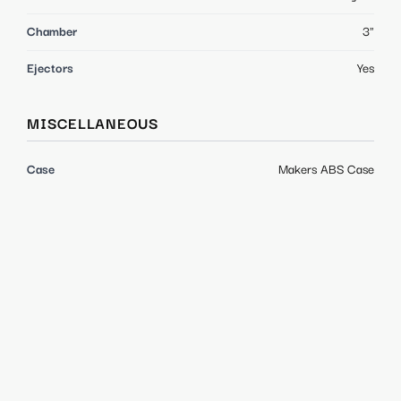
Chamber
3"
Ejectors
Yes
MISCELLANEOUS
Case
Makers ABS Case