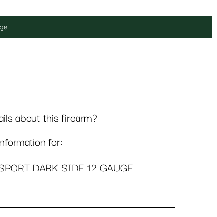
uge
ls about this firearm?
formation for:
-SPORT DARK SIDE 12 GAUGE