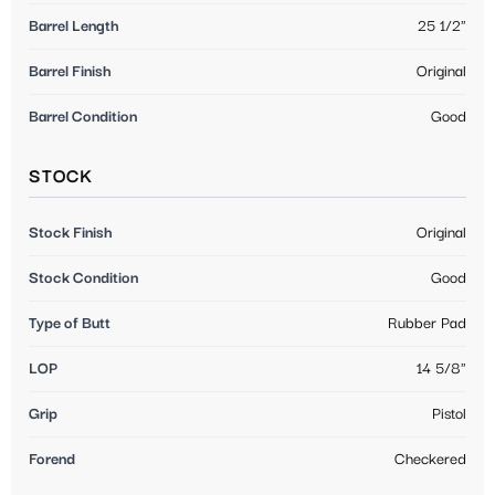
Barrel Length
25 1/2"
Barrel Finish
Original
Barrel Condition
Good
STOCK
Stock Finish
Original
Stock Condition
Good
Type of Butt
Rubber Pad
LOP
14 5/8"
Grip
Pistol
Forend
Checkered