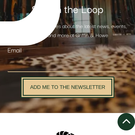
Stay in the Loop
Receive weekly updates about the latest news, events,
products and more at Griffin & Howe
Email
ADD ME TO THE NEWSLETTER