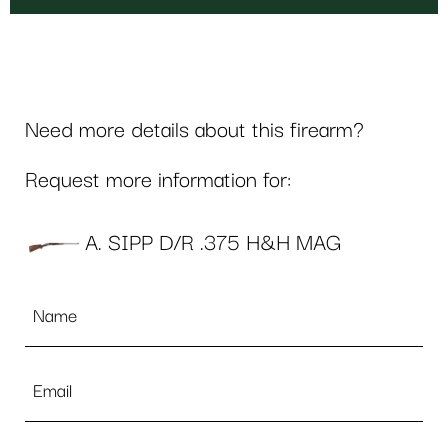
Need more details about this firearm?
Request more information for:
A. SIPP D/R .375 H&H MAG
Name
*
Email
*
Phone