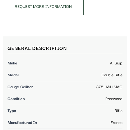
REQUEST MORE INFORMATION
GENERAL DESCRIPTION
Make
A. Sipp
Model
Double Rifle
Gauge-Caliber
.375 H&H MAG
Condition
Preowned
Type
Rifle
Manufactured In
France