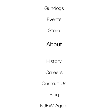
Gundogs
Events
Store
About
History
Careers
Contact Us
Blog
NJFW Agent