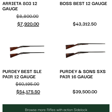
ARRIETA 803 12
BOSS BEST 12 GAUGE
GAUGE
$
8,800.00
$
7,920.00
$
43,312.50
PURDEY BEST SLE
PURDEY & SONS SXS
PAIR 12 GAUGE
PAIR 16 GAUGE
$
60,195.00
$
54,175.50
$
39,500.00
Browse more Rifles with action Sidelock