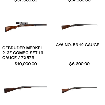
$
57,000.00
$
14,000.00
AYA NO. 56 12 GAUGE
GEBRUDER MERKEL
213E COMBO SET 16
GAUGE / 7X57R
$
10,000.00
$
6,600.00