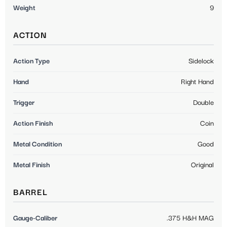
Weight
9
ACTION
Action Type
Sidelock
Hand
Right Hand
Trigger
Double
Action Finish
Coin
Metal Condition
Good
Metal Finish
Original
BARREL
Gauge-Caliber
.375 H&H MAG