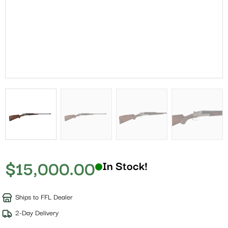
$
15,000.00
In Stock!
Ships to FFL Dealer
2-Day Delivery