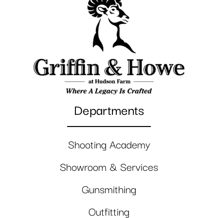
Departments
Shooting Academy
Showroom & Services
Gunsmithing
Outfitting