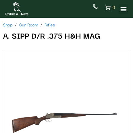
0
Shop
Gun Room
Rifles
A. SIPP D/R .375 H&H MAG