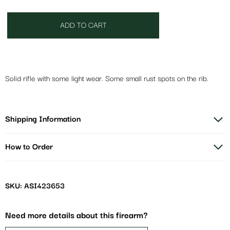
ADD TO CART
Solid rifle with some light wear. Some small rust spots on the rib.
Shipping Information
How to Order
SKU: ASI423653
Need more details about this firearm?