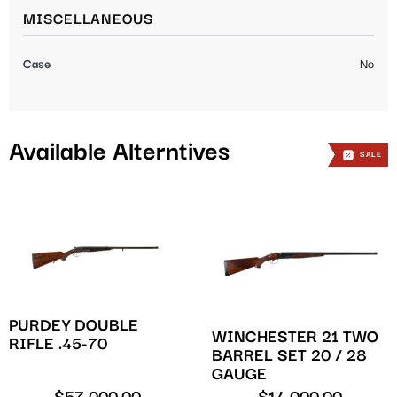
MISCELLANEOUS
Case
No
Available Alterntives
SALE
SALE
PURDEY DOUBLE
WINCHESTER 21 TWO
RIFLE .45-70
BARREL SET 20 / 28
GAUGE