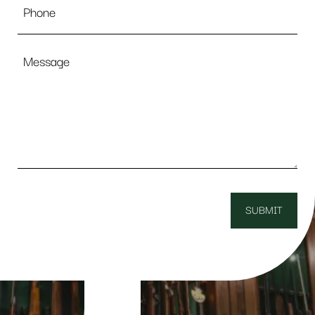
Message