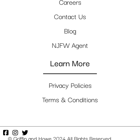
Careers
Contact Us
Blog
NJFW Agent
Learn More
Privacy Policies
Terms & Conditions
© Griffin and Howe 2024 All Rights Reserved.