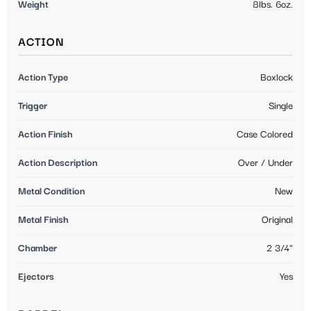
Weight
8lbs. 6oz.
ACTION
Action Type
Boxlock
Trigger
Single
Action Finish
Case Colored
Action Description
Over / Under
Metal Condition
New
Metal Finish
Original
Chamber
2 3/4"
Ejectors
Yes