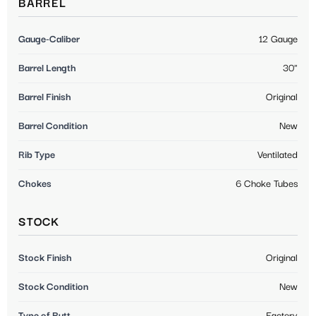
BARREL
Gauge-Caliber
12 Gauge
Barrel Length
30"
Barrel Finish
Original
Barrel Condition
New
Rib Type
Ventilated
Chokes
6 Choke Tubes
STOCK
Stock Finish
Original
Stock Condition
New
Type of Butt
Factory