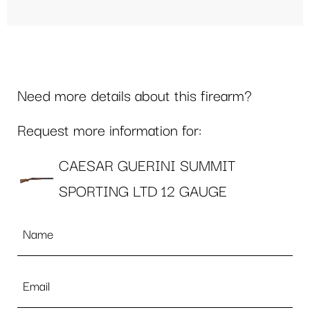
Need more details about this firearm?
Request more information for:
CAESAR GUERINI SUMMIT
SPORTING LTD 12 GAUGE
Name
*
Email
*