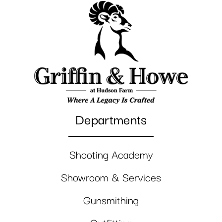
Departments
Shooting Academy
Showroom & Services
Gunsmithing