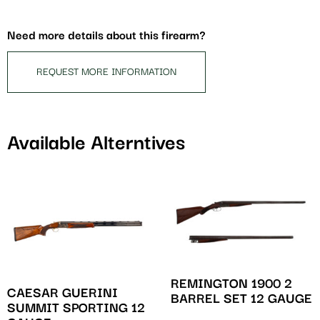
for
this
Need more details about this firearm?
product
REQUEST MORE INFORMATION
Available Alterntives
REMINGTON 1900 2
CAESAR GUERINI
BARREL SET 12 GAUGE
SUMMIT SPORTING 12