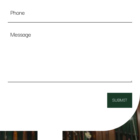
Phone
Message