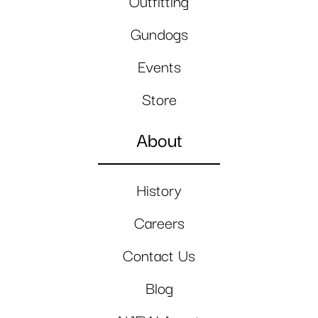
Outfitting
Gundogs
Events
Store
About
History
Careers
Contact Us
Blog