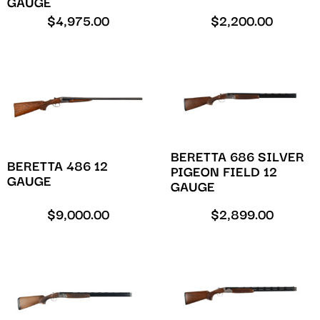
GAUGE
$
4,975.00
$
2,200.00
BERETTA 686 SILVER
BERETTA 486 12
PIGEON FIELD 12
GAUGE
GAUGE
$
9,000.00
$
2,899.00