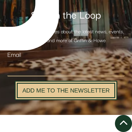
Stay in the Loop
Receive weekly updates about the latest news, events,
products and more at Griffin & Howe
Email
ADD ME TO THE NEWSLETTER