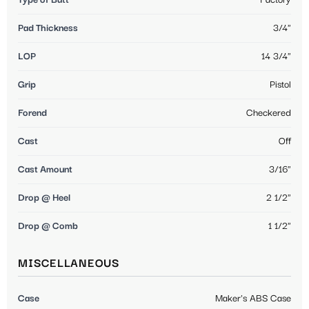
Pad Thickness
3/4"
LOP
14 3/4"
Grip
Pistol
Forend
Checkered
Cast
Off
Cast Amount
3/16"
Drop @ Heel
2 1/2"
Drop @ Comb
1 1/2"
MISCELLANEOUS
Case
Maker's ABS Case