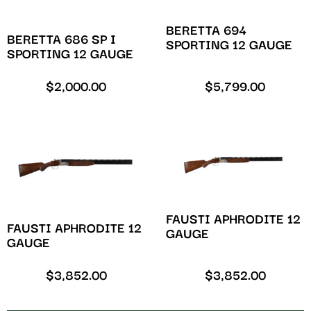
BERETTA 694
BERETTA 686 SP I
SPORTING 12 GAUGE
SPORTING 12 GAUGE
$
2,000.00
$
5,799.00
FAUSTI APHRODITE 12
FAUSTI APHRODITE 12
GAUGE
GAUGE
$
3,852.00
$
3,852.00