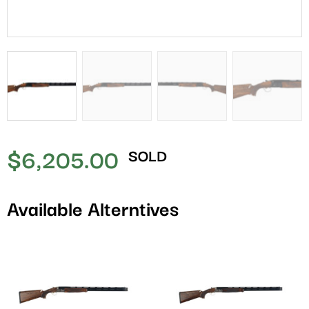
$
6,205.00
SOLD
Available Alterntives