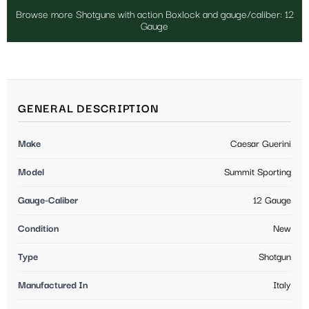
Browse more Shotguns with action Boxlock and gauge/caliber: 12
Gauge
GENERAL DESCRIPTION
Make
Caesar Guerini
Model
Summit Sporting
Gauge-Caliber
12 Gauge
Condition
New
Type
Shotgun
Manufactured In
Italy