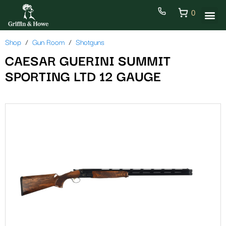
0
Shop
Gun Room
Shotguns
CAESAR GUERINI SUMMIT
SPORTING LTD 12 GAUGE