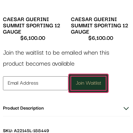
CAESAR GUERINI
CAESAR GUERINI
SUMMIT SPORTING 12
SUMMIT SPORTING 12
GAUGE
GAUGE
$
6,100.00
$
6,100.00
Join the waitlist to be emailed when this
product becomes available
Enter
Join Waitlist
your
email
address
Product Description
to
join
the
waitlist
SKU: A22145L-188449