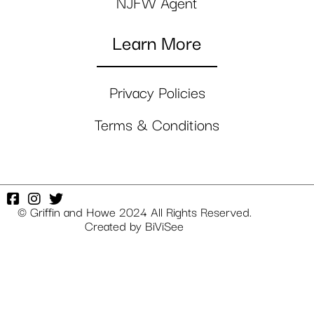
NJFW Agent
Learn More
Privacy Policies
Terms & Conditions
© Griffin and Howe 2024 All Rights Reserved.
Created by
BiViSee