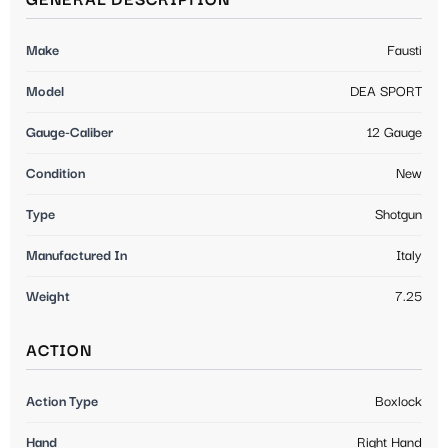
GENERAL DESCRIPTION
Make
Fausti
Model
DEA SPORT
Gauge-Caliber
12 Gauge
Condition
New
Type
Shotgun
Manufactured In
Italy
Weight
7.25
ACTION
Action Type
Boxlock
Hand
Right Hand