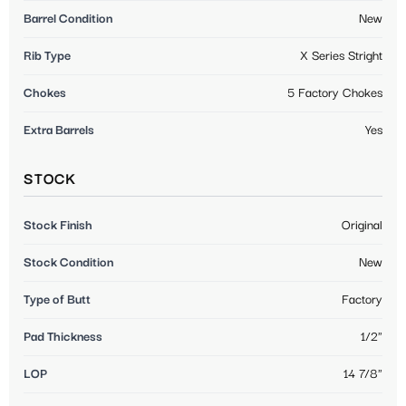
Barrel Condition
New
Rib Type
X Series Stright
Chokes
5 Factory Chokes
Extra Barrels
Yes
STOCK
Stock Finish
Original
Stock Condition
New
Type of Butt
Factory
Pad Thickness
1/2"
LOP
14 7/8"