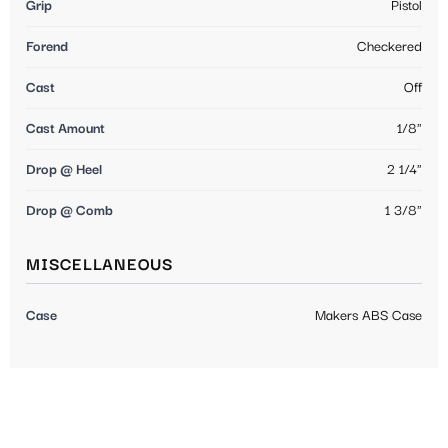
Grip
Pistol
Forend
Checkered
Cast
Off
Cast Amount
1/8"
Drop @ Heel
2 1/4"
Drop @ Comb
1 3/8"
MISCELLANEOUS
Case
Makers ABS Case