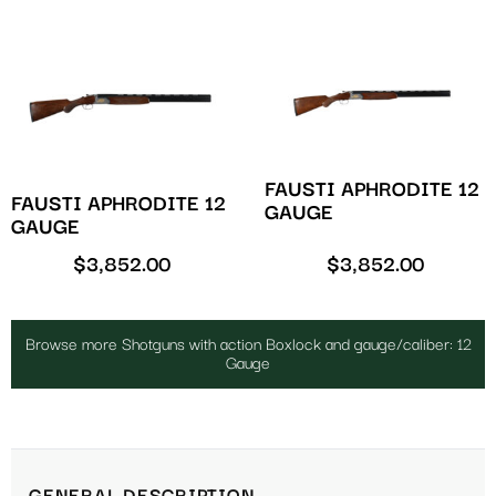
FAUSTI APHRODITE 12
FAUSTI APHRODITE 12
GAUGE
GAUGE
$
3,852.00
$
3,852.00
Browse more Shotguns with action Boxlock and gauge/caliber: 12
Gauge