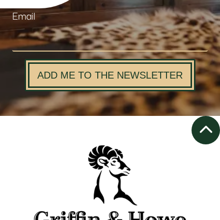
Email
ADD ME TO THE NEWSLETTER