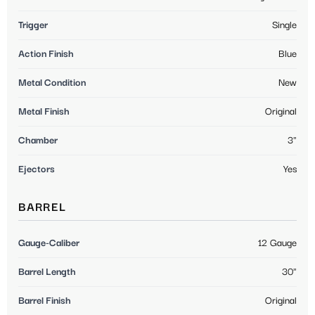
Trigger
Single
Action Finish
Blue
Metal Condition
New
Metal Finish
Original
Chamber
3"
Ejectors
Yes
BARREL
Gauge-Caliber
12 Gauge
Barrel Length
30"
Barrel Finish
Original