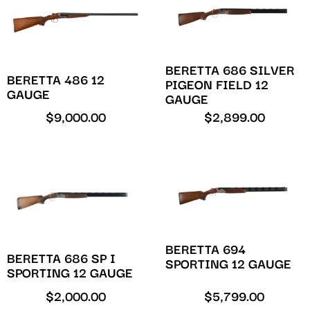
BERETTA 686 SILVER
BERETTA 486 12
PIGEON FIELD 12
GAUGE
GAUGE
$
9,000.00
$
2,899.00
BERETTA 694
BERETTA 686 SP I
SPORTING 12 GAUGE
SPORTING 12 GAUGE
$
2,000.00
$
5,799.00