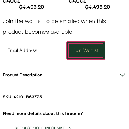
GAUGE
GAUGE
$
4,495.20
$
4,495.20
Join the waitlist to be emailed when this
product becomes available
Enter
Join Waitlist
your
email
address
Product Description
to
join
the
waitlist
SKU: 42101-B63775
for
this
Need more details about this firearm?
product
REQUEST MORE INFORMATION