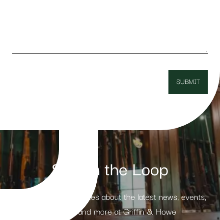
Stay in the Loop
Receive weekly updates about the latest news, events,
products and more at Griffin & Howe