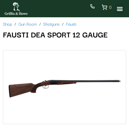
0
Shop
Gun Room
Shotguns
Fausti
FAUSTI DEA SPORT 12 GAUGE