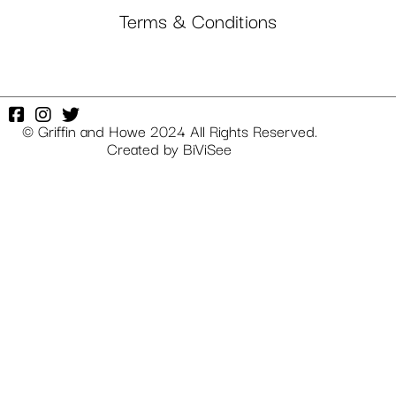
Terms & Conditions
© Griffin and Howe 2024 All Rights Reserved.
Created by
BiViSee