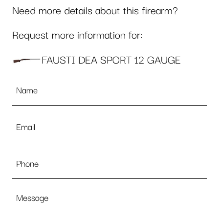
Need more details about this firearm?
Request more information for:
FAUSTI DEA SPORT 12 GAUGE
Name
*
Email
*
Phone
Message