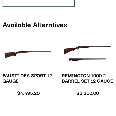
Available Alterntives
FAUSTI DEA SPORT 12
REMINGTON 1900 2
GAUGE
BARREL SET 12 GAUGE
$
4,495.20
$
2,200.00