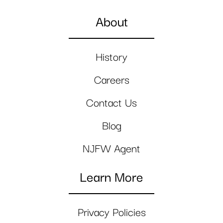
About
History
Careers
Contact Us
Blog
NJFW Agent
Learn More
Privacy Policies