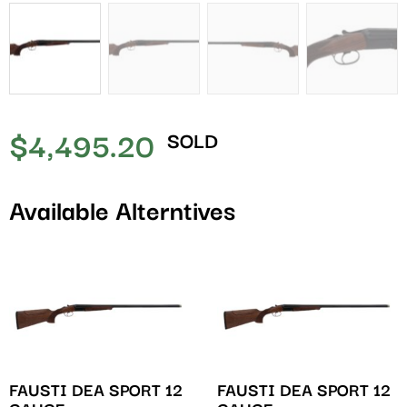
$
4,495.20
SOLD
Available Alterntives
FAUSTI DEA SPORT 12
FAUSTI DEA SPORT 12