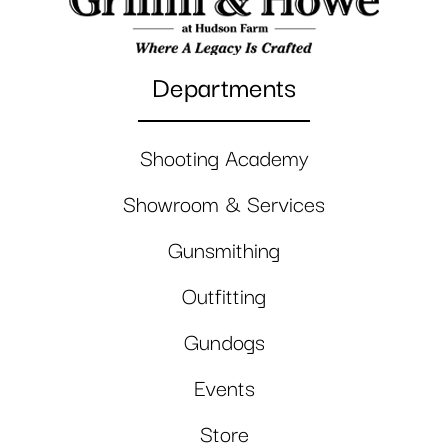
Departments
Shooting Academy
Showroom & Services
Gunsmithing
Outfitting
Gundogs
Events
Store