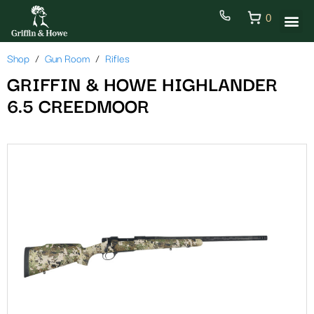
0
Shop
Gun Room
Rifles
GRIFFIN & HOWE HIGHLANDER
6.5 CREEDMOOR