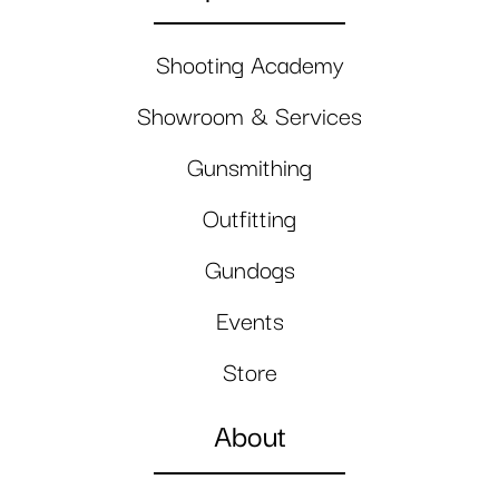
Shooting Academy
Showroom & Services
Gunsmithing
Outfitting
Gundogs
Events
Store
About