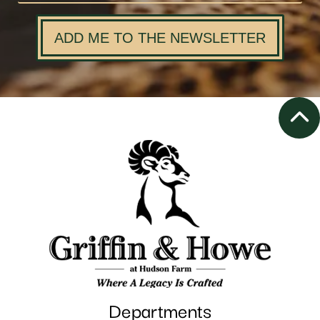
ADD ME TO THE NEWSLETTER
Departments