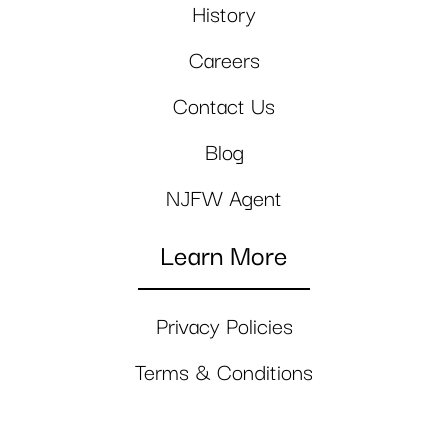
History
Careers
Contact Us
Blog
NJFW Agent
Learn More
Privacy Policies
Terms & Conditions