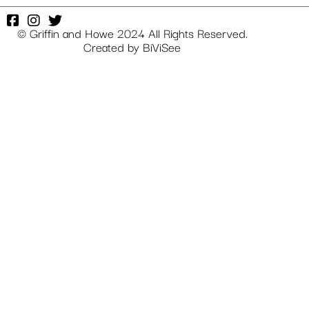
© Griffin and Howe 2024 All Rights Reserved.
Created by
BiViSee