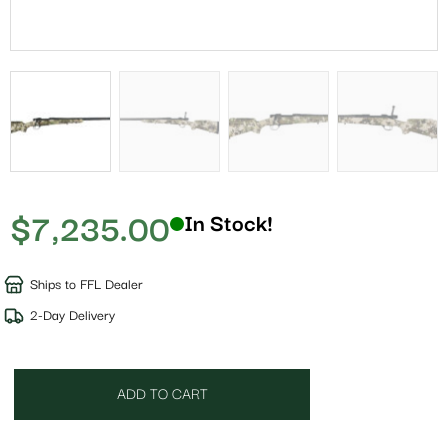
$
7,235.00
In Stock!
Ships to FFL Dealer
2-Day Delivery
ADD TO CART