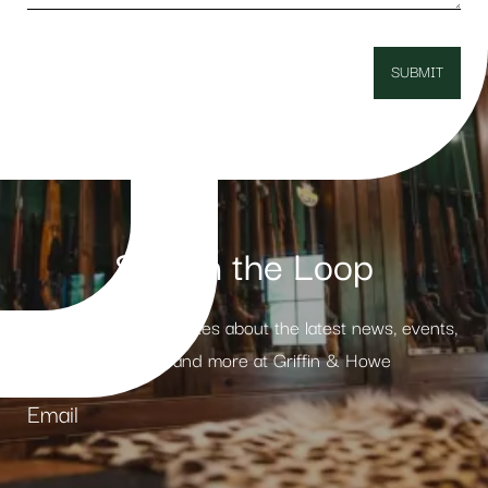
Stay in the Loop
Receive weekly updates about the latest news, events,
products and more at Griffin & Howe
Email