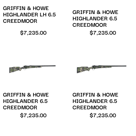
GRIFFIN & HOWE
GRIFFIN & HOWE
HIGHLANDER LH 6.5
HIGHLANDER 6.5
CREEDMOOR
CREEDMOOR
$
7,235.00
$
7,235.00
GRIFFIN & HOWE
GRIFFIN & HOWE
HIGHLANDER 6.5
HIGHLANDER 6.5
CREEDMOOR
CREEDMOOR
$
7,235.00
$
7,235.00