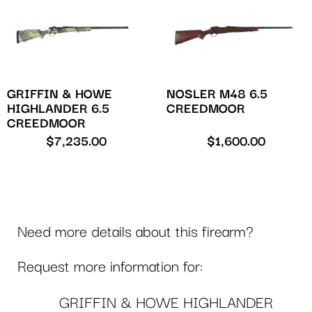
GRIFFIN & HOWE
NOSLER M48 6.5
HIGHLANDER 6.5
CREEDMOOR
CREEDMOOR
$
7,235.00
$
1,600.00
Need more details about this firearm?
Request more information for:
GRIFFIN & HOWE HIGHLANDER