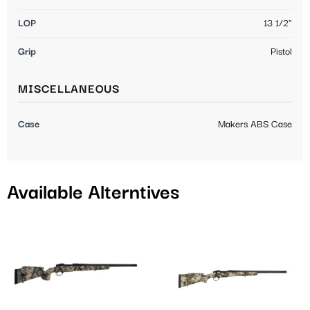
LOP
13 1/2"
Grip
Pistol
MISCELLANEOUS
Case
Makers ABS Case
Available Alterntives