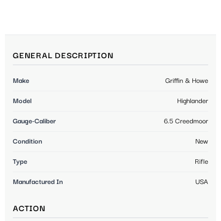
GENERAL DESCRIPTION
Make
Griffin & Howe
Model
Highlander
Gauge-Caliber
6.5 Creedmoor
Condition
New
Type
Rifle
Manufactured In
USA
ACTION