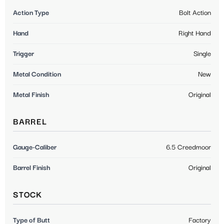
Action Type
Bolt Action
Hand
Right Hand
Trigger
Single
Metal Condition
New
Metal Finish
Original
BARREL
Gauge-Caliber
6.5 Creedmoor
Barrel Finish
Original
STOCK
Type of Butt
Factory