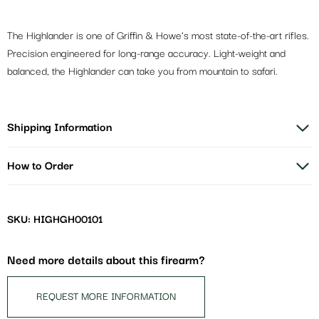
The Highlander is one of Griffin & Howe’s most state-of-the-art rifles.
Precision engineered for long-range accuracy. Light-weight and
balanced, the Highlander can take you from mountain to safari.
Shipping Information
How to Order
SKU: HIGHGH00101
Need more details about this firearm?
REQUEST MORE INFORMATION