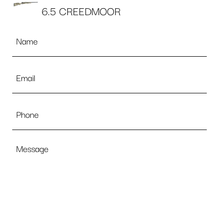
6.5 CREEDMOOR
Name
*
Email
*
Phone
Message