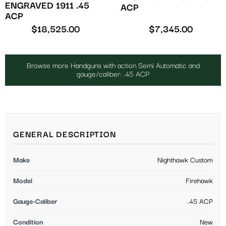
ENGRAVED 1911 .45
ACP
ACP
$
18,525.00
$
7,345.00
Browse more Handguns with action Semi Automatic and
gauge/caliber: .45 ACP
GENERAL DESCRIPTION
Make
Nighthawk Custom
Model
Firehawk
Gauge-Caliber
.45 ACP
Condition
New