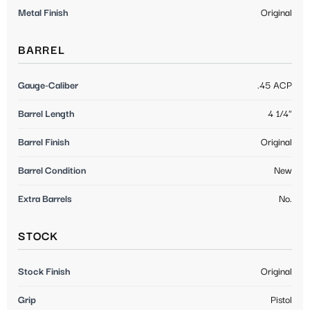
Metal Finish
Original
BARREL
Gauge-Caliber
.45 ACP
Barrel Length
4 1/4"
Barrel Finish
Original
Barrel Condition
New
Extra Barrels
No.
STOCK
Stock Finish
Original
Grip
Pistol