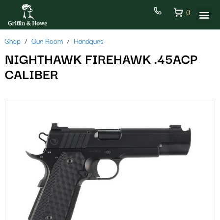
0
Shop
Gun Room
Handguns
NIGHTHAWK FIREHAWK .45ACP
CALIBER