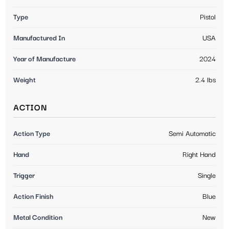
Type
Pistol
Manufactured In
USA
Year of Manufacture
2024
Weight
2.4 lbs
ACTION
Action Type
Semi Automatic
Hand
Right Hand
Trigger
Single
Action Finish
Blue
Metal Condition
New