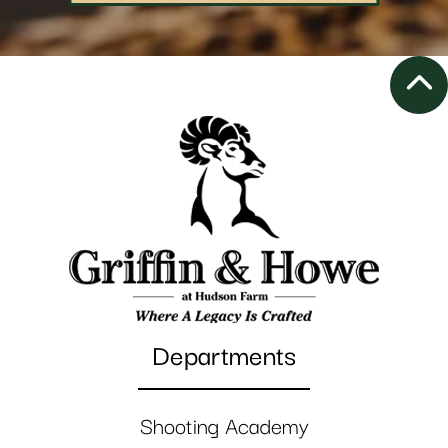
Departments
Shooting Academy