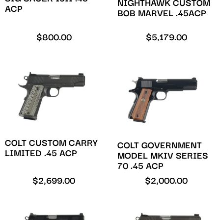
NIGHTHAWK CUSTOM
ACP
BOB MARVEL .45ACP
$
800.00
$
5,179.00
COLT CUSTOM CARRY
COLT GOVERNMENT
LIMITED .45 ACP
MODEL MKIV SERIES
70 .45 ACP
$
2,699.00
$
2,000.00