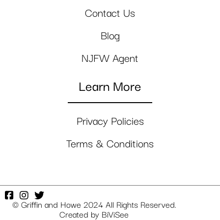
Contact Us
Blog
NJFW Agent
Learn More
Privacy Policies
Terms & Conditions
© Griffin and Howe 2024 All Rights Reserved.
Created by
BiViSee