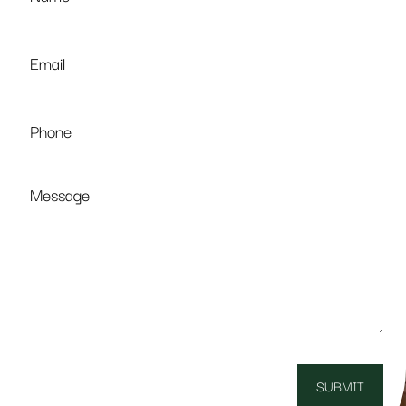
Email
*
Phone
Message