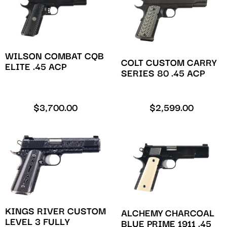
WILSON COMBAT CQB
COLT CUSTOM CARRY
ELITE .45 ACP
SERIES 80 .45 ACP
$
3,700.00
$
2,599.00
KINGS RIVER CUSTOM
ALCHEMY CHARCOAL
LEVEL 3 FULLY
BLUE PRIME 1911 .45