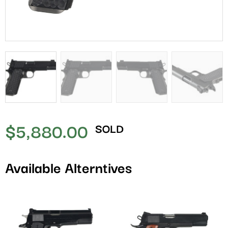
$
5,880.00
SOLD
Available Alterntives