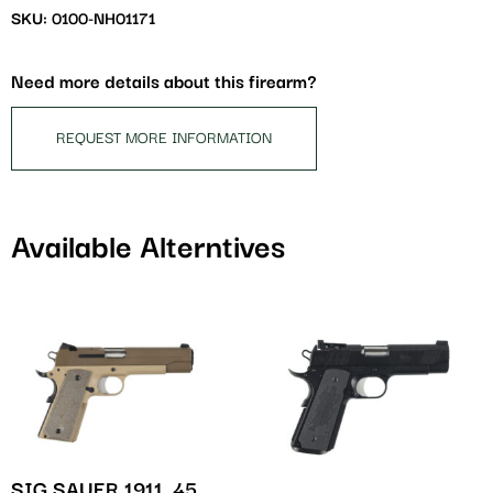
waitlist
SKU: 0100-NH01171
for
this
Need more details about this firearm?
product
REQUEST MORE INFORMATION
Available Alterntives
SIG SAUER 1911 .45