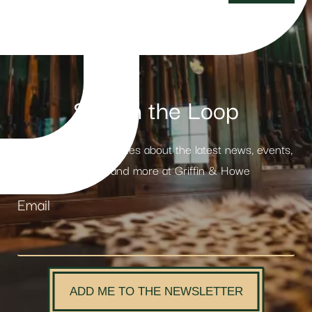
Stay in the Loop
Receive weekly updates about the latest news, events,
products and more at Griffin & Howe
Email
ADD ME TO THE NEWSLETTER