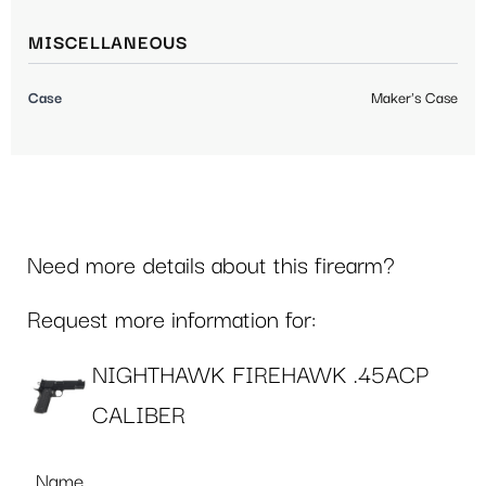
MISCELLANEOUS
Case
Maker's Case
Need more details about this firearm?
Request more information for:
NIGHTHAWK FIREHAWK .45ACP
CALIBER
Name
*