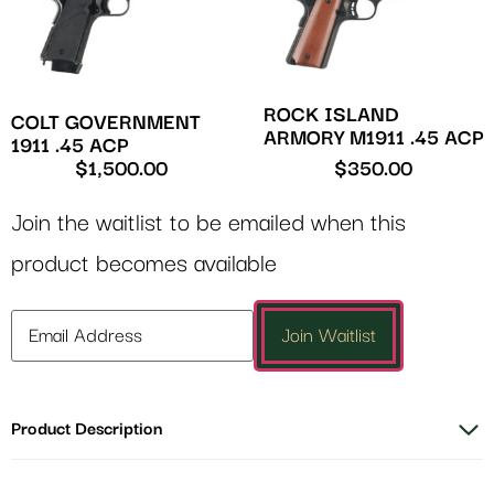
ROCK ISLAND
COLT GOVERNMENT
ARMORY M1911 .45 ACP
1911 .45 ACP
$
1,500.00
$
350.00
Join the waitlist to be emailed when this
product becomes available
Enter
Join Waitlist
your
email
address
Product Description
to
join
the