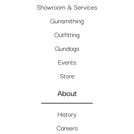
Showroom & Services
Gunsmithing
Outfitting
Gundogs
Events
Store
About
History
Careers