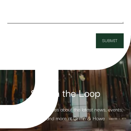
Stay in the Loop
Receive weekly updates about the latest news, events,
products and more at Griffin & Howe