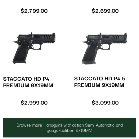
$
2,799.00
$
2,699.00
STACCATO HD P4.5
STACCATO HD P4
PREMIUM 9X19MM
PREMIUM 9X19MM
$
2,999.00
$
3,099.00
Browse more Handguns with action Semi Automatic and
gauge/caliber: 9x19MM