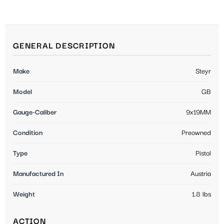
GENERAL DESCRIPTION
Make
Steyr
Model
GB
Gauge-Caliber
9x19MM
Condition
Preowned
Type
Pistol
Manufactured In
Austria
Weight
1.8 lbs
ACTION