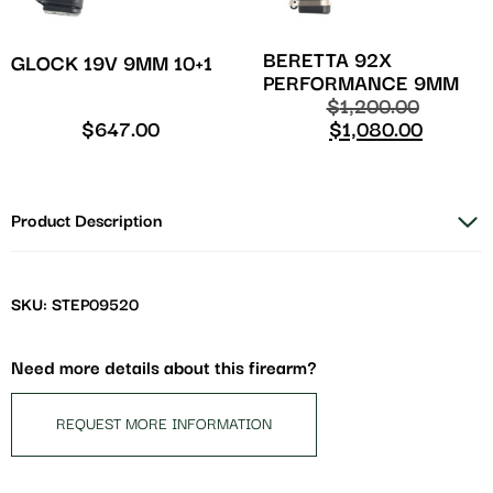
BERETTA 92X
GLOCK 19V 9MM 10+1
PERFORMANCE 9MM
$
1,200.00
$
647.00
$
1,080.00
Product Description
SKU: STEP09520
Need more details about this firearm?
REQUEST MORE INFORMATION