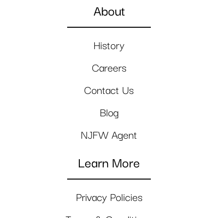
About
History
Careers
Contact Us
Blog
NJFW Agent
Learn More
Privacy Policies