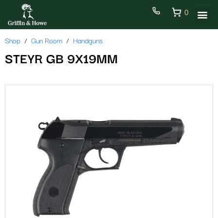
0
Shop
Gun Room
Handguns
STEYR GB 9X19MM