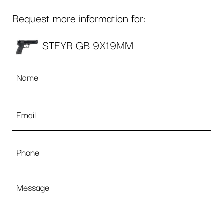
Request more information for:
STEYR GB 9X19MM
Name
*
Email
*
Phone
Message