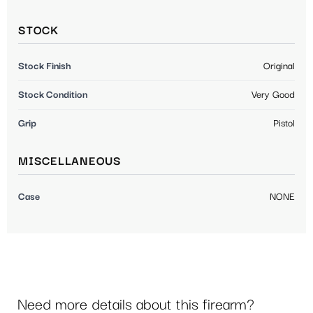
STOCK
Stock Finish
Original
Stock Condition
Very Good
Grip
Pistol
MISCELLANEOUS
Case
NONE
Need more details about this firearm?