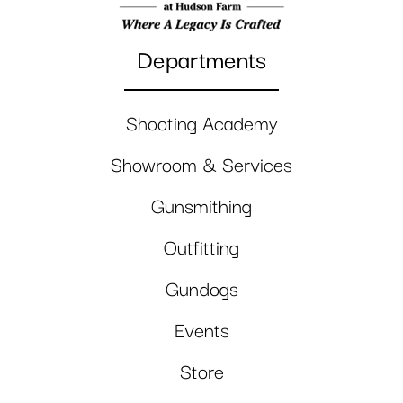
Departments
Shooting Academy
Showroom & Services
Gunsmithing
Outfitting
Gundogs
Events
Store