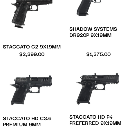
SHADOW SYSTEMS
DR920P 9X19MM
STACCATO C2 9X19MM
$
2,399.00
$
1,375.00
STACCATO HD P4
STACCATO HD C3.6
PREFERRED 9X19MM
PREMIUM 9MM