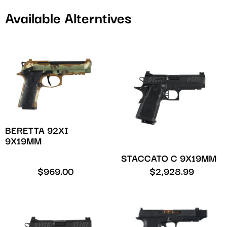
Available Alterntives
BERETTA 92XI
9X19MM
STACCATO C 9X19MM
$
969.00
$
2,928.99