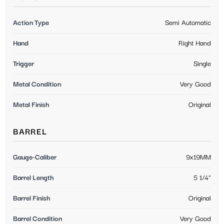
Action Type
Semi Automatic
Hand
Right Hand
Trigger
Single
Metal Condition
Very Good
Metal Finish
Original
BARREL
Gauge-Caliber
9x19MM
Barrel Length
5 1/4"
Barrel Finish
Original
Barrel Condition
Very Good