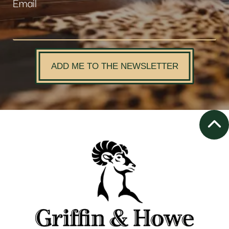
Email
ADD ME TO THE NEWSLETTER