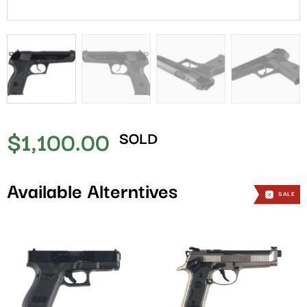
$
1,100.00
SOLD
Available Alterntives
SALE