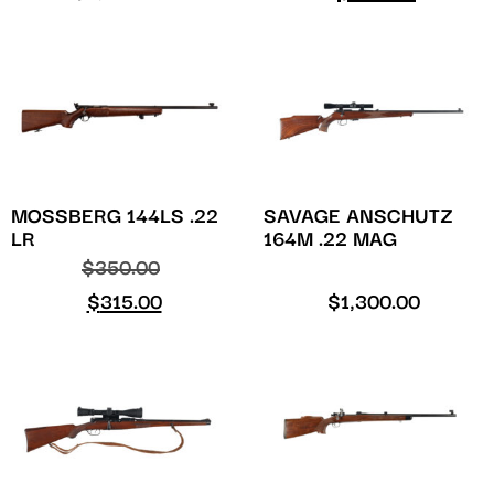
MOSSBERG 144LS .22
SAVAGE ANSCHUTZ
LR
164M .22 MAG
$
350.00
$
315.00
$
1,300.00