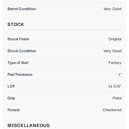
Barrel Condition
Very Good
STOCK
Stock Finish
Original
Stock Condition
Very Good
Type of Butt
Factory
Pad Thickness
1"
LOP
14 5/8"
Grip
Pistol
Forend
Checkered
MISCELLANEOUS