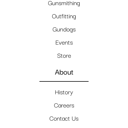
Gunsmithing
Outfitting
Gundogs
Events
Store
About
History
Careers
Contact Us