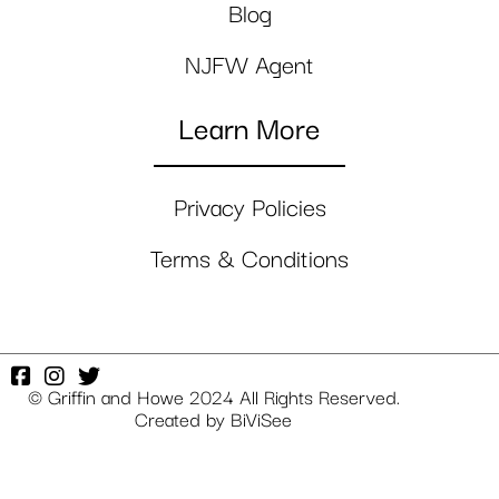
Blog
NJFW Agent
Learn More
Privacy Policies
Terms & Conditions
© Griffin and Howe 2024 All Rights Reserved.
Created by
BiViSee