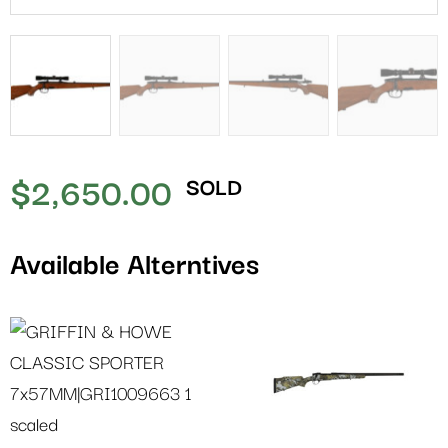
$
2,650.00
SOLD
Available Alterntives