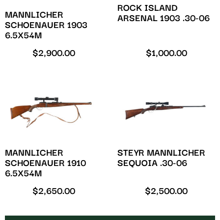
ROCK ISLAND
MANNLICHER
ARSENAL 1903 .30-06
SCHOENAUER 1903
6.5X54M
$
2,900.00
$
1,000.00
MANNLICHER
STEYR MANNLICHER
SCHOENAUER 1910
SEQUOIA .30-06
6.5X54M
$
2,650.00
$
2,500.00