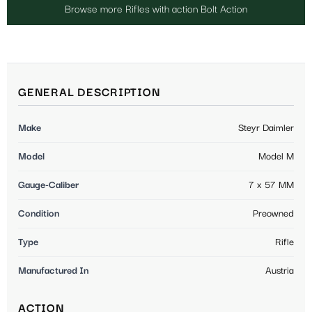
Browse more Rifles with action Bolt Action
GENERAL DESCRIPTION
Make
Steyr Daimler
Model
Model M
Gauge-Caliber
7 x 57 MM
Condition
Preowned
Type
Rifle
Manufactured In
Austria
ACTION