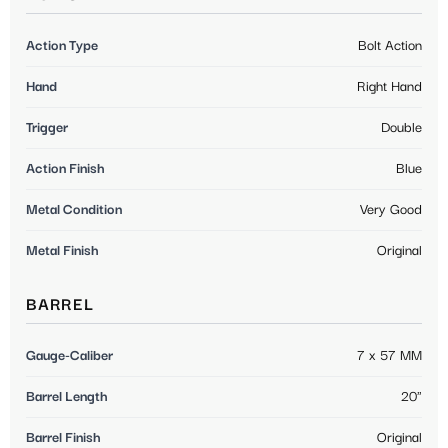
Action Type
Bolt Action
Hand
Right Hand
Trigger
Double
Action Finish
Blue
Metal Condition
Very Good
Metal Finish
Original
BARREL
Gauge-Caliber
7 x 57 MM
Barrel Length
20"
Barrel Finish
Original