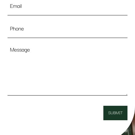
*
Phone
Message