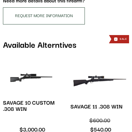
Need more details about this firearm?
product
REQUEST MORE INFORMATION
SALE
SALE
Available Alterntives
SAVAGE 10 CUSTOM
SAVAGE 11 .308 WIN
.308 WIN
$
600.00
$
3,000.00
$
540.00