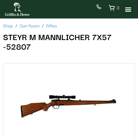
0
Shop
Gun Room
Rifles
STEYR M MANNLICHER 7X57
-52807