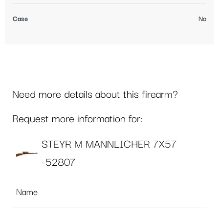
Case
No
Need more details about this firearm?
Request more information for:
STEYR M MANNLICHER 7X57
-52807
Name
*
Email