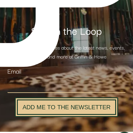
Stay in the Loop
Receive weekly updates about the latest news, events,
products and more at Griffin & Howe
Email
ADD ME TO THE NEWSLETTER