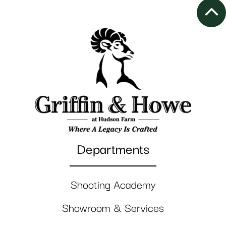
Departments
Shooting Academy
Showroom & Services