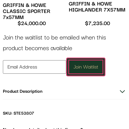
GRIFFIN & HOWE
GRIFFIN & HOWE
HIGHLANDER 7X57MM
CLASSIC SPORTER
7x57MM
$
24,000.00
$
7,235.00
Join the waitlist to be emailed when this
product becomes available
Enter
Join Waitlist
your
email
address
Product Description
to
join
the
waitlist
SKU: STE53807
for
this