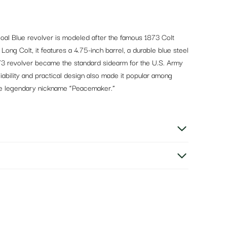
oal Blue revolver is modeled after the famous 1873 Colt
ong Colt, it features a 4.75-inch barrel, a durable blue steel
1873 revolver became the standard sidearm for the U.S. Army
liability and practical design also made it popular among
the legendary nickname “Peacemaker.”