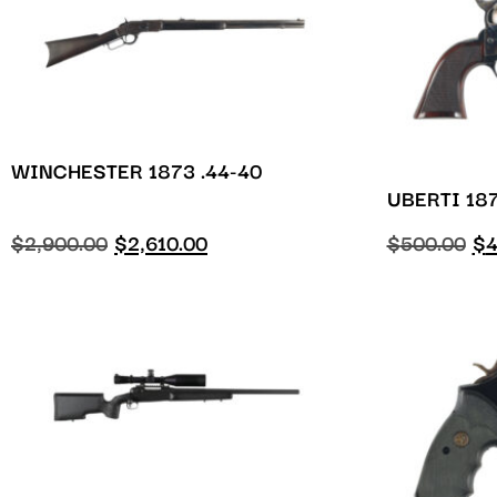
WINCHESTER 1873 .44-40
UBERTI 187
$
2,900.00
$
2,610.00
$
500.00
$
4