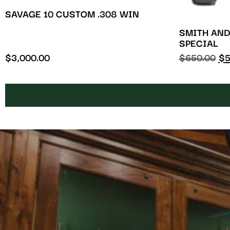
SAVAGE 10 CUSTOM .308 WIN
SMITH AND
SPECIAL
$
3,000.00
$
650.00
$
5