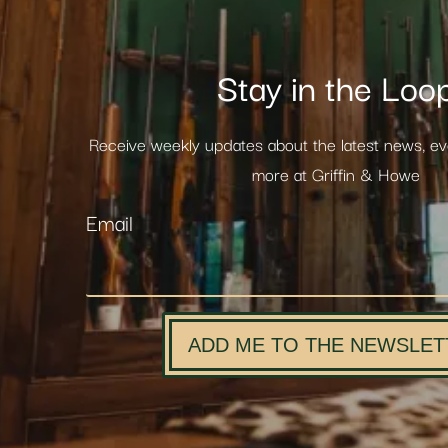
Stay in the Loo
Receive weekly updates about the latest news, e
more at Griffin & Howe
Email
ADD ME TO THE NEWSLET