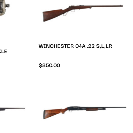
WINCHESTER 04A .22 S,L,LR
KLE
$
850.00