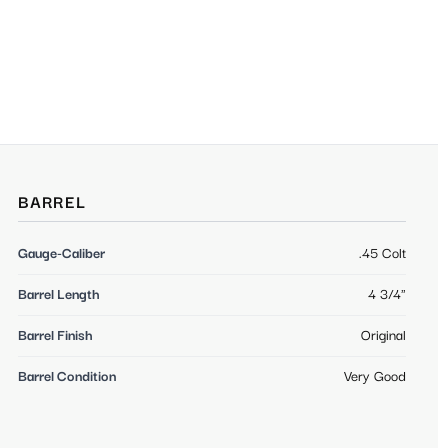
BARREL
Gauge-Caliber
.45 Colt
Barrel Length
4 3/4"
Barrel Finish
Original
Barrel Condition
Very Good