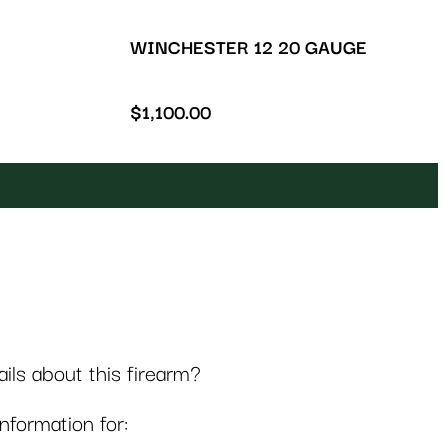
WINCHESTER 12 20 GAUGE
$
1,100.00
ls about this firearm?
formation for: