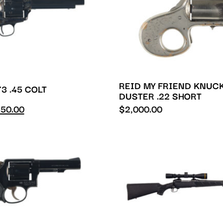
REID MY FRIEND KNUC
3 .45 COLT
DUSTER .22 SHORT
50.00
$
2,000.00