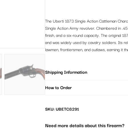
The Uberti 1873 Single Action Cattleman Charc
Single Action Army revolver. Chambered in .45 L
finish, and a six-round capacity. The original 
and was widely used by cavalry soldiers. Its re
lawmen, frontiersmen, and outlaws, earning it 
Shipping Information
How to Order
SKU: UBETC8291
Need more details about this firearm?