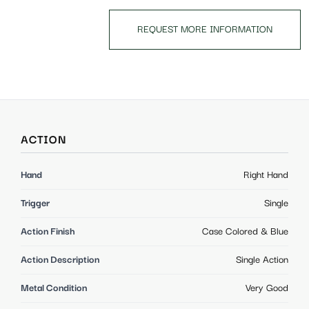
REQUEST MORE INFORMATION
ACTION
Hand
Right Hand
Trigger
Single
Action Finish
Case Colored & Blue
Action Description
Single Action
Metal Condition
Very Good