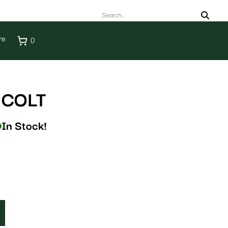
re
0
 COLT
In Stock!