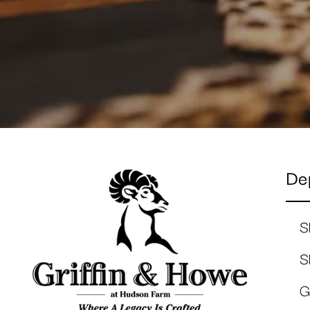
De
S
S
G