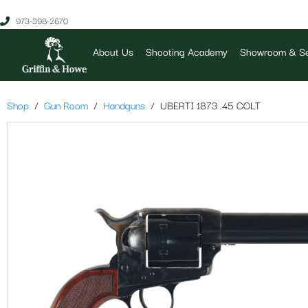
973-398-2670
About Us
Shooting Academy
Showroom & Se
Shop
Gun Room
Handguns
UBERTI 1873 .45 COLT