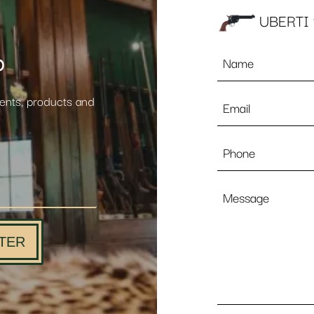
UBERTI 
Name
p
*
Email
vents, products and
*
Phone
Message
TER