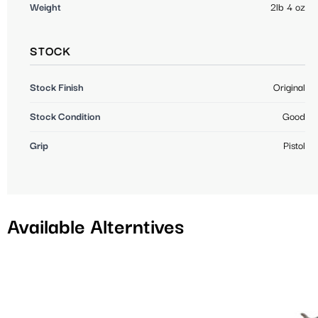
Weight
2lb 4 oz
STOCK
Stock Finish
Original
Stock Condition
Good
Grip
Pistol
Available Alterntives