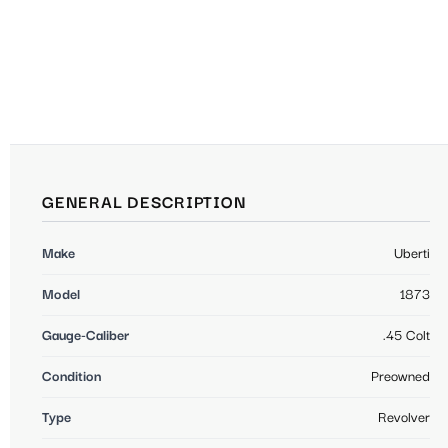
GENERAL DESCRIPTION
Make
Uberti
Model
1873
Gauge-Caliber
.45 Colt
Condition
Preowned
Type
Revolver