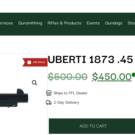
rvices
Gunsmithing
Rifles & Products
Events
Gundogs
Sto
UBERTI 1873 .45
ON SALE
$
500.00
$
450.00
Ships to FFL Dealer
2-Day Delivery
ADD TO CART