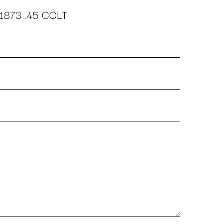
1873 .45 COLT