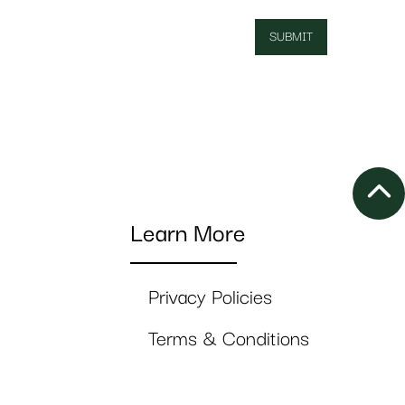
Learn More
Privacy Policies
Terms & Conditions