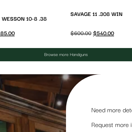
SAVAGE 11 .308 WIN
 WESSON 10-8 .38
85.00
$
600.00
$
540.00
Browse more Handguns
Need more detai
Request more in