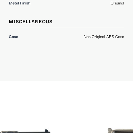
Metal Finish
Original
MISCELLANEOUS
Case
Non Original ABS Case