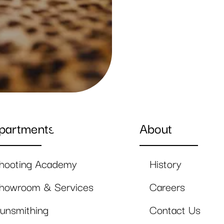
partments
About
hooting Academy
History
howroom & Services
Careers
unsmithing
Contact Us