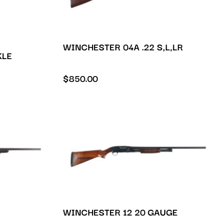
WINCHESTER 04A .22 S,L,LR
KLE
$
850.00
WINCHESTER 12 20 GAUGE