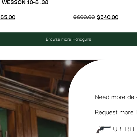
 WESSON 10-8 .38
85.00
$
600.00
$
540.00
Browse more Handguns
Need more detai
Request more in
UBERTI 