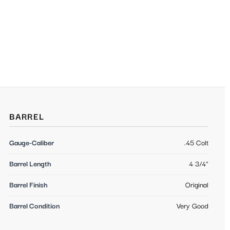
BARREL
Gauge-Caliber
.45 Colt
Barrel Length
4 3/4"
Barrel Finish
Original
Barrel Condition
Very Good