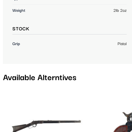
Weight
2lb 2oz
STOCK
Grip
Pistol
Available Alterntives