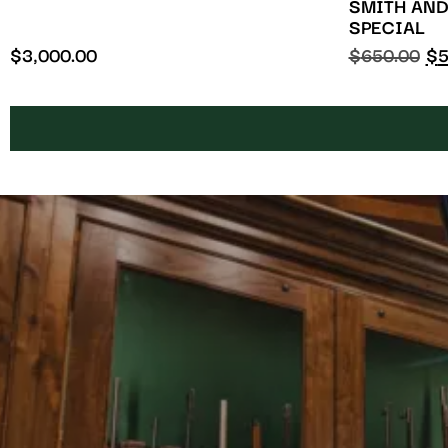
SMITH AND
SPECIAL
$
3,000.00
$
650.00
$
5