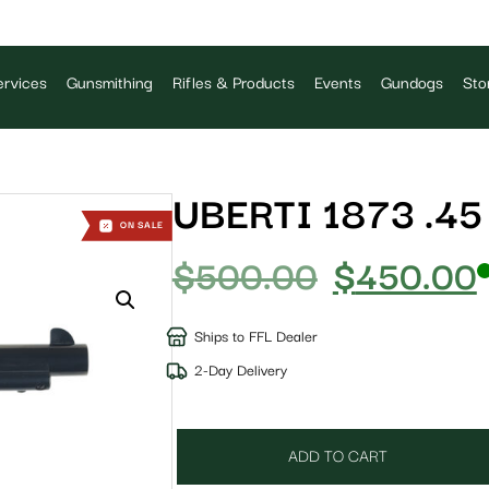
rvices
Gunsmithing
Rifles & Products
Events
Gundogs
Sto
UBERTI 1873 .45
ON SALE
$
500.00
$
450.00
Ships to FFL Dealer
2-Day Delivery
ADD TO CART