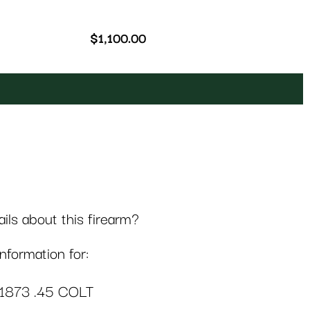
$
1,100.00
ls about this firearm?
formation for:
1873 .45 COLT