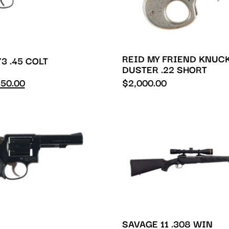
REID MY FRIEND KNUC
3 .45 COLT
DUSTER .22 SHORT
50.00
$
2,000.00
SAVAGE 11 .308 WIN