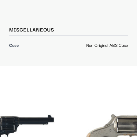
MISCELLANEOUS
Case
Non Original ABS Case