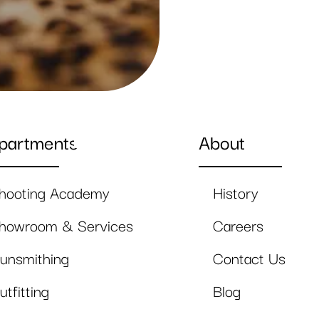
partments
About
hooting Academy
History
howroom & Services
Careers
unsmithing
Contact Us
utfitting
Blog