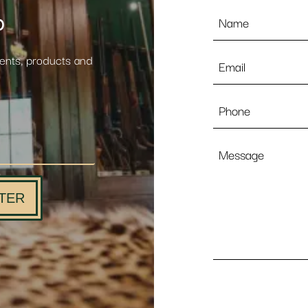
Name
p
*
Email
vents, products and
*
Phone
Message
TER