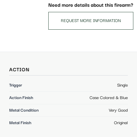
Need more details about this firearm?
REQUEST MORE INFORMATION
ACTION
Trigger
Single
Action Finish
Case Colored & Blue
Metal Condition
Very Good
Metal Finish
Original