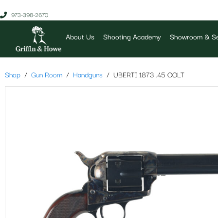
973-398-2670
About Us
Shooting Academy
Showroom & Se
Shop
Gun Room
Handguns
UBERTI 1873 .45 COLT