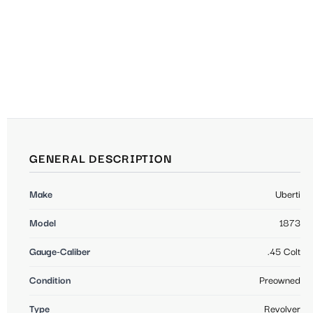
GENERAL DESCRIPTION
Make
Uberti
Model
1873
Gauge-Caliber
.45 Colt
Condition
Preowned
Type
Revolver