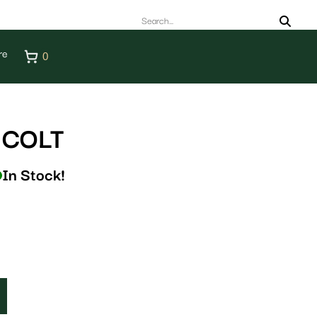
re
0
 COLT
In Stock!