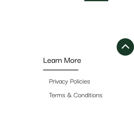
Learn More
Privacy Policies
Terms & Conditions