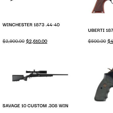
WINCHESTER 1873 .44-40
UBERTI 187
$
2,900.00
$
2,610.00
$
500.00
$
4
SAVAGE 10 CUSTOM .308 WIN