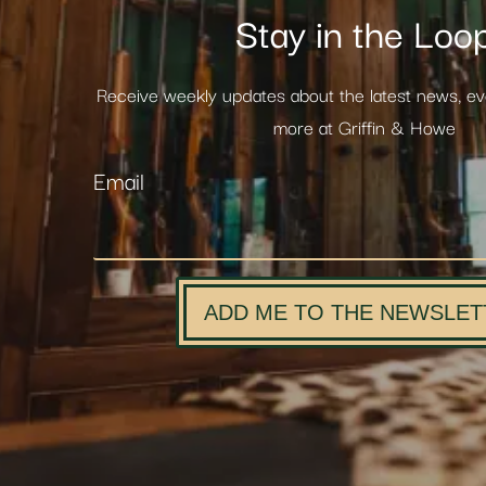
Stay in the Loo
Receive weekly updates about the latest news, e
more at Griffin & Howe
Email
ADD ME TO THE NEWSLET