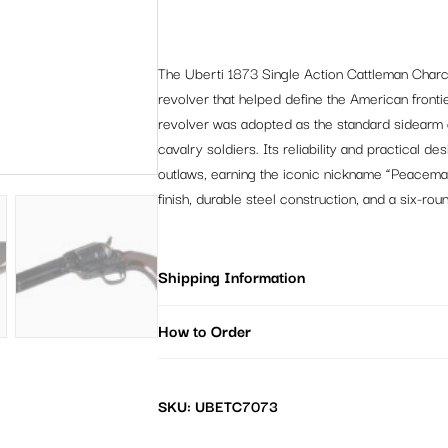
The Uberti 1873 Single Action Cattleman Charco
revolver that helped define the American frontie
revolver was adopted as the standard sidearm 
cavalry soldiers. Its reliability and practical d
outlaws, earning the iconic nickname “Peacemak
finish, durable steel construction, and a six-rou
Shipping Information
How to Order
SKU: UBETC7073