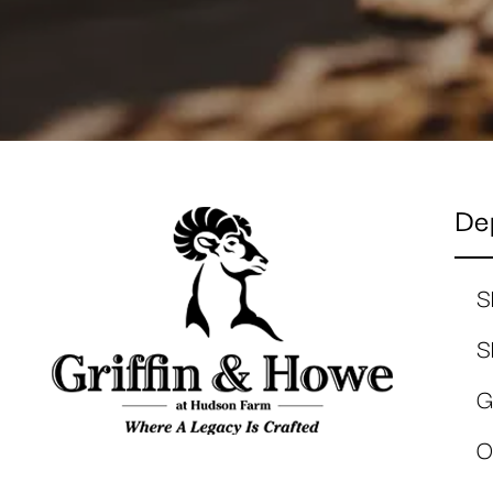
De
S
S
G
O