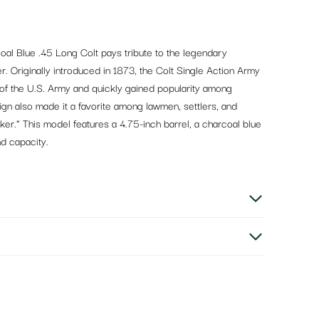
al Blue .45 Long Colt pays tribute to the legendary
r. Originally introduced in 1873, the Colt Single Action Army
of the U.S. Army and quickly gained popularity among
esign also made it a favorite among lawmen, settlers, and
er.” This model features a 4.75-inch barrel, a charcoal blue
nd capacity.