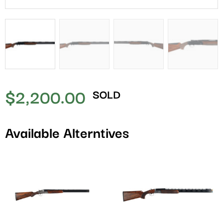
$
2,200.00
SOLD
Available Alterntives