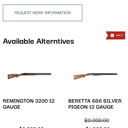
product
REQUEST MORE INFORMATION
SALE
SALE
SALE
Available Alterntives
REMINGTON 3200 12
BERETTA 686 SILVER
GAUGE
PIGEON 12 GAUGE
$
2,000.00