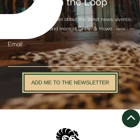
Stay in the Loop
Receive weekly updates about the latest news, events,
products and more at Griffin & Howe
Email
ADD ME TO THE NEWSLETTER