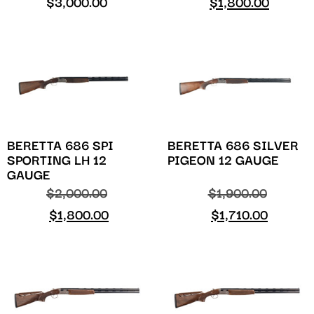
$
3,000.00
$
1,800.00
BERETTA 686 SPI
BERETTA 686 SILVER
SPORTING LH 12
PIGEON 12 GAUGE
GAUGE
$
2,000.00
$
1,900.00
$
1,800.00
$
1,710.00