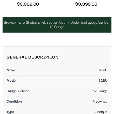
$
3,399.00
$
3,399.00
Browse more Shotguns with action Over / Under and gauge/caliber:
12 Gauge
GENERAL DESCRIPTION
Make
Benelli
Model
828U
Gauge-Caliber
12 Gauge
Condition
Preowned
Type
Shotgun