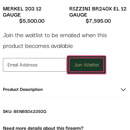
MERKEL 203 12
RIZZINI BR240X EL 12
GAUGE
GAUGE
$
5,500.00
$
7,595.00
Join the waitlist to be emailed when this
product becomes available
Enter
Join Waitlist
your
email
address
Product Description
to
join
the
waitlist
SKU: BENBS043392G
for
this
Need more details about this firearm?