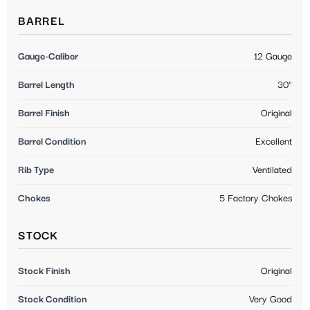
BARREL
Gauge-Caliber
12 Gauge
Barrel Length
30"
Barrel Finish
Original
Barrel Condition
Excellent
Rib Type
Ventilated
Chokes
5 Factory Chokes
STOCK
Stock Finish
Original
Stock Condition
Very Good