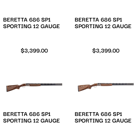
BERETTA 686 SP1
BERETTA 686 SP1
SPORTING 12 GAUGE
SPORTING 12 GAUGE
$
3,399.00
$
3,399.00
BERETTA 686 SP1
BERETTA 686 SP1
SPORTING 12 GAUGE
SPORTING 12 GAUGE