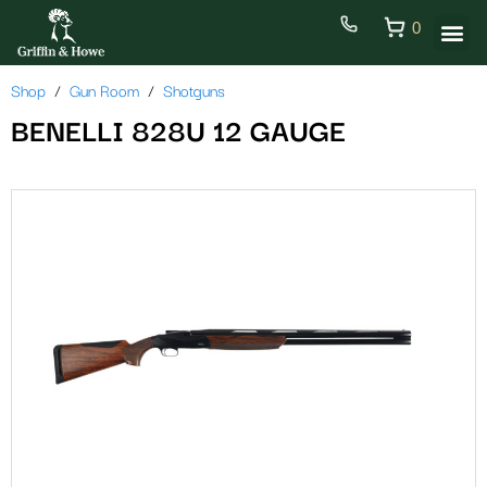
0
Shop
Gun Room
Shotguns
BENELLI 828U 12 GAUGE