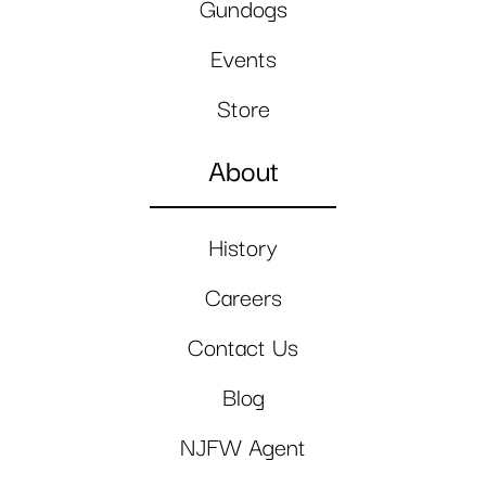
Gundogs
Events
Store
About
History
Careers
Contact Us
Blog
NJFW Agent