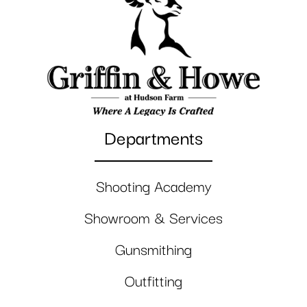
Departments
Shooting Academy
Showroom & Services
Gunsmithing
Outfitting