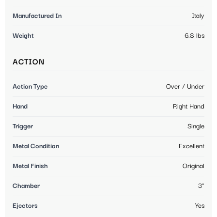
Manufactured In
Italy
Weight
6.8 lbs
ACTION
Action Type
Over / Under
Hand
Right Hand
Trigger
Single
Metal Condition
Excellent
Metal Finish
Original
Chamber
3"
Ejectors
Yes