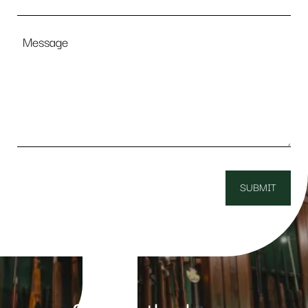
Message