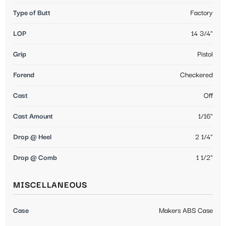
Type of Butt
Factory
LOP
14 3/4"
Grip
Pistol
Forend
Checkered
Cast
Off
Cast Amount
1/16"
Drop @ Heel
2 1/4"
Drop @ Comb
1 1/2"
MISCELLANEOUS
Case
Makers ABS Case