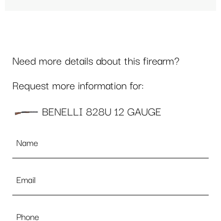
Need more details about this firearm?
Request more information for:
BENELLI 828U 12 GAUGE
Name
*
Email
*
Phone