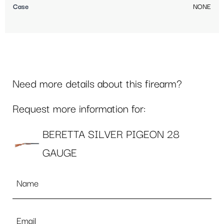
Case
NONE
Need more details about this firearm?
Request more information for:
BERETTA SILVER PIGEON 28
GAUGE
Name
*
Email
*