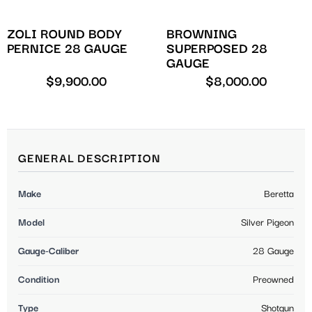
ZOLI ROUND BODY
BROWNING
PERNICE 28 GAUGE
SUPERPOSED 28
GAUGE
$
9,900.00
$
8,000.00
GENERAL DESCRIPTION
Make
Beretta
Model
Silver Pigeon
Gauge-Caliber
28 Gauge
Condition
Preowned
Type
Shotgun