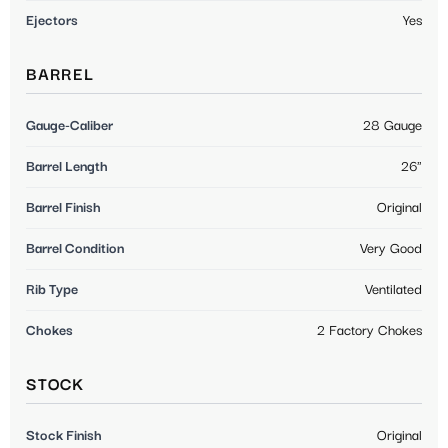
Ejectors
Yes
BARREL
Gauge-Caliber
28 Gauge
Barrel Length
26"
Barrel Finish
Original
Barrel Condition
Very Good
Rib Type
Ventilated
Chokes
2 Factory Chokes
STOCK
Stock Finish
Original