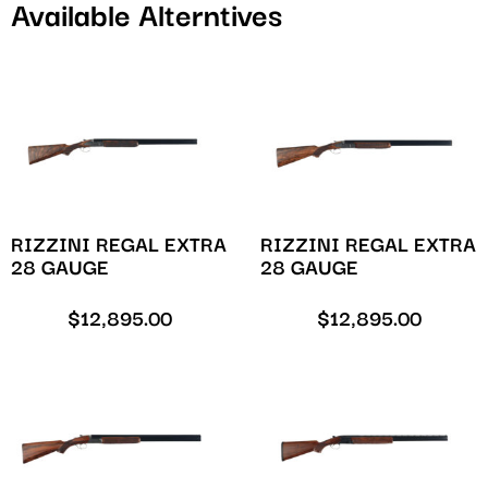
Available Alterntives
RIZZINI REGAL EXTRA
RIZZINI REGAL EXTRA
28 GAUGE
28 GAUGE
$
12,895.00
$
12,895.00