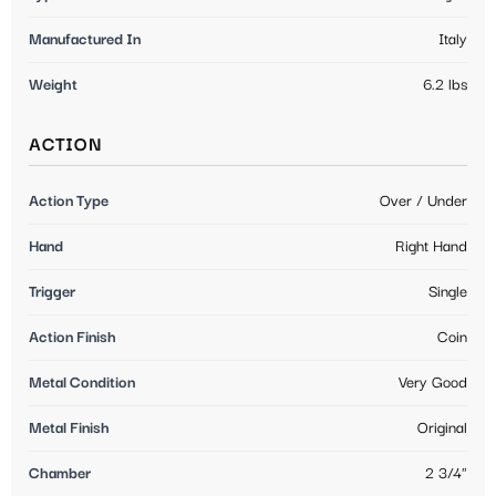
Manufactured In
Italy
Weight
6.2 lbs
ACTION
Action Type
Over / Under
Hand
Right Hand
Trigger
Single
Action Finish
Coin
Metal Condition
Very Good
Metal Finish
Original
Chamber
2 3/4"