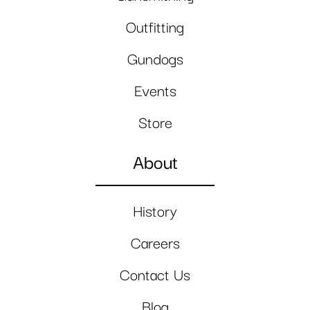
Outfitting
Gundogs
Events
Store
About
History
Careers
Contact Us
Blog