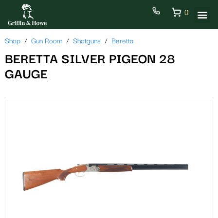
0
Shop
Gun Room
Shotguns
Beretta
BERETTA SILVER PIGEON 28
GAUGE