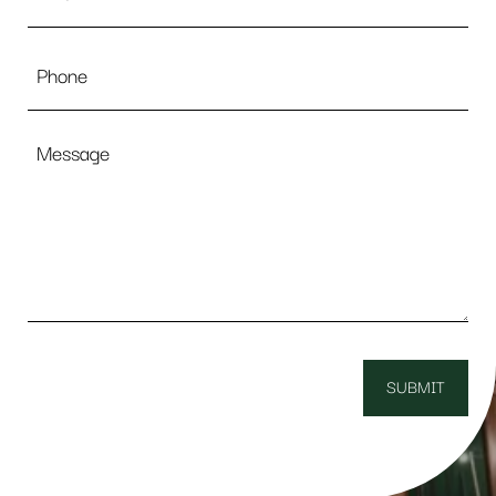
Phone
Message