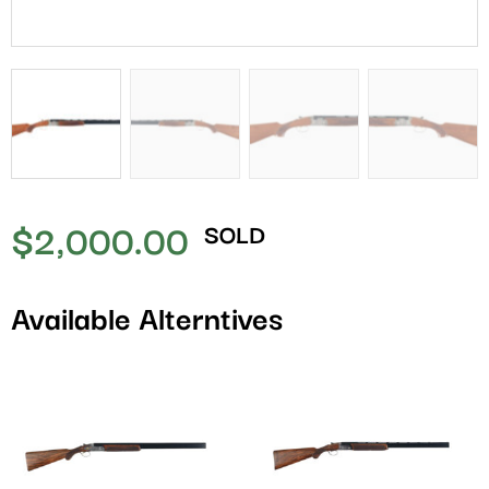
$
2,000.00
SOLD
Available Alterntives