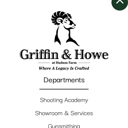
Departments
Shooting Academy
Showroom & Services
Gunsmithing