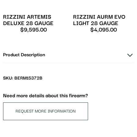
RIZZINI ARTEMIS
RIZZINI AURM EVO
DELUXE 28 GAUGE
LIGHT 28 GAUGE
$
9,595.00
$
4,095.00
Product Description
SKU: BERM15372B
Need more details about this firearm?
REQUEST MORE INFORMATION