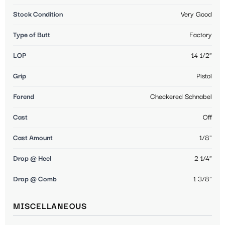
Stock Condition
Very Good
Type of Butt
Factory
LOP
14 1/2"
Grip
Pistol
Forend
Checkered Schnabel
Cast
Off
Cast Amount
1/8"
Drop @ Heel
2 1/4"
Drop @ Comb
1 3/8"
MISCELLANEOUS