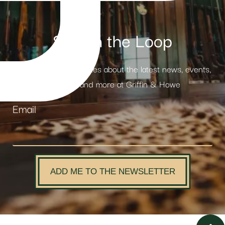
Stay in the Loop
Receive weekly updates about the latest news, events,
products and more at Griffin & Howe
Email
ADD ME TO THE NEWSLETTER