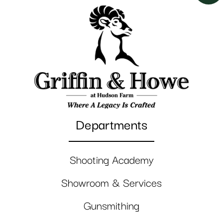
Departments
Shooting Academy
Showroom & Services
Gunsmithing