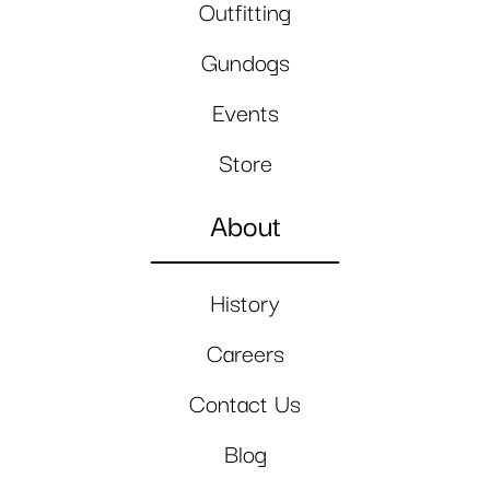
Outfitting
Gundogs
Events
Store
About
History
Careers
Contact Us
Blog