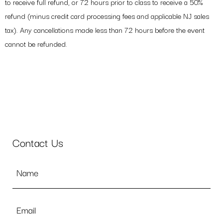
to receive full refund, or 72 hours prior to class to receive a 50%
refund (minus credit card processing fees and applicable NJ sales
tax). Any cancellations made less than 72 hours before the event
cannot be refunded.
Contact Us
Name
*
Email
*