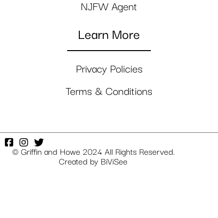
NJFW Agent
Learn More
Privacy Policies
Terms & Conditions
© Griffin and Howe 2024 All Rights Reserved.
Created by
BiViSee