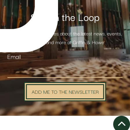
Stay in the Loop
Receive weekly updates about the latest news, events,
products and more at Griffin & Howe
Email
ADD ME TO THE NEWSLETTER