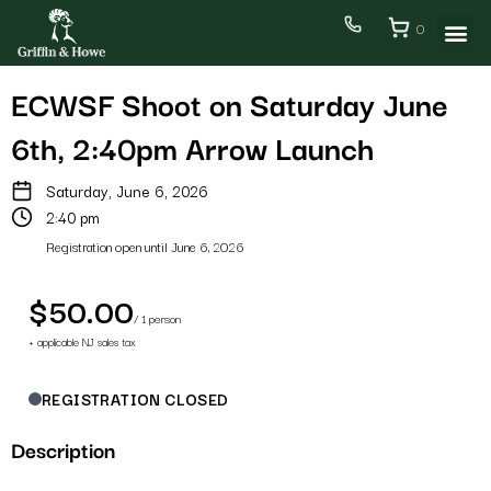
0
ECWSF Shoot on Saturday June
6th, 2:40pm Arrow Launch
Saturday, June 6, 2026
2:40 pm
Registration open until June 6, 2026
$50.00
/ 1 person
+ applicable NJ sales tax
REGISTRATION CLOSED
Description