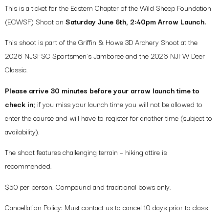
This is a ticket for the Eastern Chapter of the Wild Sheep Foundation
(ECWSF) Shoot on
Saturday June 6th, 2:40pm Arrow Launch.
This shoot is part of the Griffin & Howe 3D Archery Shoot at the
2026 NJSFSC Sportsmen’s Jamboree and the 2026 NJFW Deer
Classic.
Please arrive 30 minutes before your arrow launch time to
check in;
if you miss your launch time you will not be allowed to
enter the course and will have to register for another time (subject to
availability).
The shoot features challenging terrain – hiking attire is
recommended.
$50 per person. Compound and traditional bows only.
Cancellation Policy: Must contact us to cancel 10 days prior to class