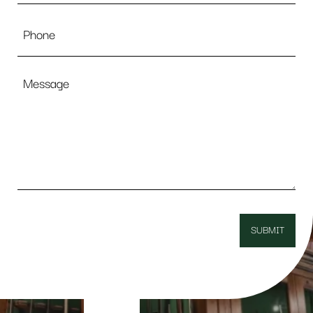
Phone
Message