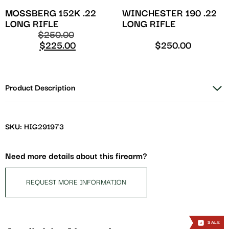
MOSSBERG 152K .22
WINCHESTER 190 .22
LONG RIFLE
LONG RIFLE
$
250.00
$
225.00
$
250.00
Product Description
SKU: HIG291973
Need more details about this firearm?
REQUEST MORE INFORMATION
SALE
SALE
SALE