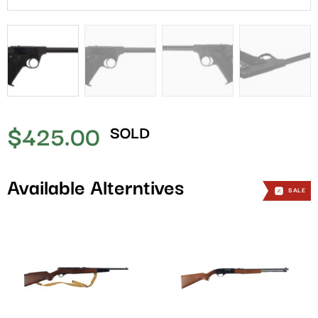
$
425.00
SOLD
Available Alterntives
SALE