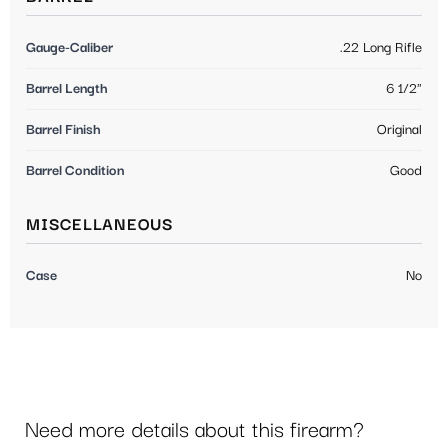
Gauge-Caliber
.22 Long Rifle
Barrel Length
6 1/2"
Barrel Finish
Original
Barrel Condition
Good
MISCELLANEOUS
Case
No
Need more details about this firearm?