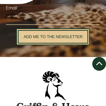
Email
ADD ME TO THE NEWSLETTER