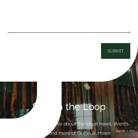
Stay in the Loop
Receive weekly updates about the latest news, events,
products and more at Griffin & Howe