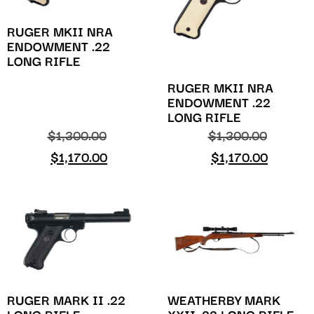
RUGER MKII NRA
ENDOWMENT .22
LONG RIFLE
RUGER MKII NRA
ENDOWMENT .22
LONG RIFLE
$
1,300.00
$
1,300.00
$
1,170.00
$
1,170.00
WEATHERBY MARK
RUGER MARK II .22