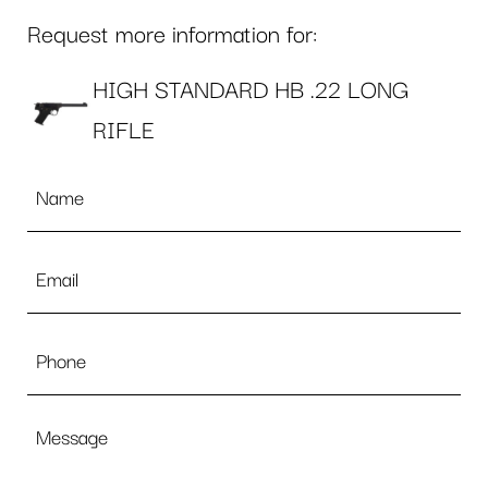
Request more information for:
HIGH STANDARD HB .22 LONG
RIFLE
Name
*
Email
*
Phone
Message