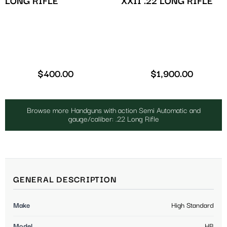
XXII .22 LONG RIFLE
LONG RIFLE
$
400.00
$
1,900.00
Browse more Handguns with action Semi Automatic and
gauge/caliber: .22 Long Rifle
GENERAL DESCRIPTION
Make
High Standard
Model
HB