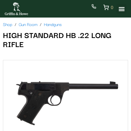
0
Shop
Gun Room
Handguns
HIGH STANDARD HB .22 LONG
RIFLE