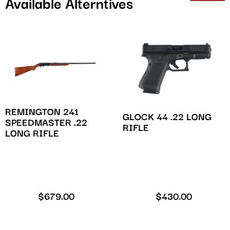
Available Alterntives
REMINGTON 241
GLOCK 44 .22 LONG
SPEEDMASTER .22
RIFLE
LONG RIFLE
$
679.00
$
430.00