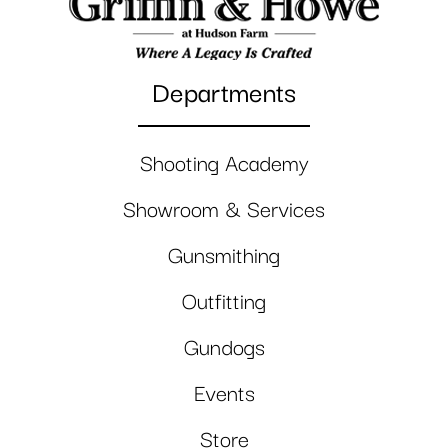
Departments
Shooting Academy
Showroom & Services
Gunsmithing
Outfitting
Gundogs
Events
Store