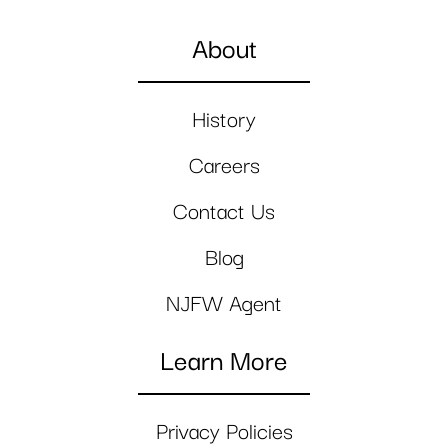
About
History
Careers
Contact Us
Blog
NJFW Agent
Learn More
Privacy Policies