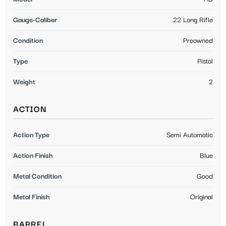
Gauge-Caliber
.22 Long Rifle
Condition
Preowned
Type
Pistol
Weight
2
ACTION
Action Type
Semi Automatic
Action Finish
Blue
Metal Condition
Good
Metal Finish
Original
BARREL