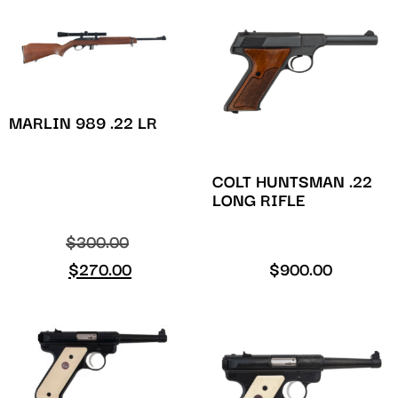
MARLIN 989 .22 LR
COLT HUNTSMAN .22
LONG RIFLE
$
300.00
$
270.00
$
900.00