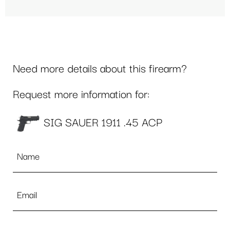
Need more details about this firearm?
Request more information for:
SIG SAUER 1911 .45 ACP
Name
*
Email
*
Phone