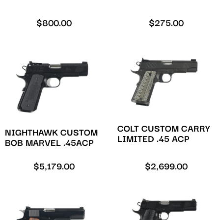
$
800.00
$
275.00
COLT CUSTOM CARRY
NIGHTHAWK CUSTOM
LIMITED .45 ACP
BOB MARVEL .45ACP
$
5,179.00
$
2,699.00