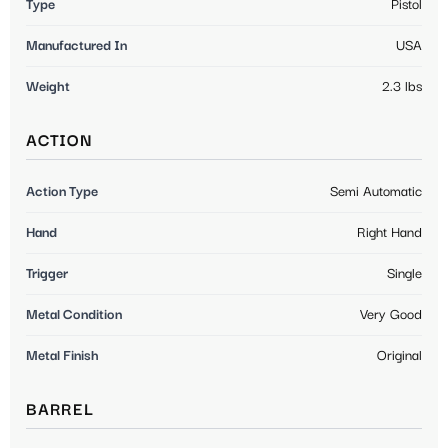
Type
Pistol
Manufactured In
USA
Weight
2.3 lbs
ACTION
Action Type
Semi Automatic
Hand
Right Hand
Trigger
Single
Metal Condition
Very Good
Metal Finish
Original
BARREL