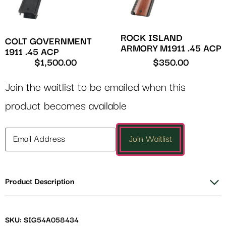
ROCK ISLAND
COLT GOVERNMENT
ARMORY M1911 .45 ACP
1911 .45 ACP
$
1,500.00
$
350.00
Join the waitlist to be emailed when this
product becomes available
Enter
Join Waitlist
your
email
address
Product Description
to
join
the
waitlist
SKU: SIG54A058434