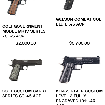
WILSON COMBAT CQB
ELITE .45 ACP
COLT GOVERNMENT
MODEL MKIV SERIES
70 .45 ACP
$
2,000.00
$
3,700.00
COLT CUSTOM CARRY
KINGS RIVER CUSTOM
SERIES 80 .45 ACP
LEVEL 3 FULLY
ENGRAVED 1911 .45