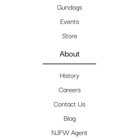
Gundogs
Events
Store
About
History
Careers
Contact Us
Blog
NJFW Agent