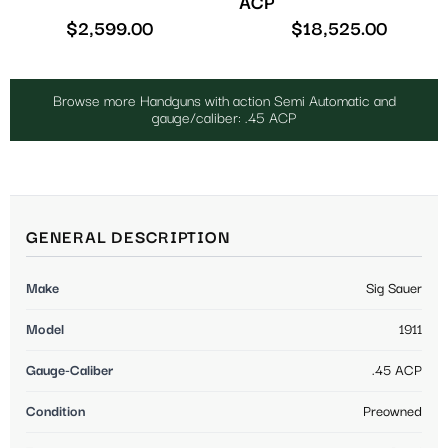
ACP
$
2,599.00
$
18,525.00
Browse more Handguns with action Semi Automatic and
gauge/caliber: .45 ACP
GENERAL DESCRIPTION
Make
Sig Sauer
Model
1911
Gauge-Caliber
.45 ACP
Condition
Preowned