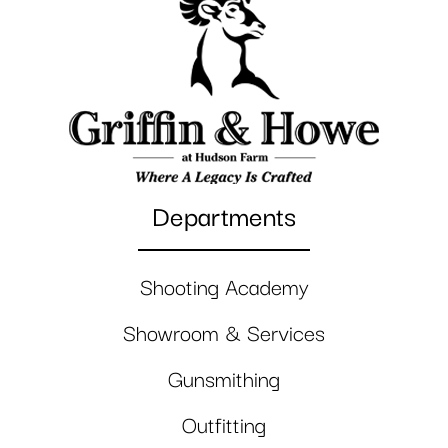
Departments
Shooting Academy
Showroom & Services
Gunsmithing
Outfitting