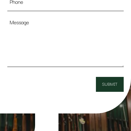
Message