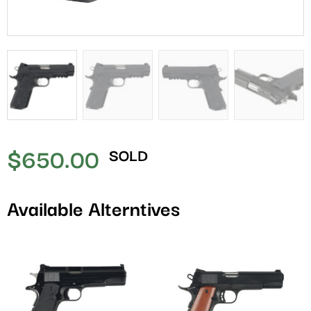
$
650.00
SOLD
Available Alterntives