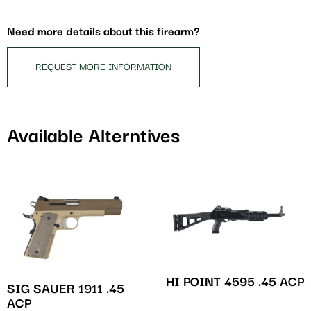
for
this
Need more details about this firearm?
product
REQUEST MORE INFORMATION
Available Alterntives
HI POINT 4595 .45 ACP
SIG SAUER 1911 .45
ACP