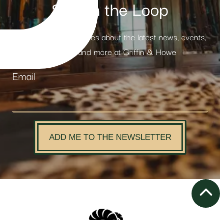
Stay in the Loop
Receive weekly updates about the latest news, events,
products and more at Griffin & Howe
Email
ADD ME TO THE NEWSLETTER