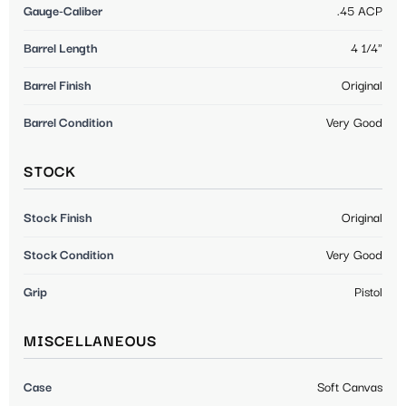
Gauge-Caliber
.45 ACP
Barrel Length
4 1/4"
Barrel Finish
Original
Barrel Condition
Very Good
STOCK
Stock Finish
Original
Stock Condition
Very Good
Grip
Pistol
MISCELLANEOUS
Case
Soft Canvas