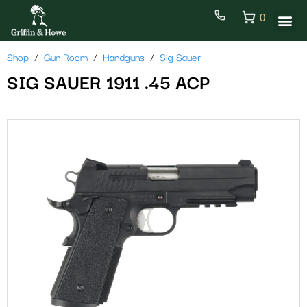
0
Shop
Gun Room
Handguns
Sig Sauer
SIG SAUER 1911 .45 ACP