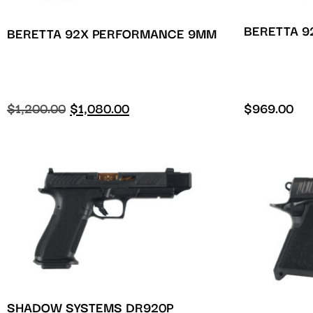
BERETTA 9
BERETTA 92X PERFORMANCE 9MM
$
1,200.00
$
1,080.00
$
969.00
SHADOW SYSTEMS DR920P