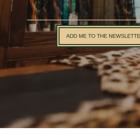
ADD ME TO THE NEWSLETT