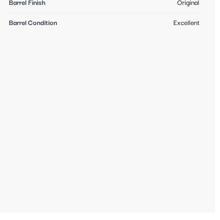
Barrel Finish
Original
Barrel Condition
Excellent