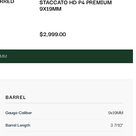
ERRED
STACCATO HD P4 PREMIUM
9X19MM
$
2,999.00
19MM
BARREL
Gauge-Caliber
9x19MM
Barrel Length
3 7/10"