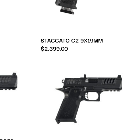
STACCATO C2 9X19MM
$
2,399.00