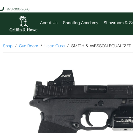
973-398-2670
About Us
Shooting Academy
Showroom & Se
Shop
Gun Room
Used Guns
SMITH & WESSON EQUALIZER