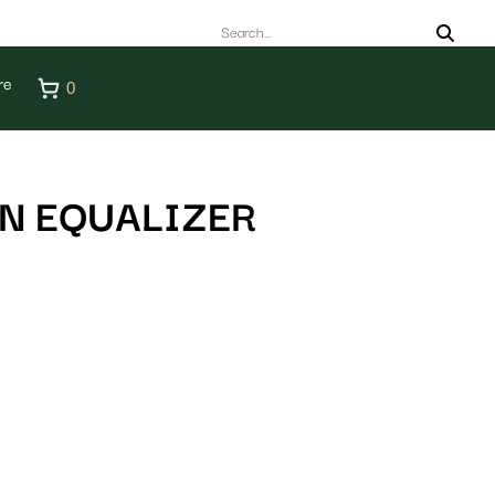
re
0
N EQUALIZER