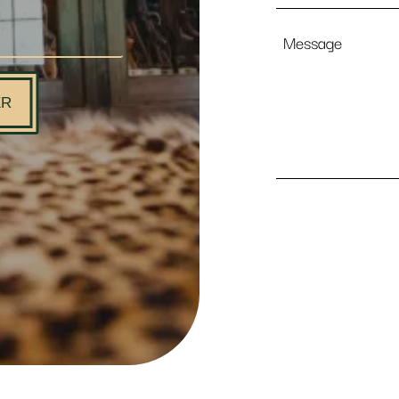
Message
ER