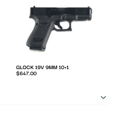
GLOCK 19V 9MM 10+1
$
647.00