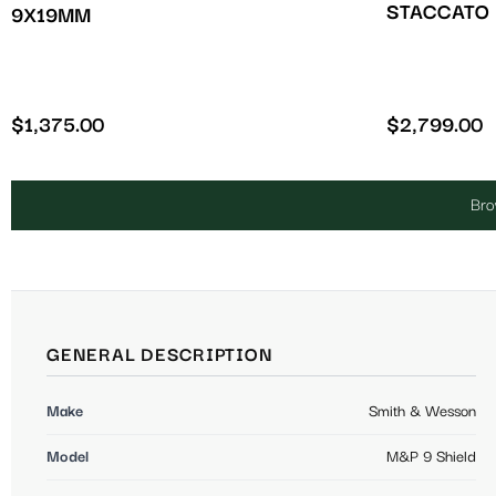
STACCATO 
9X19MM
$
1,375.00
$
2,799.00
Bro
GENERAL DESCRIPTION
Make
Smith & Wesson
Model
M&P 9 Shield