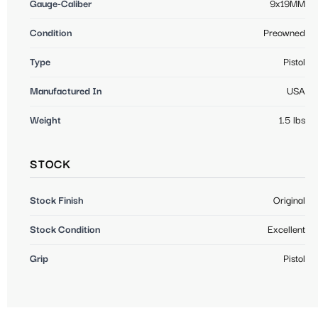
Gauge-Caliber
9x19MM
Condition
Preowned
Type
Pistol
Manufactured In
USA
Weight
1.5 lbs
STOCK
Stock Finish
Original
Stock Condition
Excellent
Grip
Pistol