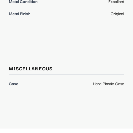
Metal Condition
Excellent
Metal Finish
Original
MISCELLANEOUS
Case
Hard Plastic Case