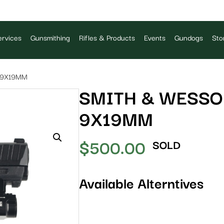
rvices
Gunsmithing
Rifles & Products
Events
Gundogs
Sto
 9X19MM
SMITH & WESSO
9X19MM
$
500.00
SOLD
Available Alterntives