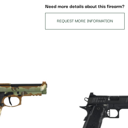
Need more details about this firearm?
REQUEST MORE INFORMATION