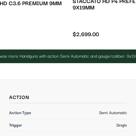
STACCATO HD P4 PREF
HD C3.6 PREMIUM 9MM
9X19MM
$
2,699.00
wse more Handguns with action Semi Automatic and gauge/caliber: 9x
ACTION
Action Type
Semi Automatic
Trigger
Single