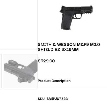
SMITH & WESSON M&P9 M2.0
SHIELD EZ 9X19MM
$
529.00
Product Description
SKU: SMIPJU7533