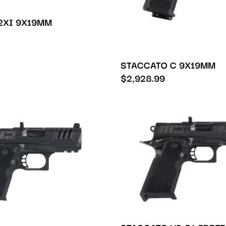
2XI 9X19MM
STACCATO C 9X19MM
$
2,928.99