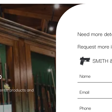
Need more detai
Request more in
SMITH 
Name
p
*
Email
vents, products and
*
Phone