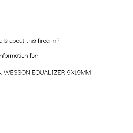
ls about this firearm?
formation for:
& WESSON EQUALIZER 9X19MM