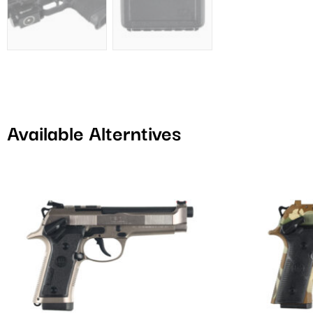
Available Alterntives