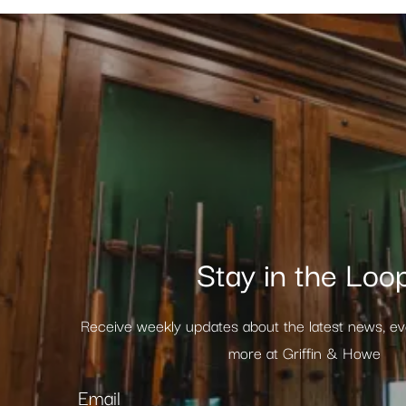
Stay in the Loo
Receive weekly updates about the latest news, e
more at Griffin & Howe
Email