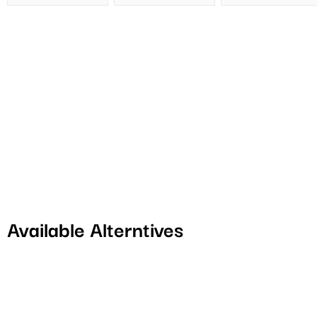
Available Alterntives