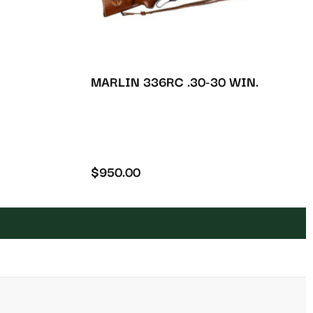
MARLIN 336RC .30-30 WIN.
$
950.00