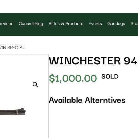
rvices
Gunsmithing
Rifles & Products
Events
Gundogs
Sto
WIN SPECIAL
WINCHESTER 94 
$
1,000.00
SOLD
Available Alterntives