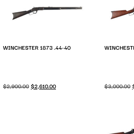
WINCHESTER 1873 .44-40
WINCHESTE
$
2,900.00
$
2,610.00
$
3,000.00