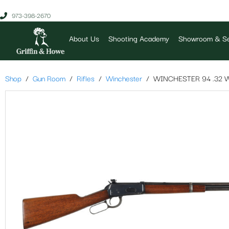
973-398-2670
About Us
Shooting Academy
Showroom & Se
Shop
Gun Room
Rifles
Winchester
WINCHESTER 94 .32 