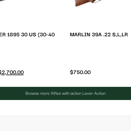
R 1895 30 US (30-40
MARLIN 39A .22 S,L,LR
$
2,700.00
$
750.00
Browse more Rifles with action Lever Action