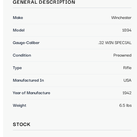
GENERAL DESCRIPTION
Make
Winchester
Model
1894
Gauge-Caliber
.32 WIN SPECIAL
Condition
Preowned
Type
Rifle
Manufactured In
USA
Year of Manufacture
1942
Weight
6.5 lbs
STOCK