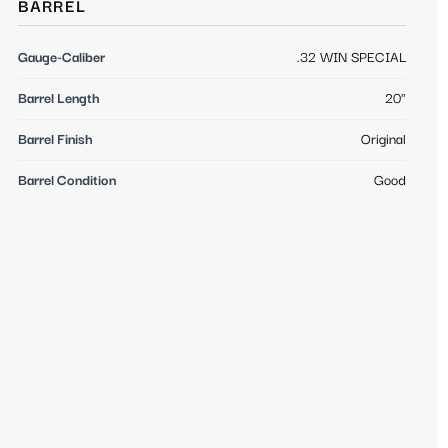
BARREL
Gauge-Caliber
.32 WIN SPECIAL
Barrel Length
20"
Barrel Finish
Original
Barrel Condition
Good