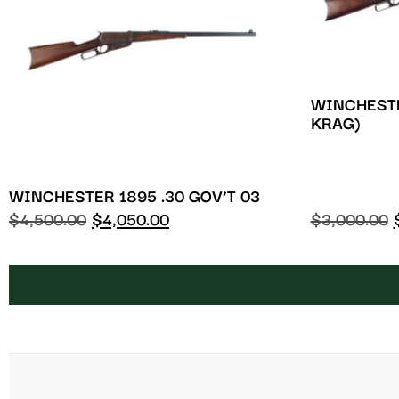
WINCHESTE
KRAG)
WINCHESTER 1895 .30 GOV’T 03
$
4,500.00
$
4,050.00
$
3,000.00