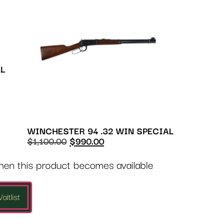
AL
WINCHESTER 94 .32 WIN SPECIAL
$
1,100.00
$
990.00
when this product becomes available
aitlist