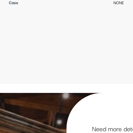
Case
NONE
Need more detai