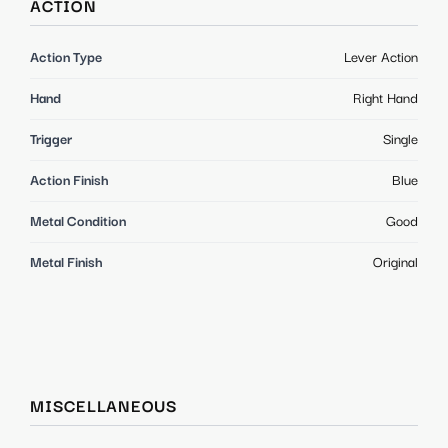
ACTION
Action Type
Lever Action
Hand
Right Hand
Trigger
Single
Action Finish
Blue
Metal Condition
Good
Metal Finish
Original
MISCELLANEOUS