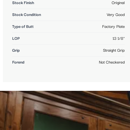
Stock Finish
Original
Stock Condition
Very Good
Type of Butt
Factory Plate
LOP
13 1/8"
Grip
Straight Grip
Forend
Not Checkered