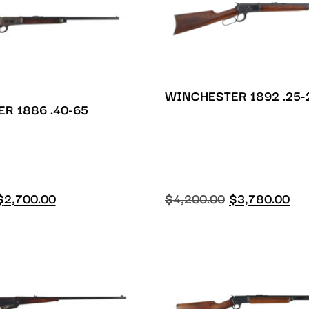
WINCHESTER 1892 .25-
R 1886 .40-65
$
2,700.00
$
4,200.00
$
3,780.00