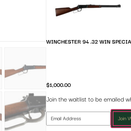
WINCHESTER 94 .32 WIN SPECI
$
1,000.00
Join the waitlist to be emailed 
Enter
Join W
your
email