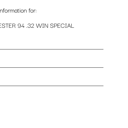
formation for:
STER 94 .32 WIN SPECIAL