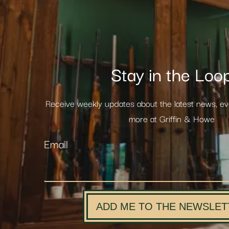
Stay in the Loo
Receive weekly updates about the latest news, e
more at Griffin & Howe
Email
ADD ME TO THE NEWSLET