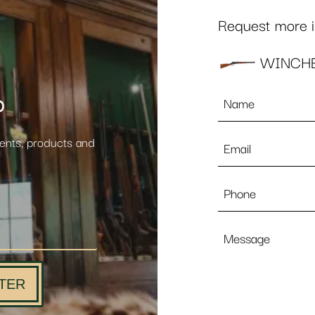
Request more in
WINCHE
Name
p
*
Email
vents, products and
*
Phone
Message
TER