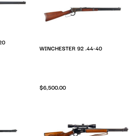
20
WINCHESTER 92 .44-40
$
6,500.00