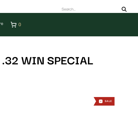
re
0
.32 WIN SPECIAL
SALE