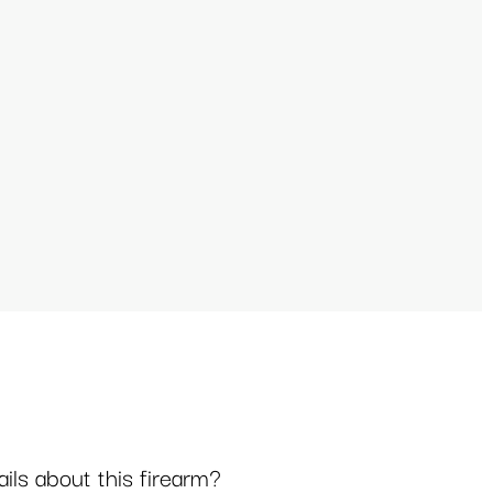
ls about this firearm?