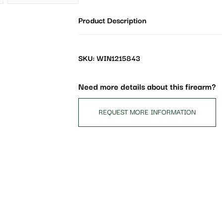
address
Product Description
to
join
the
waitlist
SKU: WIN1215843
for
this
Need more details about this firearm?
product
REQUEST MORE INFORMATION