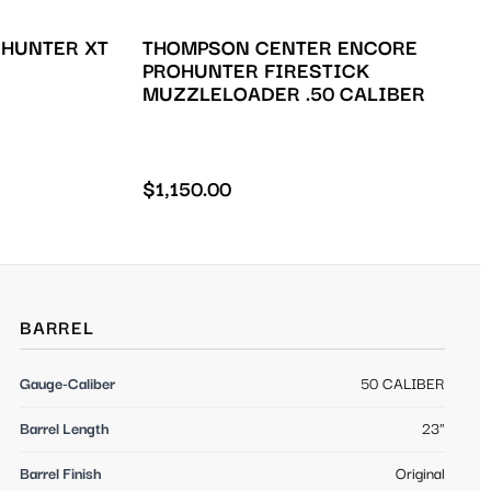
 HUNTER XT
THOMPSON CENTER ENCORE
PROHUNTER FIRESTICK
MUZZLELOADER .50 CALIBER
$
1,150.00
BARREL
Gauge-Caliber
50 CALIBER
Barrel Length
23"
Barrel Finish
Original