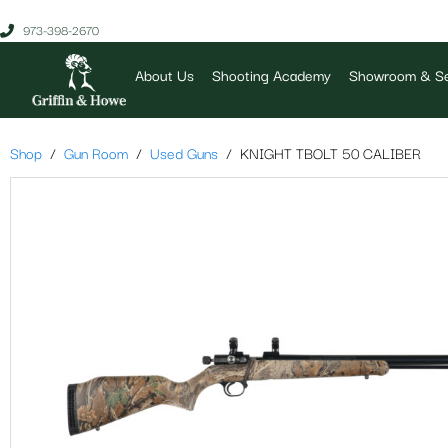
973-398-2670
About Us
Shooting Academy
Showroom & Se
Shop
Gun Room
Used Guns
KNIGHT TBOLT 50 CALIBER