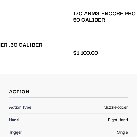
T/C ARMS ENCORE PRO
50 CALIBER
ER .50 CALIBER
$
1,100.00
ACTION
Action Type
Muzzleloader
Hand
Right Hand
Trigger
Single