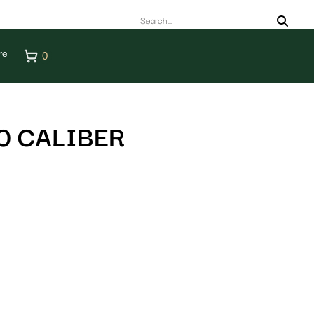
re
0
0 CALIBER