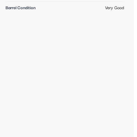
Barrel Condition
Very Good