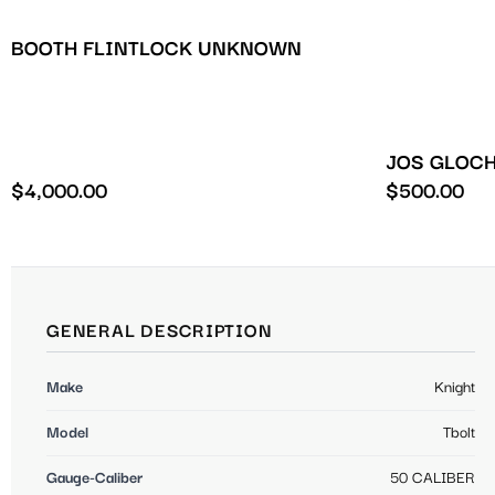
BOOTH FLINTLOCK UNKNOWN
JOS GLOCH
$
4,000.00
$
500.00
GENERAL DESCRIPTION
Make
Knight
Model
Tbolt
Gauge-Caliber
50 CALIBER