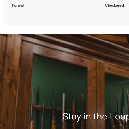
Forend
Checkered
Stay in the Loo