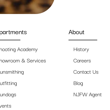
partments
About
hooting Academy
History
howroom & Services
Careers
unsmithing
Contact Us
utfitting
Blog
undogs
NJFW Agent
vents