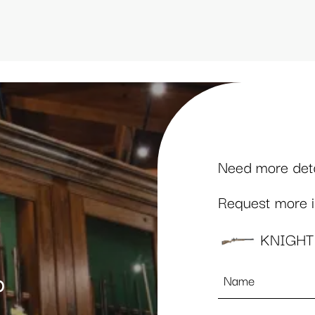
Need more detai
Request more in
KNIGHT
Name
p
*
Email