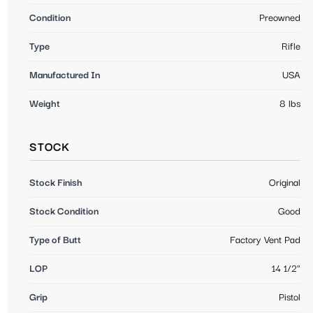
Condition
Preowned
Type
Rifle
Manufactured In
USA
Weight
8 lbs
STOCK
Stock Finish
Original
Stock Condition
Good
Type of Butt
Factory Vent Pad
LOP
14 1/2"
Grip
Pistol