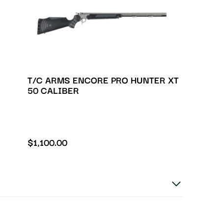
T/C ARMS ENCORE PRO HUNTER XT
50 CALIBER
$
1,100.00