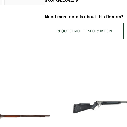
SKU: KNI004279
Need more details about this firearm?
REQUEST MORE INFORMATION