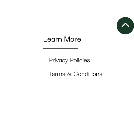
Learn More
Privacy Policies
Terms & Conditions