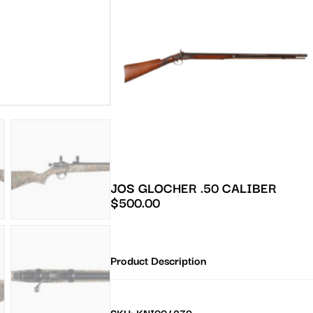
JOS GLOCHER .50 CALIBER
$
500.00
Product Description