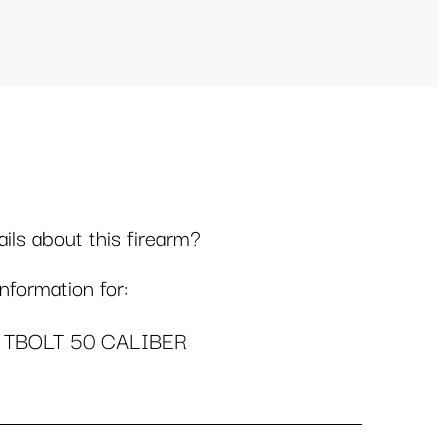
ls about this firearm?
formation for:
 TBOLT 50 CALIBER