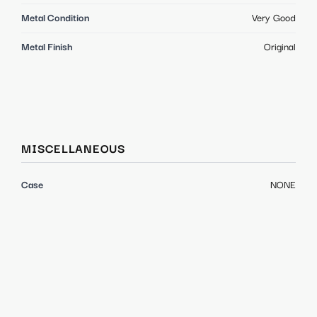
Metal Condition
Very Good
Metal Finish
Original
MISCELLANEOUS
Case
NONE