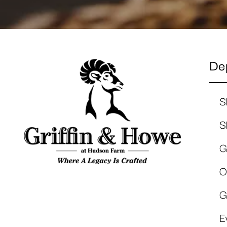
De
S
S
G
O
G
E