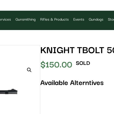
rvices
Gunsmithing
Rifles & Products
Events
Gundogs
Sto
KNIGHT TBOLT 5
$
150.00
SOLD
Available Alterntives