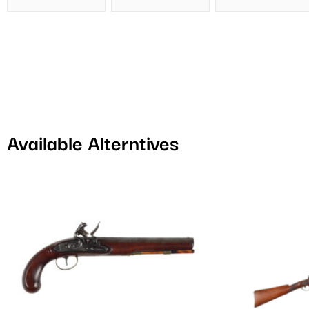
Available Alterntives