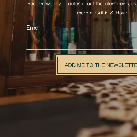
Receive weekly updates about the latest news, e
more at Griffin & Howe
Email
ADD ME TO THE NEWSLETT