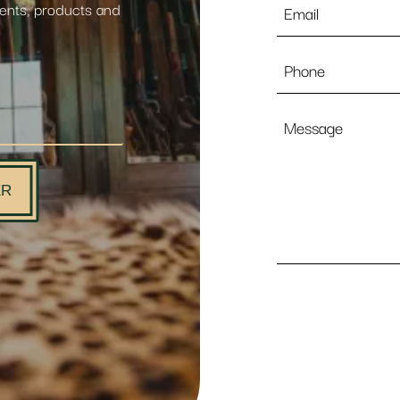
vents, products and
*
Phone
Message
ER