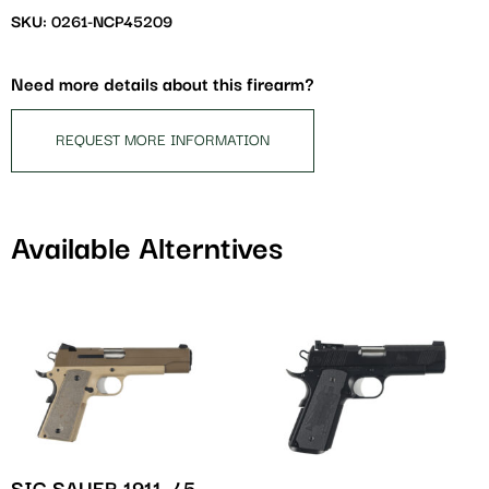
waitlist
SKU: 0261-NCP45209
for
this
Need more details about this firearm?
product
REQUEST MORE INFORMATION
Available Alterntives