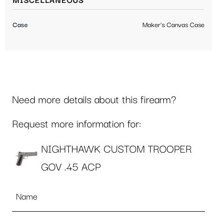
MISCELLANEOUS
Case
Maker's Canvas Case
Need more details about this firearm?
Request more information for:
NIGHTHAWK CUSTOM TROOPER
GOV .45 ACP
Name
*