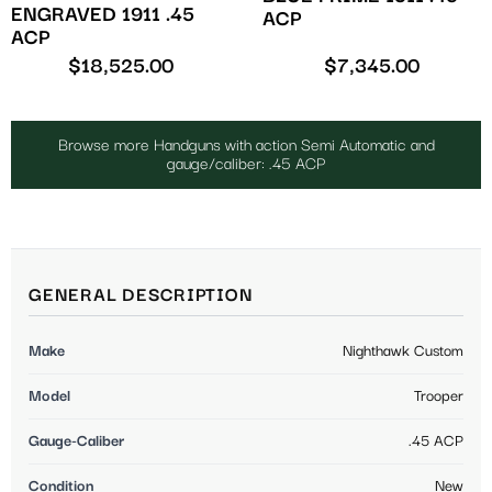
ENGRAVED 1911 .45
ACP
ACP
$
18,525.00
$
7,345.00
Browse more Handguns with action Semi Automatic and
gauge/caliber: .45 ACP
GENERAL DESCRIPTION
Make
Nighthawk Custom
Model
Trooper
Gauge-Caliber
.45 ACP
Condition
New