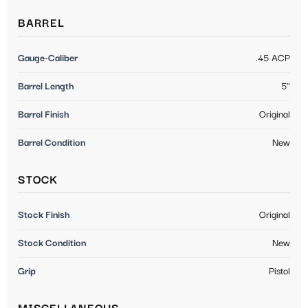
BARREL
Gauge-Caliber
.45 ACP
Barrel Length
5"
Barrel Finish
Original
Barrel Condition
New
STOCK
Stock Finish
Original
Stock Condition
New
Grip
Pistol