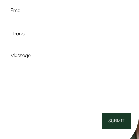
Email
*
Phone
Message