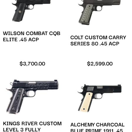
WILSON COMBAT CQB
COLT CUSTOM CARRY
ELITE .45 ACP
SERIES 80 .45 ACP
$
3,700.00
$
2,599.00
KINGS RIVER CUSTOM
ALCHEMY CHARCOAL
LEVEL 3 FULLY
BLUE PRIME 1911 .45