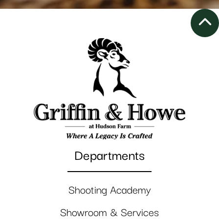
Departments
Shooting Academy
Showroom & Services