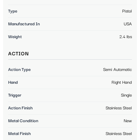
Type
Pistol
Manufactured In
USA
Weight
2.4 lbs
ACTION
Action Type
Semi Automatic
Hand
Right Hand
Trigger
Single
Action Finish
Stainless Steel
Metal Condition
New
Metal Finish
Stainless Steel