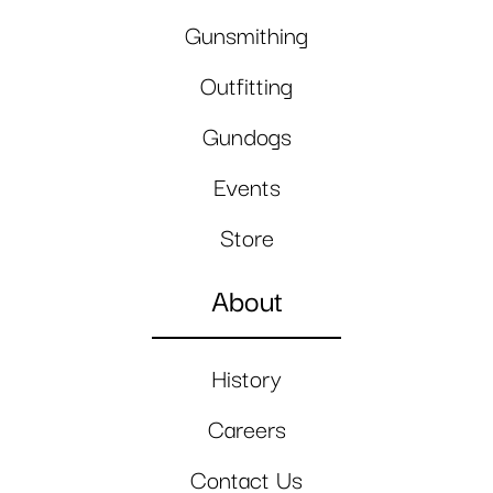
Gunsmithing
Outfitting
Gundogs
Events
Store
About
History
Careers
Contact Us