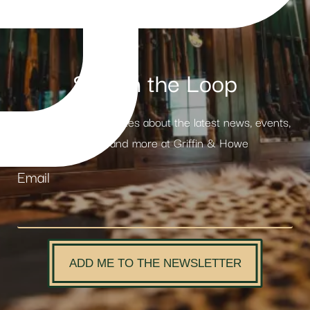
Stay in the Loop
Receive weekly updates about the latest news, events,
products and more at Griffin & Howe
Email
ADD ME TO THE NEWSLETTER