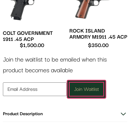
ROCK ISLAND
COLT GOVERNMENT
ARMORY M1911 .45 ACP
1911 .45 ACP
$
1,500.00
$
350.00
Join the waitlist to be emailed when this
product becomes available
Enter
Join Waitlist
your
email
address
Product Description
to
join
the