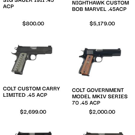
SIG SAUER 1911 .45
NIGHTHAWK CUSTOM
ACP
BOB MARVEL .45ACP
$
800.00
$
5,179.00
COLT CUSTOM CARRY
COLT GOVERNMENT
LIMITED .45 ACP
MODEL MKIV SERIES
70 .45 ACP
$
2,699.00
$
2,000.00