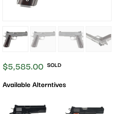
$
5,585.00
SOLD
Available Alterntives