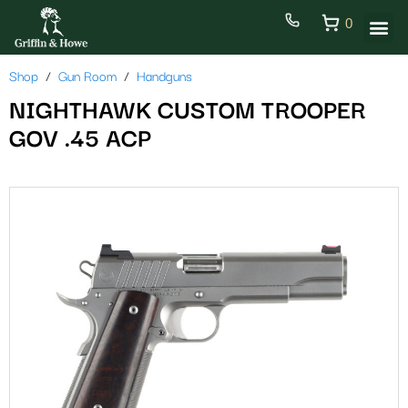
0
Shop
Gun Room
Handguns
NIGHTHAWK CUSTOM TROOPER
GOV .45 ACP