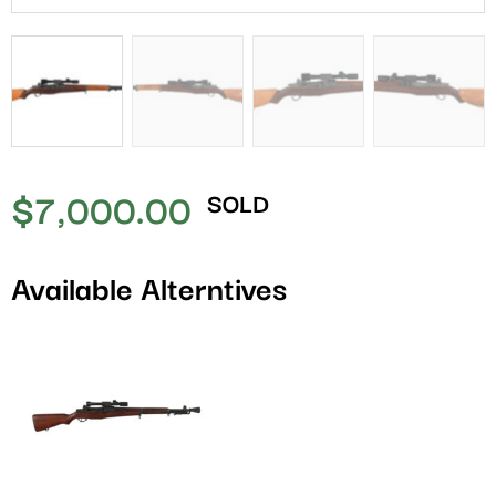
$
7,000.00
SOLD
Available Alterntives