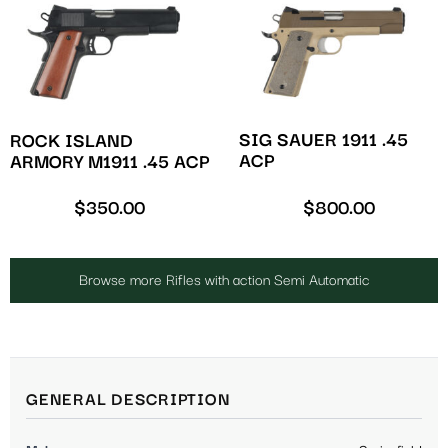
SIG SAUER 1911 .45
ROCK ISLAND
ACP
ARMORY M1911 .45 ACP
$
350.00
$
800.00
Browse more Rifles with action Semi Automatic
GENERAL DESCRIPTION