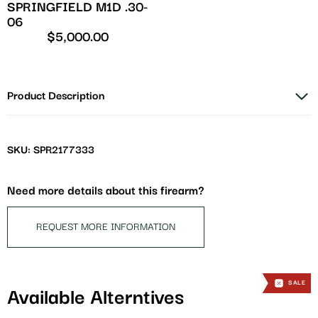
SPRINGFIELD M1D .30-
06
$
5,000.00
Product Description
SKU: SPR2177333
Need more details about this firearm?
REQUEST MORE INFORMATION
SALE
SALE
SALE
Available Alterntives