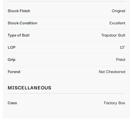
Stock Finish
Original
Stock Condition
Excellent
Type of Butt
Trapdoor Butt
LOP
13"
Grip
Pistol
Forend
Not Checkered
MISCELLANEOUS
Case
Factory Box