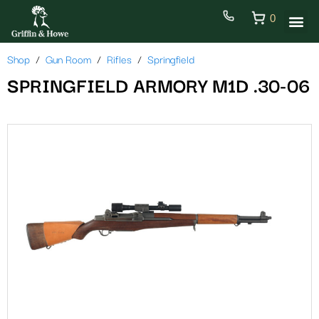
0
Shop
Gun Room
Rifles
Springfield
SPRINGFIELD ARMORY M1D .30-06