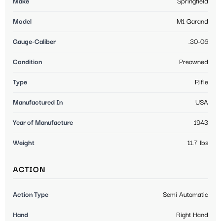
Make
Springfield
Model
M1 Garand
Gauge-Caliber
.30-06
Condition
Preowned
Type
Rifle
Manufactured In
USA
Year of Manufacture
1943
Weight
11.7 lbs
ACTION
Action Type
Semi Automatic
Hand
Right Hand