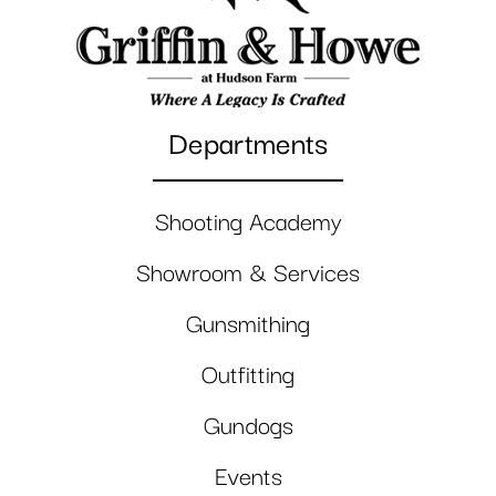
Departments
Shooting Academy
Showroom & Services
Gunsmithing
Outfitting
Gundogs
Events