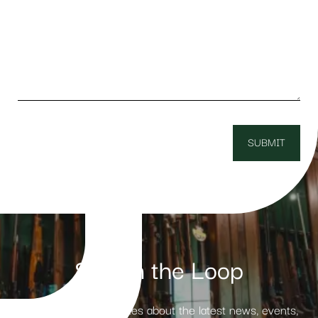
Stay in the Loop
Receive weekly updates about the latest news, events,