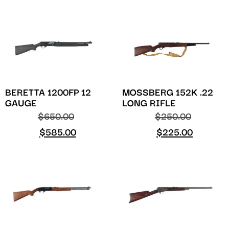
BERETTA 1200FP 12
MOSSBERG 152K .22
GAUGE
LONG RIFLE
$
650.00
$
250.00
$
585.00
$
225.00