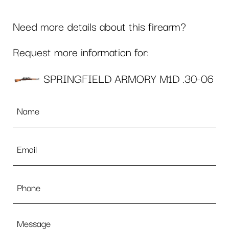
Need more details about this firearm?
Request more information for:
SPRINGFIELD ARMORY M1D .30-06
Name
*
Email
*
Phone
Message