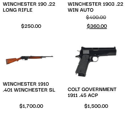
WINCHESTER 190 .22
WINCHESTER 1903 .22
LONG RIFLE
WIN AUTO
$
400.00
$
250.00
$
360.00
WINCHESTER 1910
COLT GOVERNMENT
.401 WINCHESTER SL
1911 .45 ACP
$
1,700.00
$
1,500.00