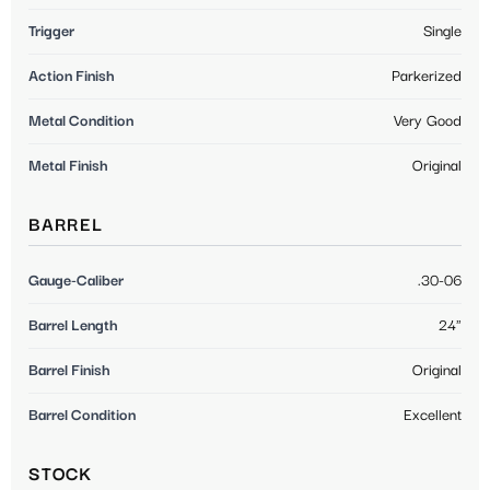
Trigger
Single
Action Finish
Parkerized
Metal Condition
Very Good
Metal Finish
Original
BARREL
Gauge-Caliber
.30-06
Barrel Length
24"
Barrel Finish
Original
Barrel Condition
Excellent
STOCK