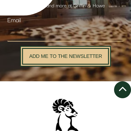
products and more at Griffin & Howe
Email
ADD ME TO THE NEWSLETTER