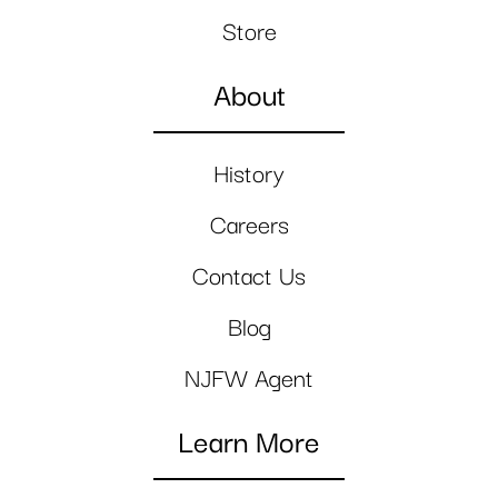
Store
About
History
Careers
Contact Us
Blog
NJFW Agent
Learn More