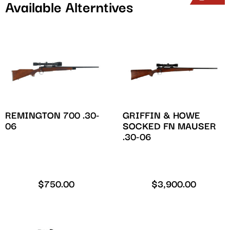
Available Alterntives
REMINGTON 700 .30-
GRIFFIN & HOWE
06
SOCKED FN MAUSER
.30-06
$
750.00
$
3,900.00