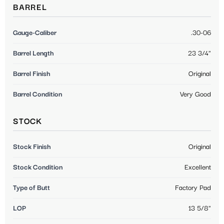
BARREL
Gauge-Caliber
.30-06
Barrel Length
23 3/4"
Barrel Finish
Original
Barrel Condition
Very Good
STOCK
Stock Finish
Original
Stock Condition
Excellent
Type of Butt
Factory Pad
LOP
13 5/8"