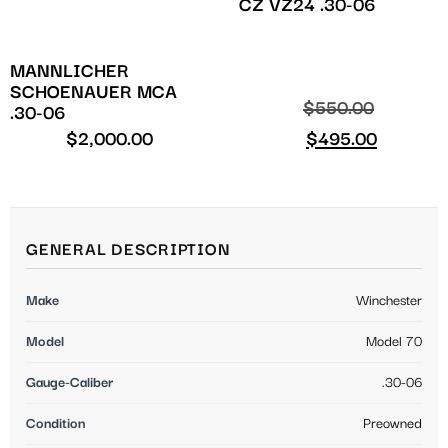
CZ VZ24 .30-06
MANNLICHER
SCHOENAUER MCA
$
550.00
.30-06
$
2,000.00
$
495.00
GENERAL DESCRIPTION
Make
Winchester
Model
Model 70
Gauge-Caliber
.30-06
Condition
Preowned