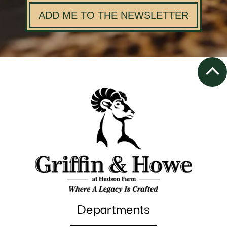
ADD ME TO THE NEWSLETTER
Departments