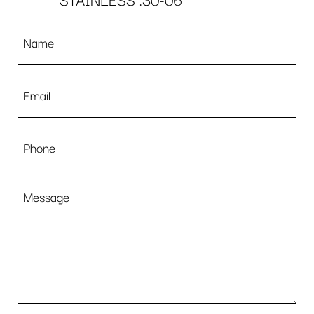
STAINLESS .30-06
Name
*
Email
*
Phone
Message