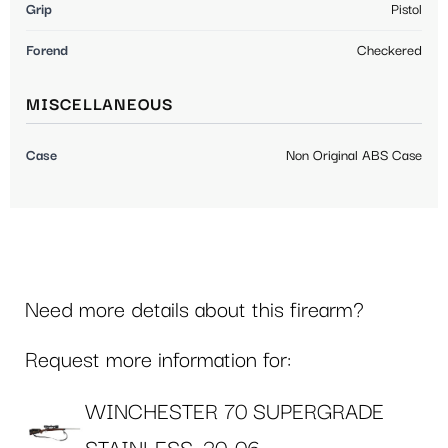
Grip
Pistol
Forend
Checkered
MISCELLANEOUS
Case
Non Original ABS Case
Need more details about this firearm?
Request more information for:
WINCHESTER 70 SUPERGRADE