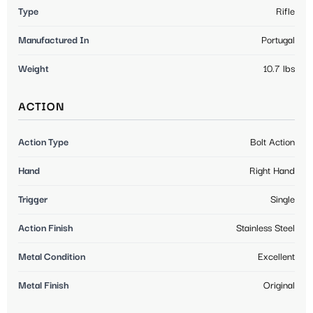
Type
Rifle
Manufactured In
Portugal
Weight
10.7 lbs
ACTION
Action Type
Bolt Action
Hand
Right Hand
Trigger
Single
Action Finish
Stainless Steel
Metal Condition
Excellent
Metal Finish
Original