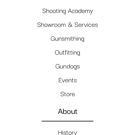
Shooting Academy
Showroom & Services
Gunsmithing
Outfitting
Gundogs
Events
Store
About
History