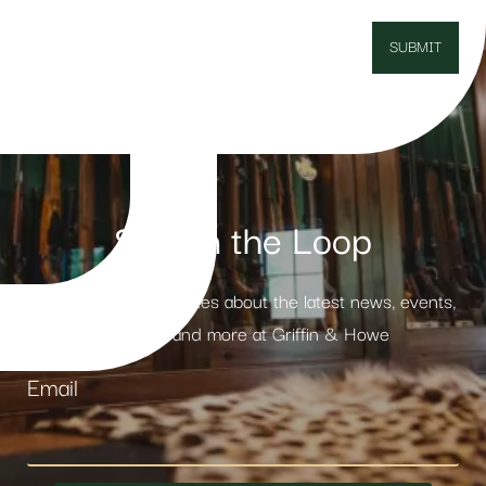
Stay in the Loop
Receive weekly updates about the latest news, events,
products and more at Griffin & Howe
Email