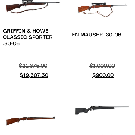
GRIFFIN & HOWE
FN MAUSER .30-06
CLASSIC SPORTER
.30-06
$
21,675.00
$
1,000.00
$
19,507.50
$
900.00