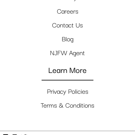
Careers
Contact Us
Blog
NJFW Agent
Learn More
Privacy Policies
Terms & Conditions