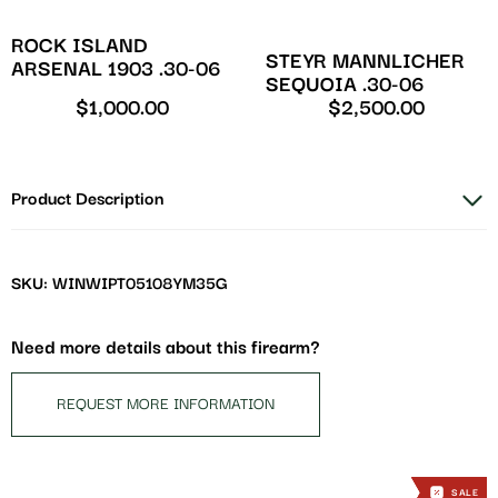
ROCK ISLAND
STEYR MANNLICHER
ARSENAL 1903 .30-06
SEQUOIA .30-06
$
1,000.00
$
2,500.00
Product Description
SKU: WINWIPT05108YM35G
Need more details about this firearm?
REQUEST MORE INFORMATION
SALE
SALE
SALE