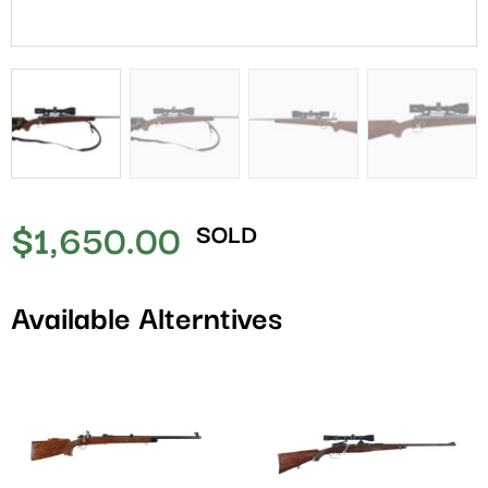
$
1,650.00
SOLD
Available Alterntives