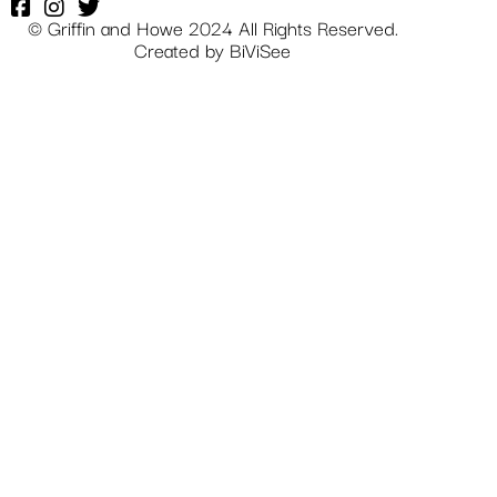
© Griffin and Howe 2024 All Rights Reserved.
Created by
BiViSee