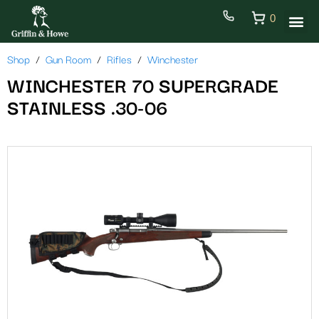
0
Shop
Gun Room
Rifles
Winchester
WINCHESTER 70 SUPERGRADE
STAINLESS .30-06