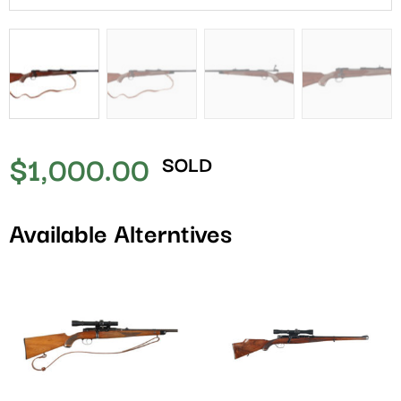
$
1,000.00
SOLD
Available Alterntives