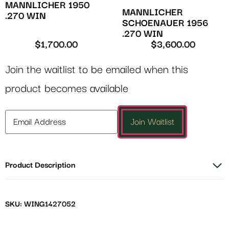
MANNLICHER 1950
MANNLICHER
.270 WIN
SCHOENAUER 1956
.270 WIN
$
1,700.00
$
3,600.00
Join the waitlist to be emailed when this
product becomes available
Enter
Join Waitlist
your
email
address
Product Description
to
join
the
waitlist
SKU: WING1427052
for