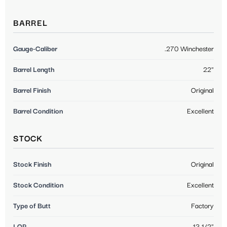
BARREL
Gauge-Caliber
.270 Winchester
Barrel Length
22"
Barrel Finish
Original
Barrel Condition
Excellent
STOCK
Stock Finish
Original
Stock Condition
Excellent
Type of Butt
Factory