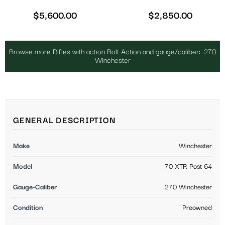
$
5,600.00
$
2,850.00
Browse more Rifles with action Bolt Action and gauge/caliber: .270
Winchester
GENERAL DESCRIPTION
Make
Winchester
Model
70 XTR Post 64
Gauge-Caliber
.270 Winchester
Condition
Preowned