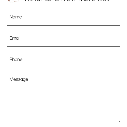
Name
*
Email
*
Phone
Message