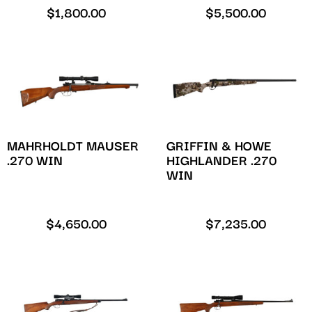
$
1,800.00
$
5,500.00
MAHRHOLDT MAUSER
GRIFFIN & HOWE
.270 WIN
HIGHLANDER .270
WIN
$
4,650.00
$
7,235.00