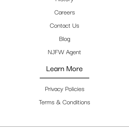
Careers
Contact Us
Blog
NJFW Agent
Learn More
Privacy Policies
Terms & Conditions