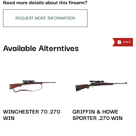
this
Need more details about this firearm?
product
REQUEST MORE INFORMATION
SALE
Available Alterntives
WINCHESTER 70 .270
GRIFFIN & HOWE
WIN
SPORTER .270 WIN