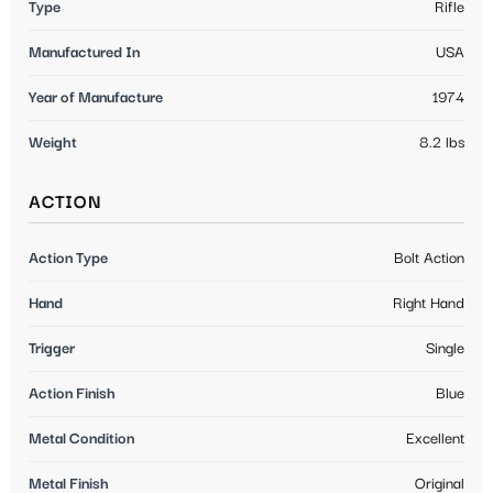
Type
Rifle
Manufactured In
USA
Year of Manufacture
1974
Weight
8.2 lbs
ACTION
Action Type
Bolt Action
Hand
Right Hand
Trigger
Single
Action Finish
Blue
Metal Condition
Excellent
Metal Finish
Original