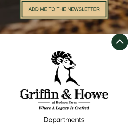
ADD ME TO THE NEWSLETTER
Departments