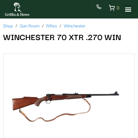
0
Shop
Gun Room
Rifles
Winchester
WINCHESTER 70 XTR .270 WIN