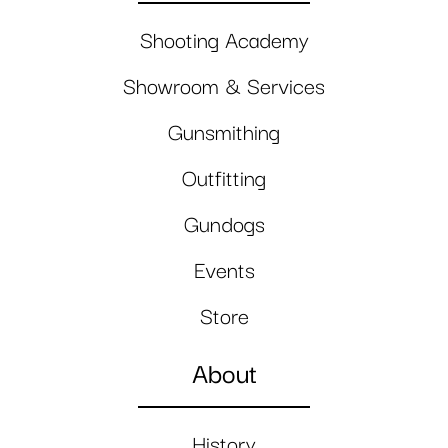
Shooting Academy
Showroom & Services
Gunsmithing
Outfitting
Gundogs
Events
Store
About
History