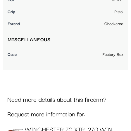
LOP
13 1/2"
Grip
Pistol
Forend
Checkered
MISCELLANEOUS
Case
Factory Box
Need more details about this firearm?
Request more information for:
WINCHESTER 70 XTR .270 WIN