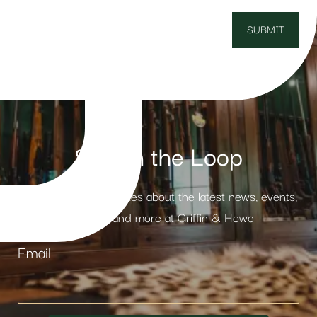
Stay in the Loop
Receive weekly updates about the latest news, events,
products and more at Griffin & Howe
Email