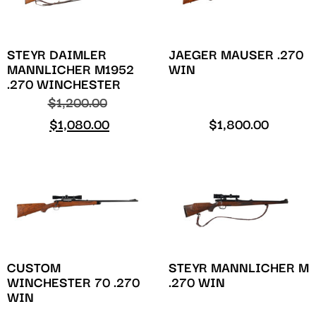
STEYR DAIMLER
JAEGER MAUSER .270
MANNLICHER M1952
WIN
.270 WINCHESTER
$
1,200.00
$
1,080.00
$
1,800.00
CUSTOM
STEYR MANNLICHER M
WINCHESTER 70 .270
.270 WIN
WIN