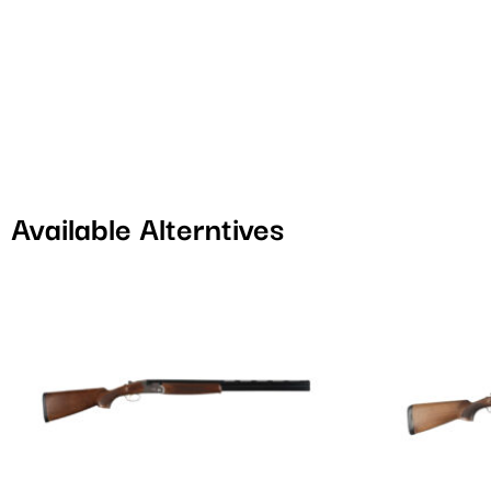
Available Alterntives