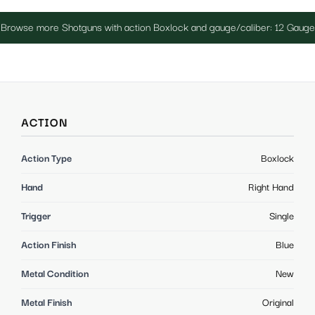
Browse more Shotguns with action Boxlock and gauge/caliber: 12 Gauge
ACTION
Action Type
Boxlock
Hand
Right Hand
Trigger
Single
Action Finish
Blue
Metal Condition
New
Metal Finish
Original