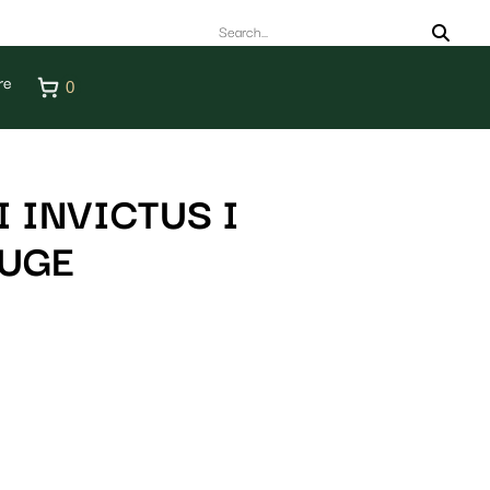
re
0
 INVICTUS I
AUGE