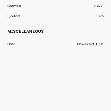
Chamber
2 3/4"
Ejectors
Yes
MISCELLANEOUS
Case
Makers ABS Case