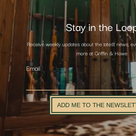
Stay in the Loo
Receive weekly updates about the latest news, e
more at Griffin & Howe
Email
ADD ME TO THE NEWSLET