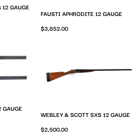
 12 GAUGE
FAUSTI APHRODITE 12 GAUGE
$
3,852.00
2 GAUGE
WEBLEY & SCOTT SXS 12 GAUGE
$
2,500.00