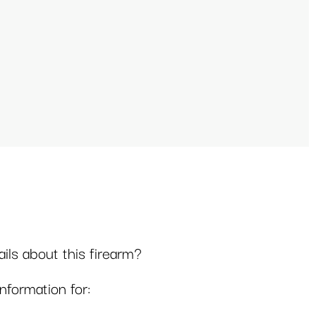
ls about this firearm?
formation for: