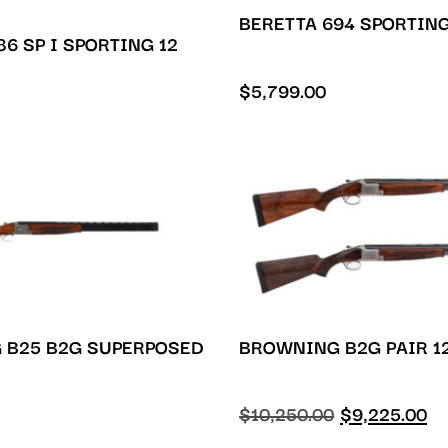
BERETTA 694 SPORTING
6 SP I SPORTING 12
$
5,799.00
 B25 B2G SUPERPOSED
BROWNING B2G PAIR 1
$
10,250.00
$
9,225.00