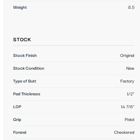
Weight
8.5
STOCK
Stock Finish
Original
Stock Condition
New
Type of Butt
Factory
Pad Thickness
1/2"
LOP
14 7/8"
Grip
Pistol
Forend
Checkered