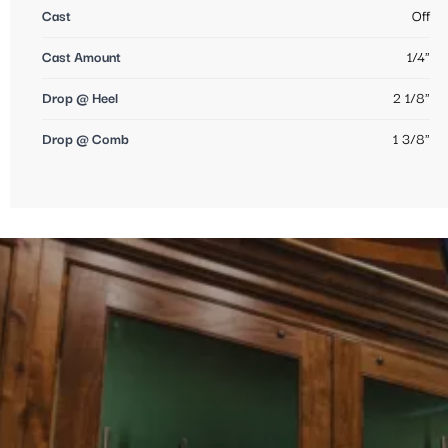
Cast
Off
Cast Amount
1/4"
Drop @ Heel
2 1/8"
Drop @ Comb
1 3/8"