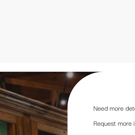
Need more detai
Request more in