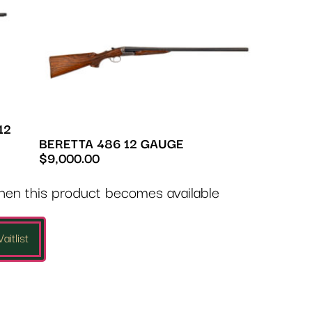
12
BERETTA 486 12 GAUGE
$
9,000.00
when this product becomes available
aitlist