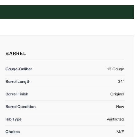
BARREL
Gauge-Caliber
12 Gauge
Barrel Length
34"
Barrel Finish
Original
Barrel Condition
New
Rib Type
Ventilated
Chokes
M/F