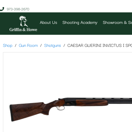
973-398-2670
About Us
Shooting Academy
Showroom & Se
Shop
Gun Room
Shotguns
CAESAR GUERINI INVICTUS I SP