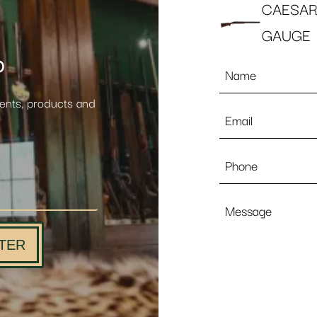
CAESAR
GAUGE
p
Name
*
vents, products and
Email
*
Phone
Message
TER