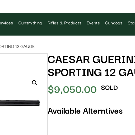
rvices
Gunsmithing
Rifles & Products
Events
Gundogs
Sto
ORTING 12 GAUGE
CAESAR GUERINI
SPORTING 12 G
$
9,050.00
SOLD
Available Alterntives