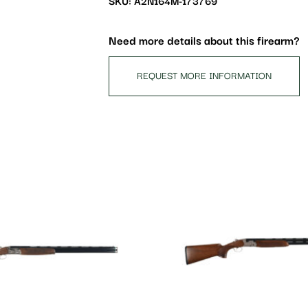
SKU: A2N164M-173769
join
the
waitlist
Need more details about this firearm?
for
this
REQUEST MORE INFORMATION
product