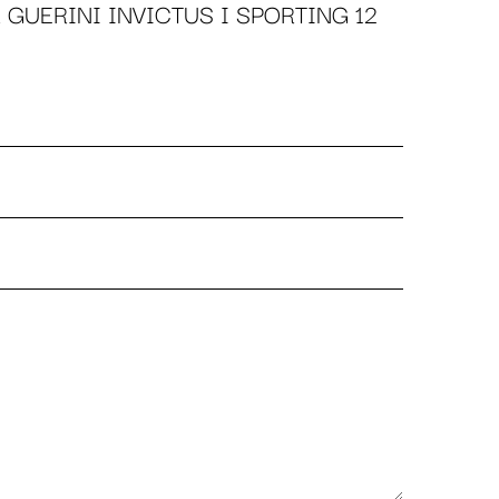
 GUERINI INVICTUS I SPORTING 12