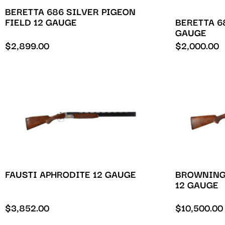
BERETTA 686 SILVER PIGEON
BERETTA 68
FIELD 12 GAUGE
GAUGE
$
2,899.00
$
2,000.00
FAUSTI APHRODITE 12 GAUGE
BROWNING
12 GAUGE
$
3,852.00
$
10,500.00