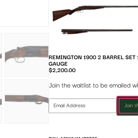
REMINGTON 1900 2 BARREL SET 
GAUGE
$
2,200.00
Join the waitlist to be emailed 
Enter
Join W
your
email
address
to