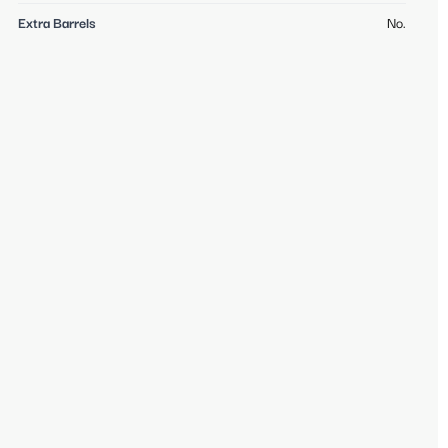
Extra Barrels
No.