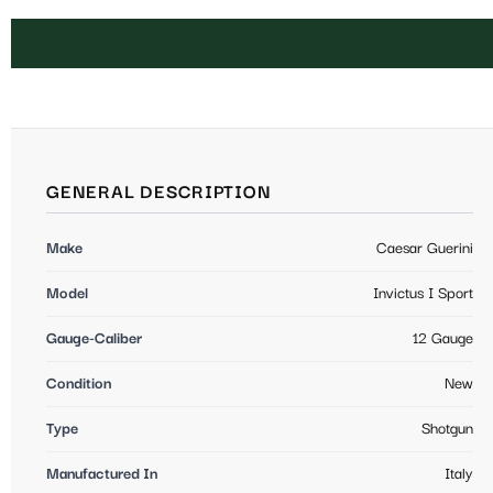
GENERAL DESCRIPTION
Make
Caesar Guerini
Model
Invictus I Sport
Gauge-Caliber
12 Gauge
Condition
New
Type
Shotgun
Manufactured In
Italy