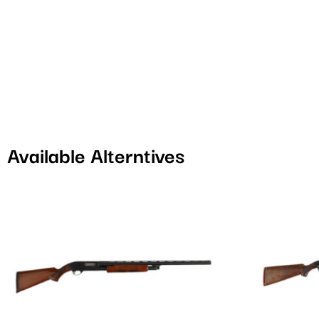
Available Alterntives