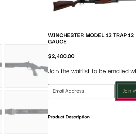
WINCHESTER MODEL 12 TRAP 12
GAUGE
$
2,400.00
Join the waitlist to be emailed 
Enter
Join W
your
email
address
Product Description
to
join
the