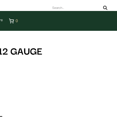
re
0
12 GAUGE