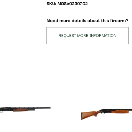
waitlist
SKU: MOSV0230702
for
this
Need more details about this firearm?
product
REQUEST MORE INFORMATION