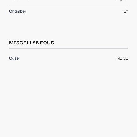
Chamber
3"
MISCELLANEOUS
Case
NONE