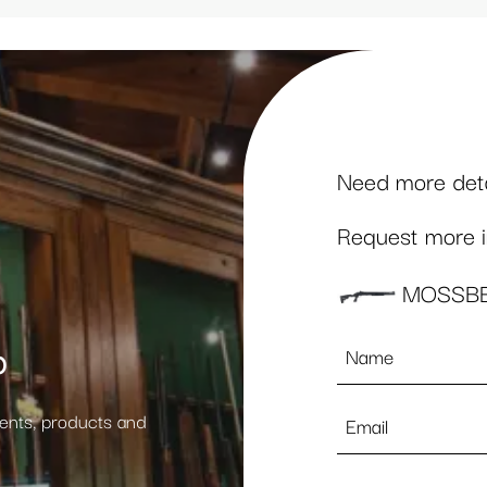
Need more detai
Request more in
MOSSBE
Name
p
*
Email
vents, products and
*
Phone