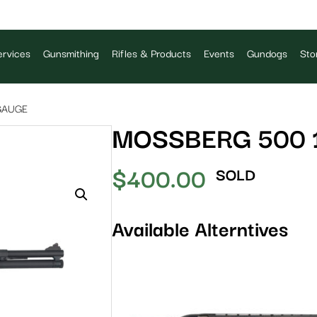
rvices
Gunsmithing
Rifles & Products
Events
Gundogs
Sto
GAUGE
MOSSBERG 500 
$
400.00
SOLD
Available Alterntives