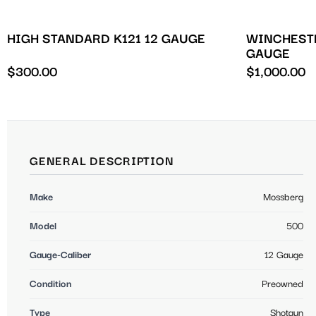
HIGH STANDARD K121 12 GAUGE
WINCHESTE
GAUGE
$
300.00
$
1,000.00
GENERAL DESCRIPTION
Make
Mossberg
Model
500
Gauge-Caliber
12 Gauge
Condition
Preowned
Type
Shotgun