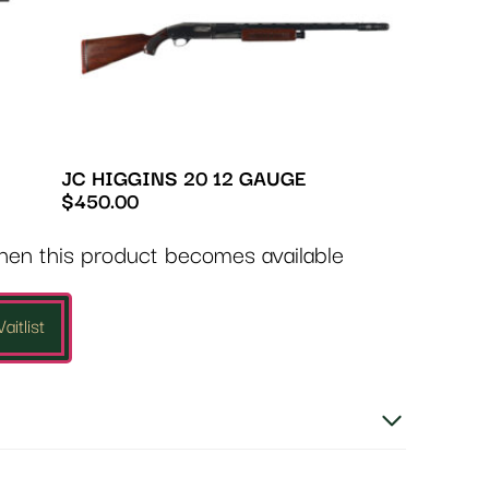
JC HIGGINS 20 12 GAUGE
$
450.00
when this product becomes available
aitlist