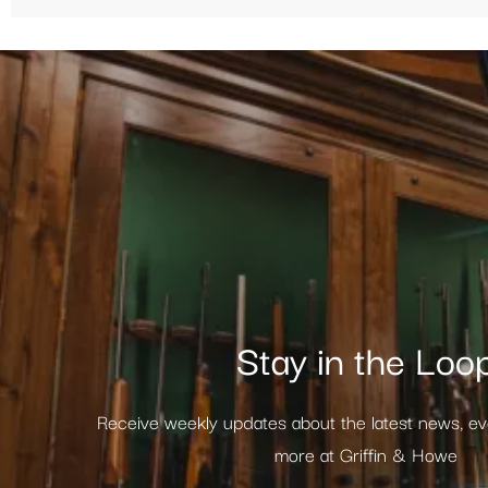
Stay in the Loo
Receive weekly updates about the latest news, e
more at Griffin & Howe