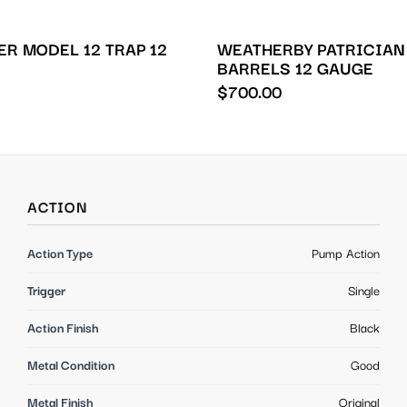
R MODEL 12 TRAP 12
WEATHERBY PATRICIAN
BARRELS 12 GAUGE
$
700.00
ACTION
Action Type
Pump Action
Trigger
Single
Action Finish
Black
Metal Condition
Good
Metal Finish
Original