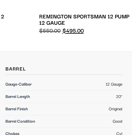
 2
REMINGTON SPORTSMAN 12 PUMP
12 GAUGE
$
550.00
$
495.00
BARREL
Gauge-Caliber
12 Gauge
Barrel Length
20"
Barrel Finish
Original
Barrel Condition
Good
Chokes
Cyl