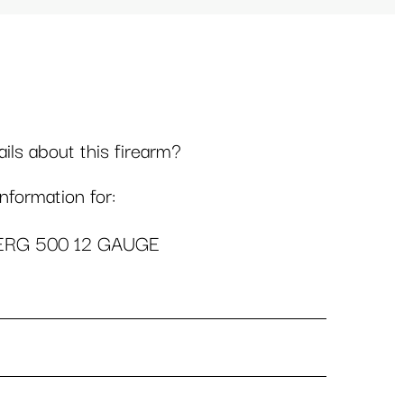
ls about this firearm?
formation for:
RG 500 12 GAUGE