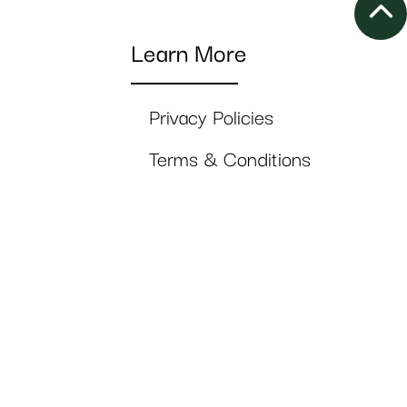
Learn More
Privacy Policies
Terms & Conditions