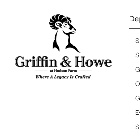
De
S
S
G
O
G
E
S