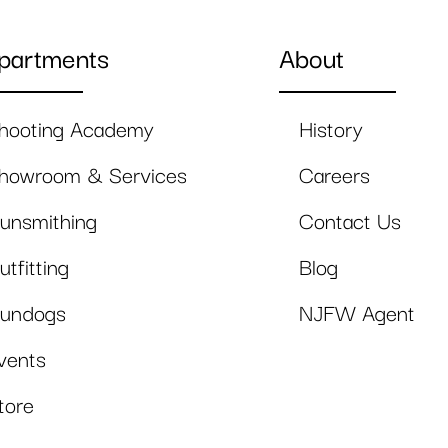
partments
About
hooting Academy
History
howroom & Services
Careers
unsmithing
Contact Us
utfitting
Blog
undogs
NJFW Agent
vents
tore