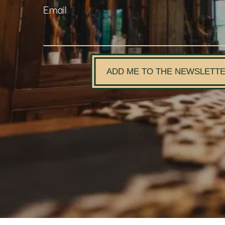
Email
ADD ME TO THE NEWSLETT