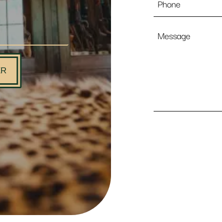
Message
ER