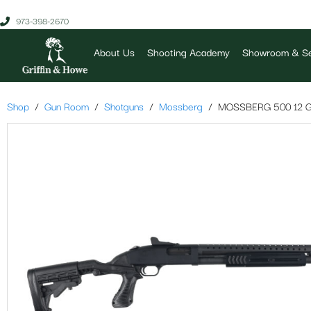
973-398-2670
About Us
Shooting Academy
Showroom & Se
Shop
Gun Room
Shotguns
Mossberg
MOSSBERG 500 12 