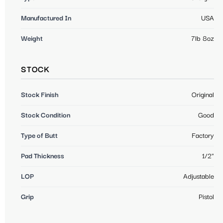
Manufactured In
USA
Weight
7lb 8oz
STOCK
Stock Finish
Original
Stock Condition
Good
Type of Butt
Factory
Pad Thickness
1/2"
LOP
Adjustable
Grip
Pistol