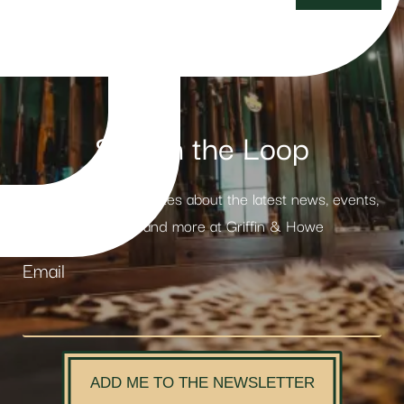
Stay in the Loop
Receive weekly updates about the latest news, events,
products and more at Griffin & Howe
Email
ADD ME TO THE NEWSLETTER