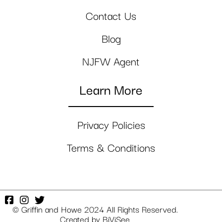
Contact Us
Blog
NJFW Agent
Learn More
Privacy Policies
Terms & Conditions
© Griffin and Howe 2024 All Rights Reserved.
Created by
BiViSee