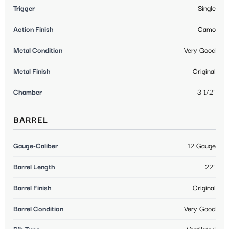
Trigger
Single
Action Finish
Camo
Metal Condition
Very Good
Metal Finish
Original
Chamber
3 1/2"
BARREL
Gauge-Caliber
12 Gauge
Barrel Length
22"
Barrel Finish
Original
Barrel Condition
Very Good