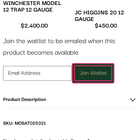
WINCHESTER MODEL
12 TRAP 12 GAUGE
JC HIGGINS 20 12
GAUGE
$
2,400.00
$
450.00
Join the waitlist to be emailed when this
product becomes available
Enter
Join Waitlist
your
email
address
Product Description
to
join
the
waitlist
SKU: MOSAT025321
for
this