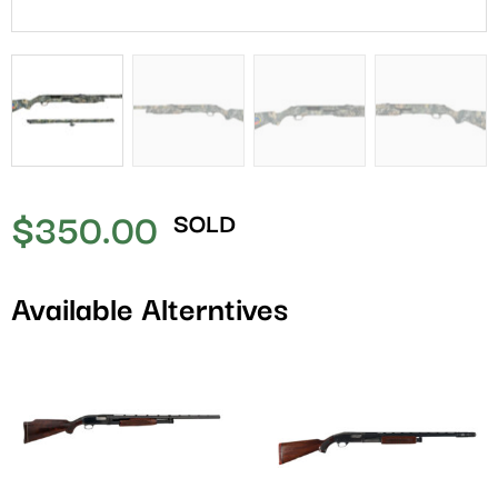
$
350.00
SOLD
Available Alterntives