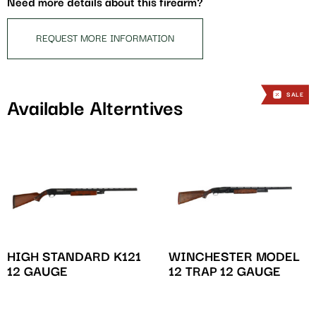
Need more details about this firearm?
product
REQUEST MORE INFORMATION
SALE
Available Alterntives
HIGH STANDARD K121
WINCHESTER MODEL
12 GAUGE
12 TRAP 12 GAUGE