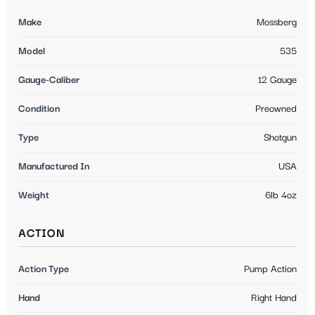
Make
Mossberg
Model
535
Gauge-Caliber
12 Gauge
Condition
Preowned
Type
Shotgun
Manufactured In
USA
Weight
6lb 4oz
ACTION
Action Type
Pump Action
Hand
Right Hand