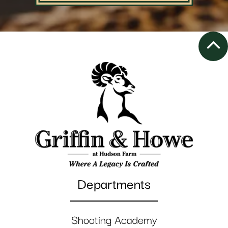
Departments
Shooting Academy