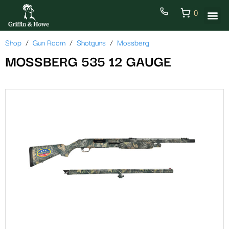
0
Shop
Gun Room
Shotguns
Mossberg
MOSSBERG 535 12 GAUGE