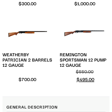
$
300.00
$
1,000.00
WEATHERBY
REMINGTON
PATRICIAN 2 BARRELS
SPORTSMAN 12 PUMP
12 GAUGE
12 GAUGE
$
550.00
$
700.00
$
495.00
GENERAL DESCRIPTION