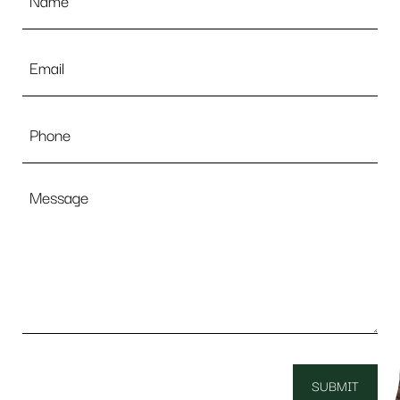
Email
*
Phone
Message