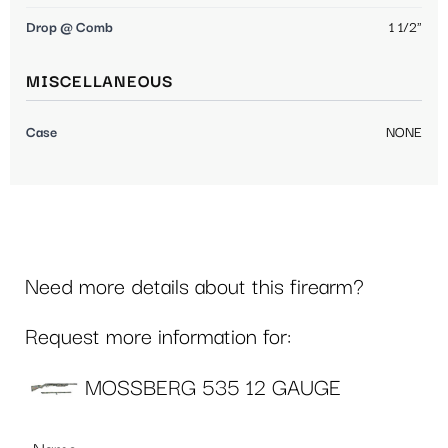
Drop @ Comb
1 1/2"
MISCELLANEOUS
Case
NONE
Need more details about this firearm?
Request more information for:
MOSSBERG 535 12 GAUGE
Name
*