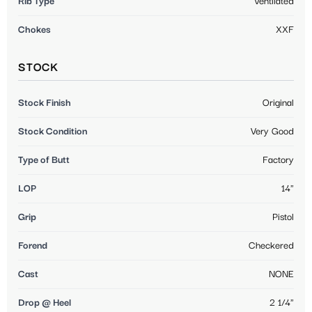
Rib Type
Ventilated
Chokes
XXF
STOCK
Stock Finish
Original
Stock Condition
Very Good
Type of Butt
Factory
LOP
14"
Grip
Pistol
Forend
Checkered
Cast
NONE
Drop @ Heel
2 1/4"