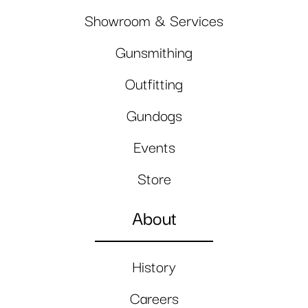
Showroom & Services
Gunsmithing
Outfitting
Gundogs
Events
Store
About
History
Careers