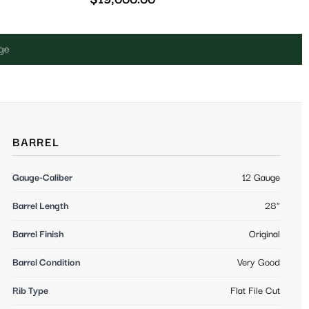
uge
BARREL
Gauge-Caliber
12 Gauge
Barrel Length
28"
Barrel Finish
Original
Barrel Condition
Very Good
Rib Type
Flat File Cut