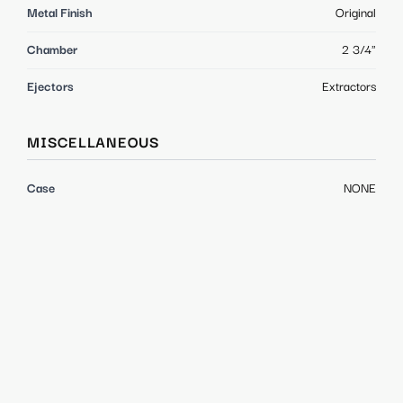
Metal Finish
Original
Chamber
2 3/4"
Ejectors
Extractors
MISCELLANEOUS
Case
NONE