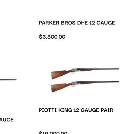
PARKER BROS DHE 12 GAUGE
$
6,800.00
PIOTTI KING 12 GAUGE PAIR
GAUGE
$
19,000.00