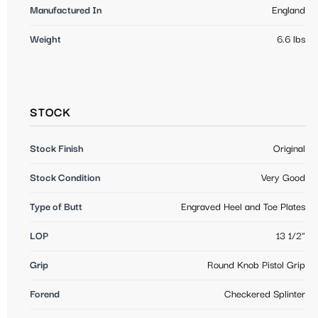
Manufactured In
England
Weight
6.6 lbs
STOCK
Stock Finish
Original
Stock Condition
Very Good
Type of Butt
Engraved Heel and Toe Plates
LOP
13 1/2"
Grip
Round Knob Pistol Grip
Forend
Checkered Splinter