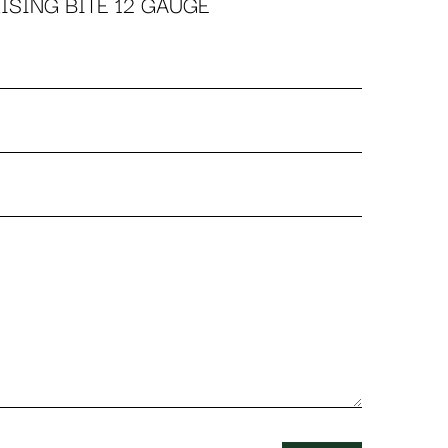
ISING BITE 12 GAUGE