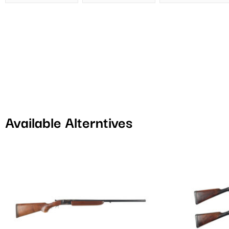
Available Alterntives