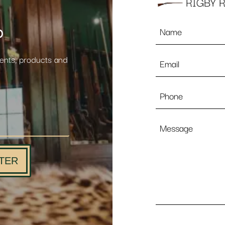
RIGBY R
Name
p
*
Email
vents, products and
*
Phone
Message
TER