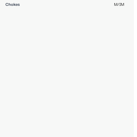
Chokes
M/IM