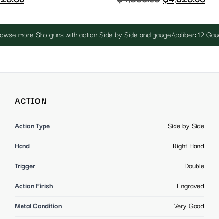
owse more Shotguns with action Side by Side and gauge/caliber: 12 Ga
ACTION
Action Type
Side by Side
Hand
Right Hand
Trigger
Double
Action Finish
Engraved
Metal Condition
Very Good