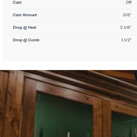
Cast
Off
Cast Amount
3/8"
Drop @ Heel
2 1/8"
Drop @ Comb
1 1/2"