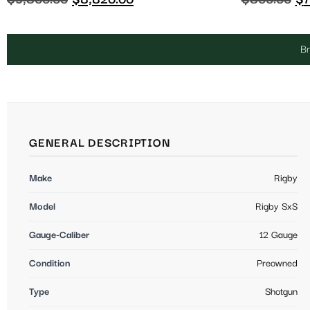
Br
GENERAL DESCRIPTION
Make
Rigby
Model
Rigby SxS
Gauge-Caliber
12 Gauge
Condition
Preowned
Type
Shotgun