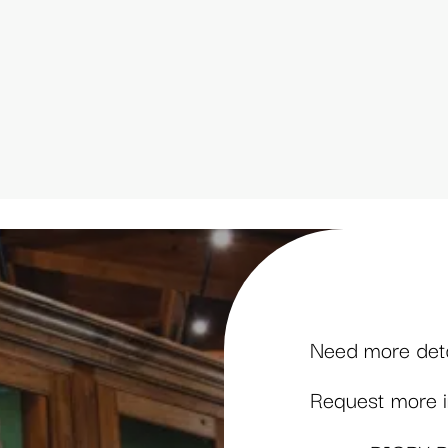
Need more detai
Request more in