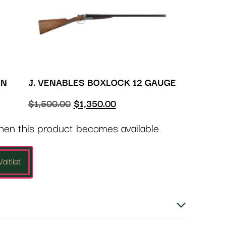
ON
J. VENABLES BOXLOCK 12 GAUGE
$
1,500.00
$
1,350.00
when this product becomes available
aitlist