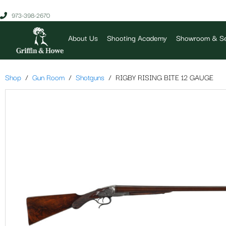
973-398-2670
About Us
Shooting Academy
Showroom & Se
Shop
Gun Room
Shotguns
RIGBY RISING BITE 12 GAUGE