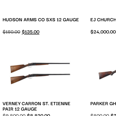
HUDSON ARMS CO SXS 12 GAUGE
EJ CHURCH
$
150.00
$
135.00
$
24,000.00
VERNEY CARRON ST. ETIENNE
PARKER GH
PAIR 12 GAUGE
$
9,800.00
$
8,820.00
$
800.00
$