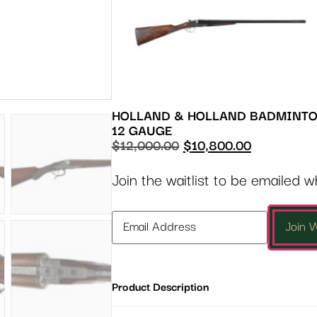
HOLLAND & HOLLAND BADMINT
12 GAUGE
$
12,000.00
$
10,800.00
Join the waitlist to be emailed 
Enter
Join W
your
email
address
Product Description
to
join