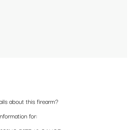
ls about this firearm?
formation for: