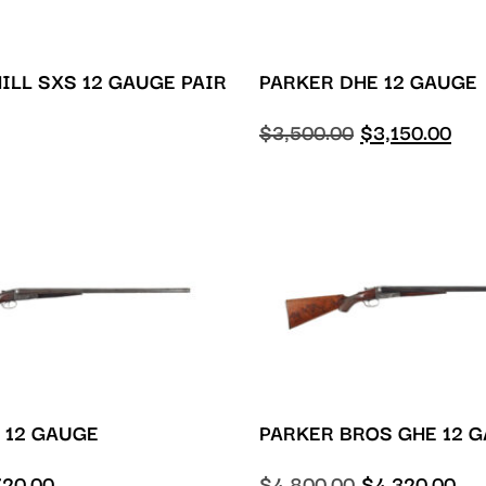
ILL SXS 12 GAUGE PAIR
PARKER DHE 12 GAUGE
$
3,500.00
$
3,150.00
 12 GAUGE
PARKER BROS GHE 12 
720.00
$
4,800.00
$
4,320.00