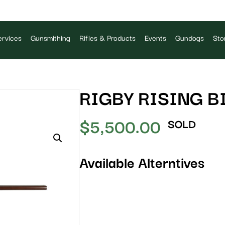
rvices
Gunsmithing
Rifles & Products
Events
Gundogs
Sto
RIGBY RISING B
$
5,500.00
SOLD
Available Alterntives