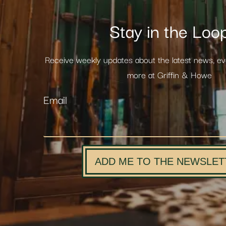
Stay in the Loo
Receive weekly updates about the latest news, e
more at Griffin & Howe
Email
ADD ME TO THE NEWSLET