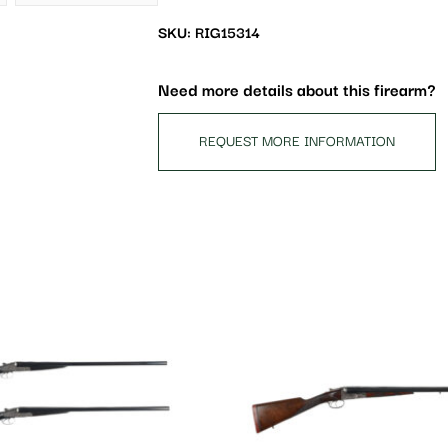
the
waitlist
SKU: RIG15314
for
this
Need more details about this firearm?
product
REQUEST MORE INFORMATION