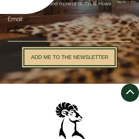
products and more at Griffin & Howe
Email
ADD ME TO THE NEWSLETTER