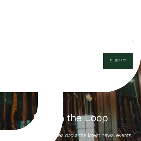
Stay in the Loop
Receive weekly updates about the latest news, events,