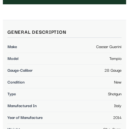
GENERAL DESCRIPTION
Make
Caesar Guerini
Model
Tempio
Gauge-Caliber
28 Gauge
Condition
New
Type
Shotgun
Manufactured In
Italy
Year of Manufacture
2014