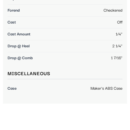
Forend
Checkered
Cast
Off
Cast Amount
1/4"
Drop @ Heel
2 1/4"
Drop @ Comb
1 7/16"
MISCELLANEOUS
Case
Maker's ABS Case