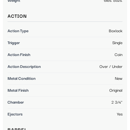
Weight
6lbs. 8ozs.
ACTION
Action Type
Boxlock
Trigger
Single
Action Finish
Coin
Action Description
Over / Under
Metal Condition
New
Metal Finish
Original
Chamber
2 3/4"
Ejectors
Yes