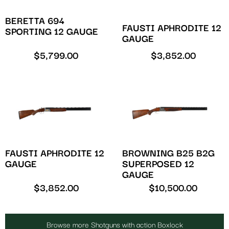
BERETTA 694
FAUSTI APHRODITE 12
SPORTING 12 GAUGE
GAUGE
$
5,799.00
$
3,852.00
FAUSTI APHRODITE 12
BROWNING B25 B2G
GAUGE
SUPERPOSED 12
GAUGE
$
3,852.00
$
10,500.00
Browse more Shotguns with action Boxlock