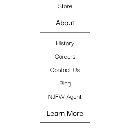
Store
About
History
Careers
Contact Us
Blog
NJFW Agent
Learn More