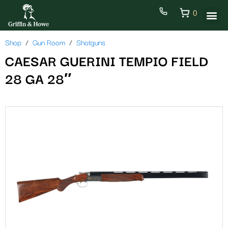
0
Shop
Gun Room
Shotguns
CAESAR GUERINI TEMPIO FIELD
28 GA 28″