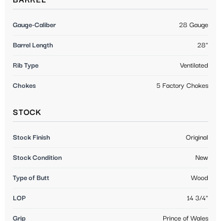
BARREL
Gauge-Caliber
28 Gauge
Barrel Length
28"
Rib Type
Ventilated
Chokes
5 Factory Chokes
STOCK
Stock Finish
Original
Stock Condition
New
Type of Butt
Wood
LOP
14 3/4"
Grip
Prince of Wales