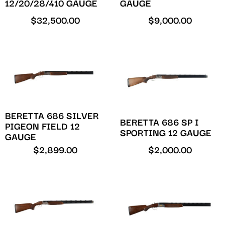
12/20/28/410 GAUGE
GAUGE
$
32,500.00
$
9,000.00
BERETTA 686 SILVER
BERETTA 686 SP I
PIGEON FIELD 12
SPORTING 12 GAUGE
GAUGE
$
2,899.00
$
2,000.00