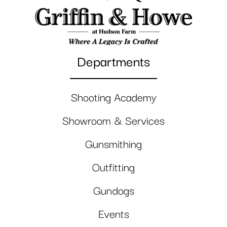
Departments
Shooting Academy
Showroom & Services
Gunsmithing
Outfitting
Gundogs
Events