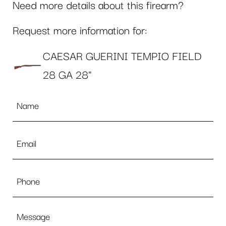
Need more details about this firearm?
Request more information for:
CAESAR GUERINI TEMPIO FIELD
28 GA 28"
Name
*
Email
*
Phone
Message