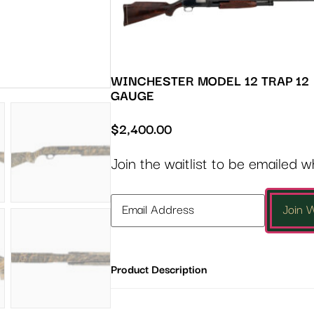
WINCHESTER MODEL 12 TRAP 12
GAUGE
$
2,400.00
Join the waitlist to be emailed 
Enter
Join W
your
email
address
Product Description
to
join
the