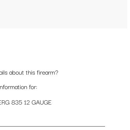
ls about this firearm?
formation for:
RG 835 12 GAUGE