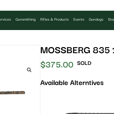
rvices
Gunsmithing
Rifles & Products
Events
Gundogs
Sto
MOSSBERG 835 
$
375.00
SOLD
Available Alterntives