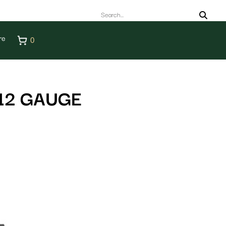
re
0
12 GAUGE