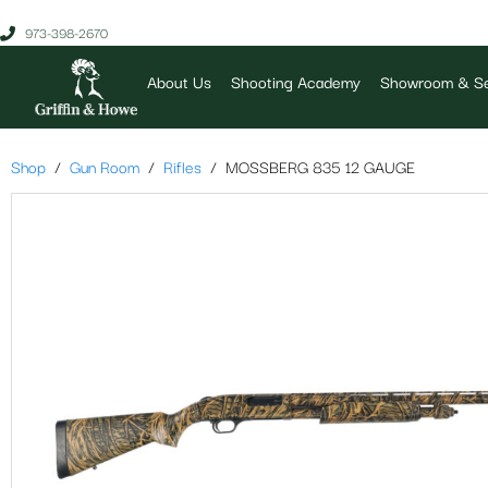
973-398-2670
About Us
Shooting Academy
Showroom & Se
Shop
Gun Room
Rifles
MOSSBERG 835 12 GAUGE