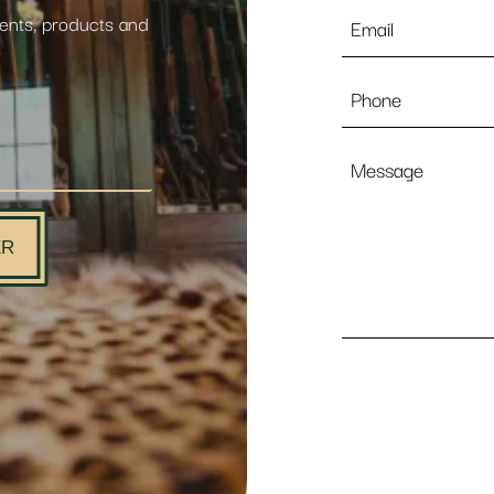
Email
vents, products and
*
Phone
Message
ER