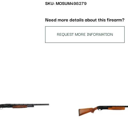
waitlist
SKU: MOSUM498279
for
this
Need more details about this firearm?
product
REQUEST MORE INFORMATION