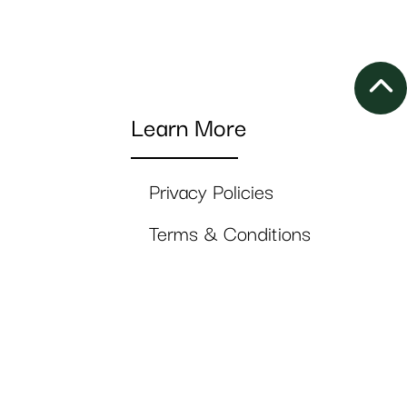
Learn More
Privacy Policies
Terms & Conditions