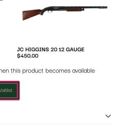
JC HIGGINS 20 12 GAUGE
$
450.00
when this product becomes available
aitlist