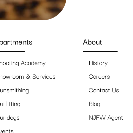
partments
About
hooting Academy
History
howroom & Services
Careers
unsmithing
Contact Us
utfitting
Blog
undogs
NJFW Agent
vents