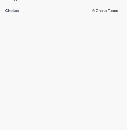
Chokes
6 Choke Tubes