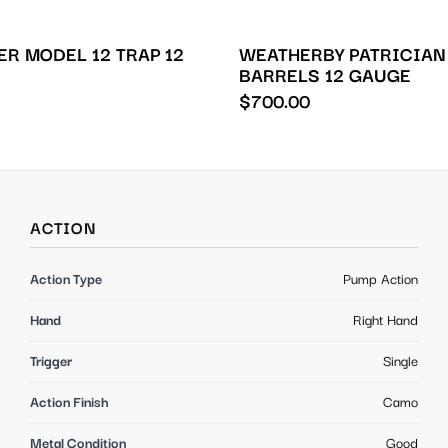
R MODEL 12 TRAP 12
WEATHERBY PATRICIAN
BARRELS 12 GAUGE
$
700.00
ACTION
Action Type
Pump Action
Hand
Right Hand
Trigger
Single
Action Finish
Camo
Metal Condition
Good