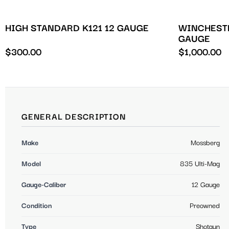
HIGH STANDARD K121 12 GAUGE
WINCHESTE
GAUGE
$
300.00
$
1,000.00
GENERAL DESCRIPTION
Make
Mossberg
Model
835 Ulti-Mag
Gauge-Caliber
12 Gauge
Condition
Preowned
Type
Shotgun