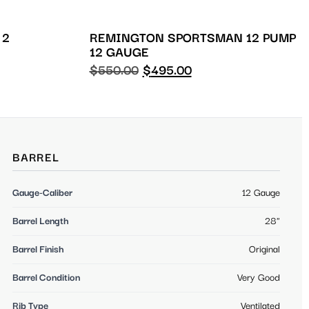
 2
REMINGTON SPORTSMAN 12 PUMP
12 GAUGE
$
550.00
$
495.00
BARREL
Gauge-Caliber
12 Gauge
Barrel Length
28"
Barrel Finish
Original
Barrel Condition
Very Good
Rib Type
Ventilated