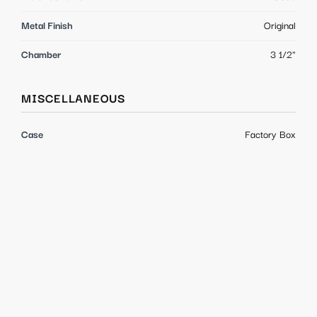
Metal Finish
Original
Chamber
3 1/2"
MISCELLANEOUS
Case
Factory Box