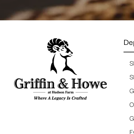
De
S
S
G
O
G
E