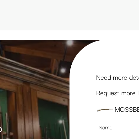
Need more detai
Request more in
MOSSBE
Name
p
*