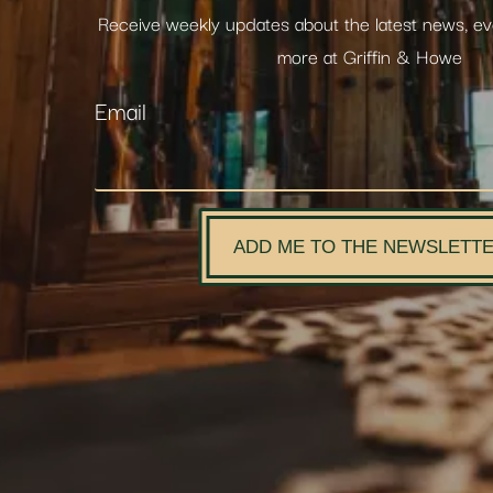
Receive weekly updates about the latest news, e
more at Griffin & Howe
Email
ADD ME TO THE NEWSLETT