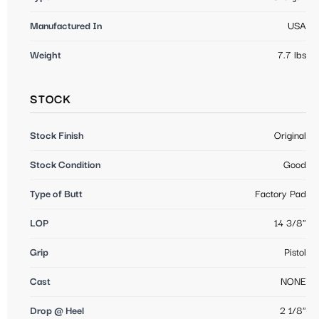
Manufactured In
USA
Weight
7.7 lbs
STOCK
Stock Finish
Original
Stock Condition
Good
Type of Butt
Factory Pad
LOP
14 3/8"
Grip
Pistol
Cast
NONE
Drop @ Heel
2 1/8"