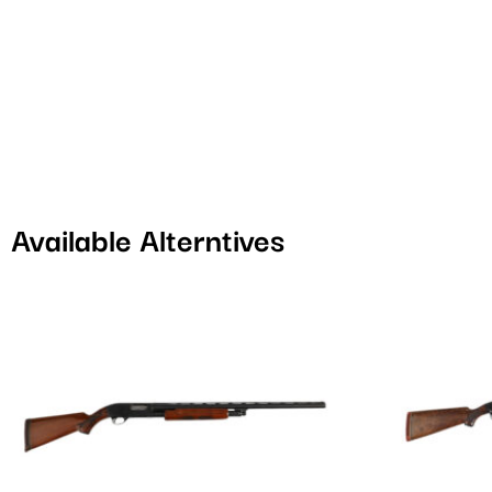
Available Alterntives