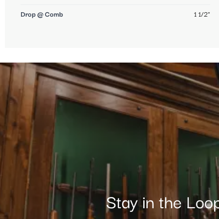
Drop @ Comb
1 1/2"
Stay in the Loo